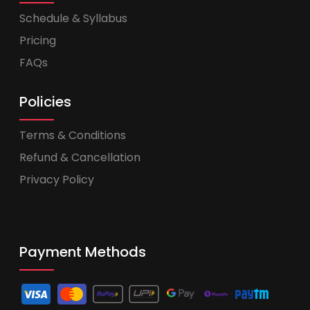
Schedule & Syllabus
Pricing
FAQs
Policies
Terms & Conditions
Refund & Cancellation
Privacy Policy
Payment Methods