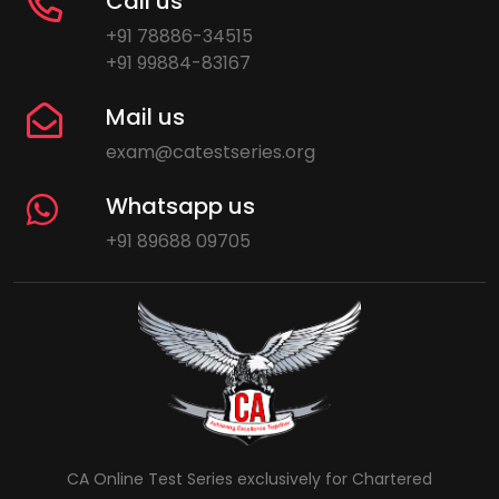
Call us
+91 78886-34515
+91 99884-83167
Mail us
exam@catestseries.org
Whatsapp us
+91 89688 09705
CA Online Test Series exclusively for Chartered