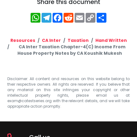
Share this document
WhatsApp
Telegram
Facebook
Reddit
Email
Copy
Share
Link
Resources
CA Inter
Taxation
Hand Written
CA Inter Taxation Chapter-4(C) Income From
House Property Notes by CA Koushik Mukesh
Disclaimer: All content and resources on this website belong to
their respective owners. All rights are reserved. If you believe that
any material on this site infringes your copyright or other
intellectual property rights, please email us at
exam@catestseries.org
with the relevant details, and we will take
appropriate action promptly.