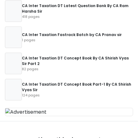
CA Inter Taxation DT Latest Question Bank By CA Ram
Harsha Sir
418 pages
CA Inter Taxation Fastrack Batch by CA Pranav sir
1 pages
CA Inter Taxation DT Concept Book By CA Shirish Vyas
Sir Part 2
82 pages
CA Inter Taxation DT Concept Book Part-1 By CA Shirish
Vyas Sir
124 pages