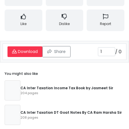
Like
Dislike
Report
/
0
Download
Share
You might also like
CA Inter Taxation Income Tax Book by Jasmeet Sir
204 pages
CA Inter Taxation DT Goat Notes By CA Ram Harsha Sir
208 pages