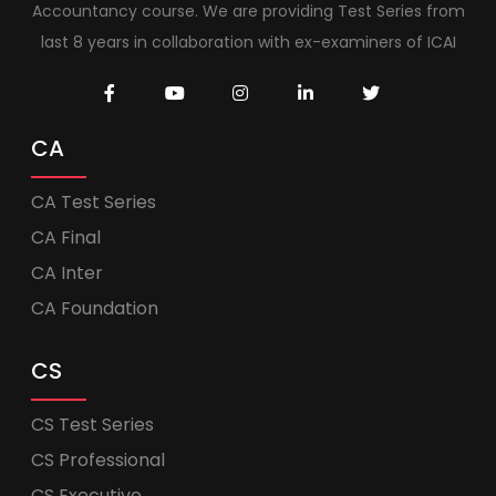
Accountancy course. We are providing Test Series from
last 8 years in collaboration with ex-examiners of ICAI
CA
CA Test Series
CA Final
CA Inter
CA Foundation
CS
CS Test Series
CS Professional
CS Executive