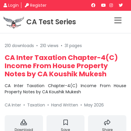
Login
Register
CA Test Series
210 downloads
•
210 views
•
31 pages
CA Inter Taxation Chapter-4(C)
Income From House Property
Notes by CA Koushik Mukesh
CA Inter Taxation Chapter-4(C) Income From House
Property Notes by CA Koushik Mukesh
CA Inter
•
Taxation
•
Hand Written
•
May 2026
Download
Save
Share