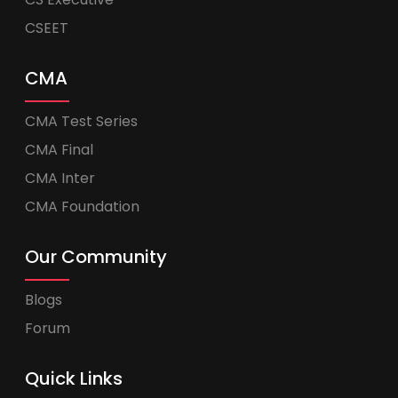
CSEET
CMA
CMA Test Series
CMA Final
CMA Inter
CMA Foundation
Our Community
Blogs
Forum
Quick Links