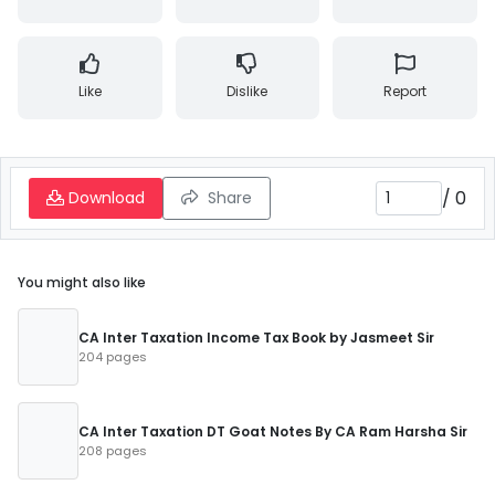
Like
Dislike
Report
/
0
Download
Share
You might also like
CA Inter Taxation Income Tax Book by Jasmeet Sir
204 pages
CA Inter Taxation DT Goat Notes By CA Ram Harsha Sir
208 pages