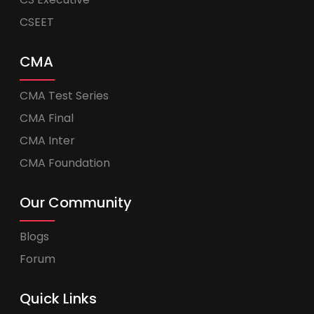
CSEET
CMA
CMA Test Series
CMA Final
CMA Inter
CMA Foundation
Our Community
Blogs
Forum
Quick Links