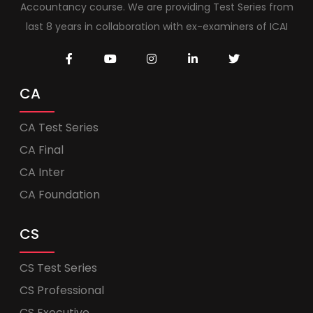
Accountancy course. We are providing Test Series from
last 8 years in collaboration with ex-examiners of ICAI
CA
CA Test Series
CA Final
CA Inter
CA Foundation
CS
CS Test Series
CS Professional
CS Executive