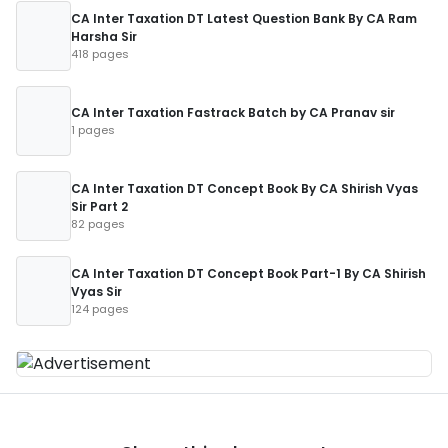
CA Inter Taxation DT Latest Question Bank By CA Ram
Harsha Sir
418 pages
CA Inter Taxation Fastrack Batch by CA Pranav sir
1 pages
CA Inter Taxation DT Concept Book By CA Shirish Vyas
Sir Part 2
82 pages
CA Inter Taxation DT Concept Book Part-1 By CA Shirish
Vyas Sir
124 pages