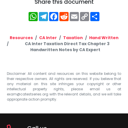
Share this document
WhatsApp
Telegram
Facebook
Reddit
Email
Copy
Share
Link
Resources
CA Inter
Taxation
Hand Written
CA Inter Taxation Direct Tax Chapter 3
Handwritten Notes by CA Expert
Disclaimer: All content and resources on this website belong to
their respective owners. All rights are reserved. If you believe that
any material on this site infringes your copyright or other
intellectual property rights, please email us at
exam@catestseries.org
with the relevant details, and we will take
appropriate action promptly.