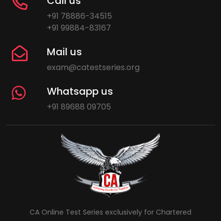
Call us
+91 78886-34515
+91 99884-83167
Mail us
exam@catestseries.org
Whatsapp us
+91 89688 09705
CA Online Test Series exclusively for Chartered