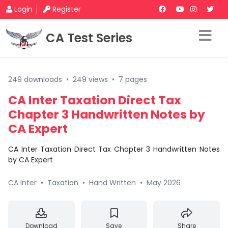
Login
Register
CA Test Series
249 downloads
•
249 views
•
7 pages
CA Inter Taxation Direct Tax
Chapter 3 Handwritten Notes by
CA Expert
CA Inter Taxation Direct Tax Chapter 3 Handwritten Notes
by CA Expert
CA Inter
•
Taxation
•
Hand Written
•
May 2026
Download
Save
Share