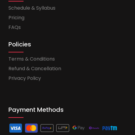
Schedule & Syllabus
Pricing
FAQs
Policies
Terms & Conditions
Refund & Cancellation
Privacy Policy
Payment Methods