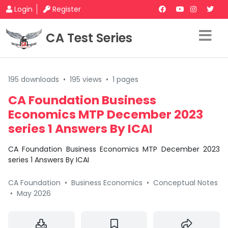
Login
Register
CA Test Series
195 downloads
•
195 views
•
1 pages
CA Foundation Business
Economics MTP December 2023
series 1 Answers By ICAI
CA Foundation Business Economics MTP December 2023
series 1 Answers By ICAI
CA Foundation
•
Business Economics
•
Conceptual Notes
•
May 2026