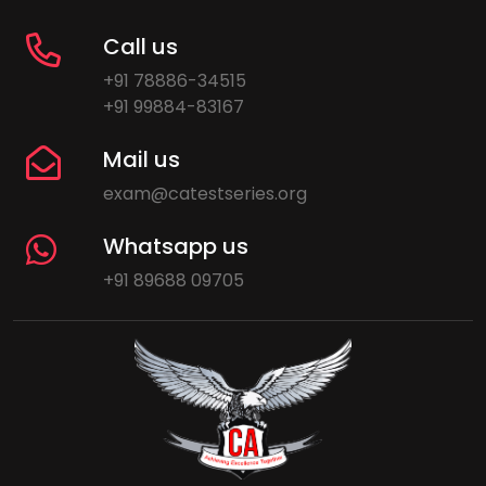
Call us
+91 78886-34515
+91 99884-83167
Mail us
exam@catestseries.org
Whatsapp us
+91 89688 09705