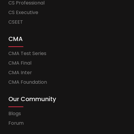
CS Professional
CS Executive
CSEET
CMA
CMA Test Series
CMA Final
CMA Inter
CMA Foundation
Our Community
Blogs
Forum