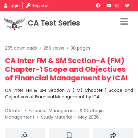
Login
Register
CA Test Series
265 downloads
•
265 views
•
30 pages
CA Inter FM & SM Section-A (FM)
Chapter-1 Scope and Objectives
of Financial Management by ICAI
CA Inter FM & SM Section-A (FM) Chapter-1 Scope and
Objectives of Financial Management by ICAI
CA Inter
•
Financial Management & Strategic
Management
•
Study Material
•
May 2026