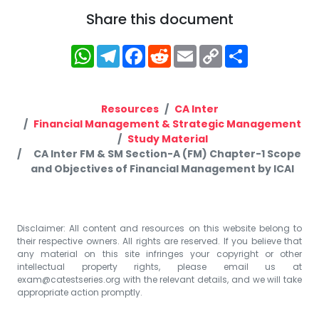
Share this document
WhatsApp
Telegram
Facebook
Reddit
Email
Copy
Share
Link
Resources
CA Inter
Financial Management & Strategic Management
Study Material
CA Inter FM & SM Section-A (FM) Chapter-1 Scope
and Objectives of Financial Management by ICAI
Disclaimer: All content and resources on this website belong to
their respective owners. All rights are reserved. If you believe that
any material on this site infringes your copyright or other
intellectual property rights, please email us at
exam@catestseries.org
with the relevant details, and we will take
appropriate action promptly.