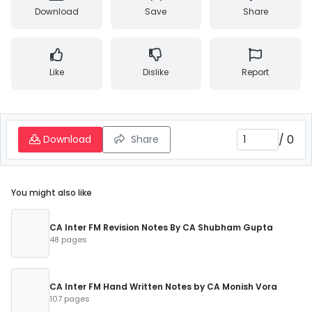
Download
Save
Share
Like
Dislike
Report
/
0
Download
Share
You might also like
CA Inter FM Revision Notes By CA Shubham Gupta
48 pages
CA Inter FM Hand Written Notes by CA Monish Vora
107 pages