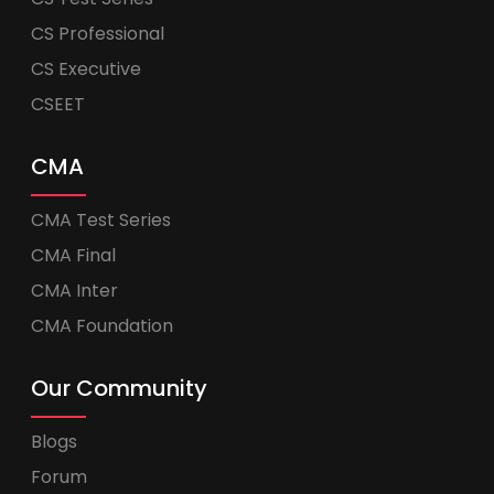
CS Professional
CS Executive
CSEET
CMA
CMA Test Series
CMA Final
CMA Inter
CMA Foundation
Our Community
Blogs
Forum