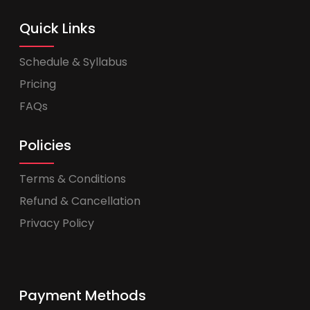
Quick Links
Schedule & Syllabus
Pricing
FAQs
Policies
Terms & Conditions
Refund & Cancellation
Privacy Policy
Payment Methods