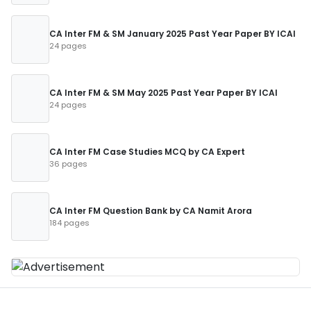
CA Inter FM & SM January 2025 Past Year Paper BY ICAI
24 pages
CA Inter FM & SM May 2025 Past Year Paper BY ICAI
24 pages
CA Inter FM Case Studies MCQ by CA Expert
36 pages
CA Inter FM Question Bank by CA Namit Arora
184 pages