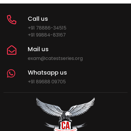
Call us
+91 78886-34515
+91 99884-83167
Mail us
exam@catestseries.org
Whatsapp us
+91 89688 09705