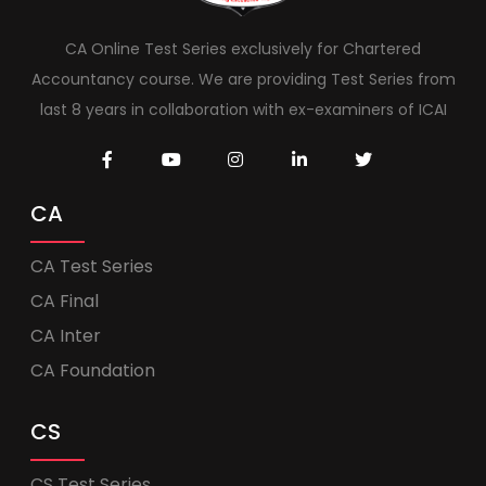
CA Online Test Series exclusively for Chartered
Accountancy course. We are providing Test Series from
last 8 years in collaboration with ex-examiners of ICAI
CA
CA Test Series
CA Final
CA Inter
CA Foundation
CS
CS Test Series