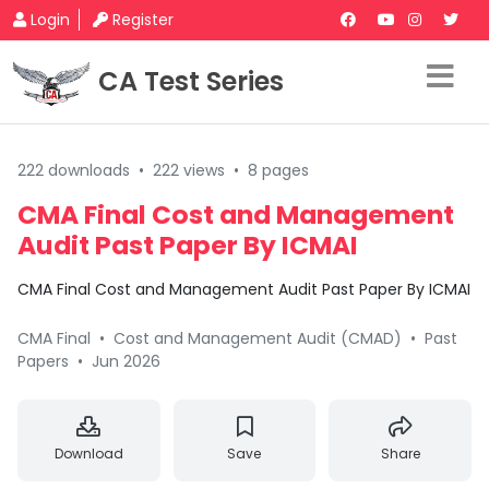
Login
Register
CA Test Series
222 downloads
•
222 views
•
8 pages
CMA Final Cost and Management
Audit Past Paper By ICMAI
CMA Final Cost and Management Audit Past Paper By ICMAI
CMA Final
•
Cost and Management Audit (CMAD)
•
Past
Papers
•
Jun 2026
Download
Save
Share