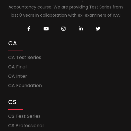
Accountancy course. We are providing Test Series from
last 8 years in collaboration with ex-examiners of ICAI
CA
CA Test Series
CA Final
CA Inter
CA Foundation
CS
CS Test Series
CS Professional