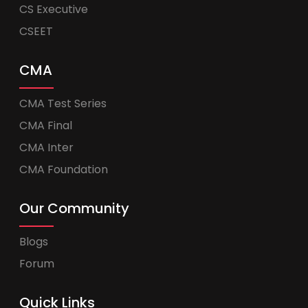
CS Executive
CSEET
CMA
CMA Test Series
CMA Final
CMA Inter
CMA Foundation
Our Community
Blogs
Forum
Quick Links