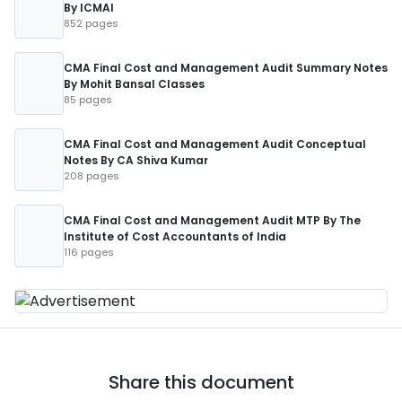
By ICMAI
852 pages
CMA Final Cost and Management Audit Summary Notes
By Mohit Bansal Classes
85 pages
CMA Final Cost and Management Audit Conceptual
Notes By CA Shiva Kumar
208 pages
CMA Final Cost and Management Audit MTP By The
Institute of Cost Accountants of India
116 pages
Share this document