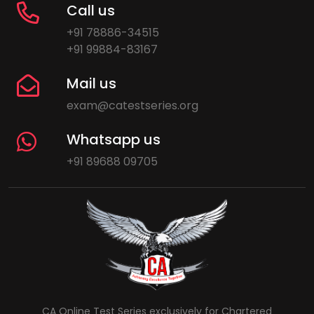
Call us
+91 78886-34515
+91 99884-83167
Mail us
exam@catestseries.org
Whatsapp us
+91 89688 09705
CA Online Test Series exclusively for Chartered