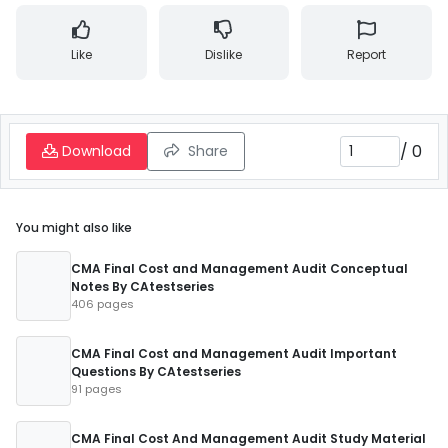
Like
Dislike
Report
/
0
Download
Share
You might also like
CMA Final Cost and Management Audit Conceptual
Notes By CAtestseries
406 pages
CMA Final Cost and Management Audit Important
Questions By CAtestseries
91 pages
CMA Final Cost And Management Audit Study Material