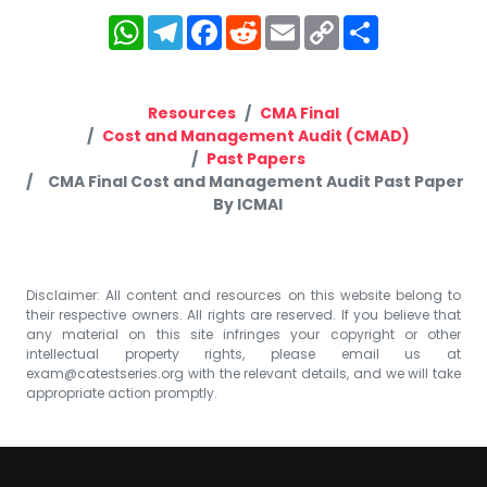
WhatsApp
Telegram
Facebook
Reddit
Email
Copy
Share
Link
Resources
CMA Final
Cost and Management Audit (CMAD)
Past Papers
CMA Final Cost and Management Audit Past Paper
By ICMAI
Disclaimer: All content and resources on this website belong to
their respective owners. All rights are reserved. If you believe that
any material on this site infringes your copyright or other
intellectual property rights, please email us at
exam@catestseries.org
with the relevant details, and we will take
appropriate action promptly.