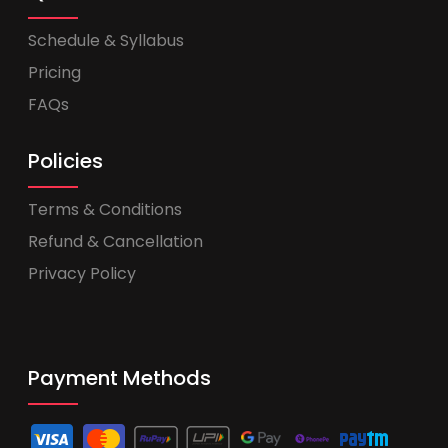
Schedule & Syllabus
Pricing
FAQs
Policies
Terms & Conditions
Refund & Cancellation
Privacy Policy
Payment Methods