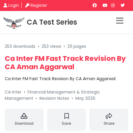
Login
Register
CA Test Series
253 downloads
•
253 views
•
211 pages
Ca Inter FM Fast Track Revision By
CA Aman Aggarwal
Ca Inter FM Fast Track Revision By CA Aman Aggarwal
CA Inter
•
Financial Management & Strategic
Management
•
Revision Notes
•
May 2026
Download
Save
Share