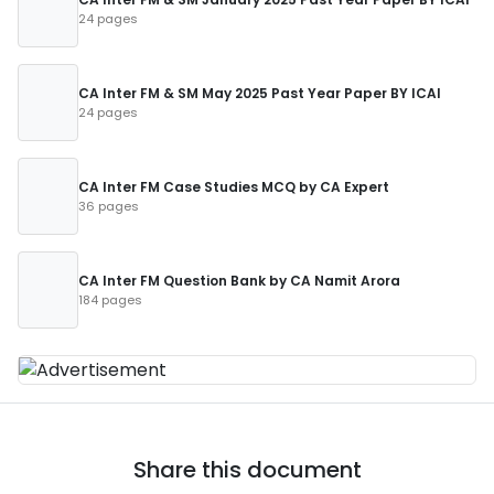
24 pages
CA Inter FM & SM May 2025 Past Year Paper BY ICAI
24 pages
CA Inter FM Case Studies MCQ by CA Expert
36 pages
CA Inter FM Question Bank by CA Namit Arora
184 pages
Share this document