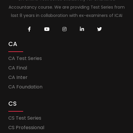
Accountancy course. We are providing Test Series from
last 8 years in collaboration with ex-examiners of ICAI
CA
CA Test Series
CA Final
CA Inter
CA Foundation
CS
CS Test Series
CS Professional