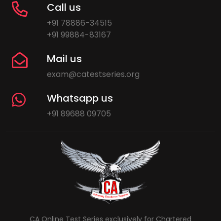
Call us
+91 78886-34515
+91 99884-83167
Mail us
exam@catestseries.org
Whatsapp us
+91 89688 09705
CA Online Test Series exclusively for Chartered