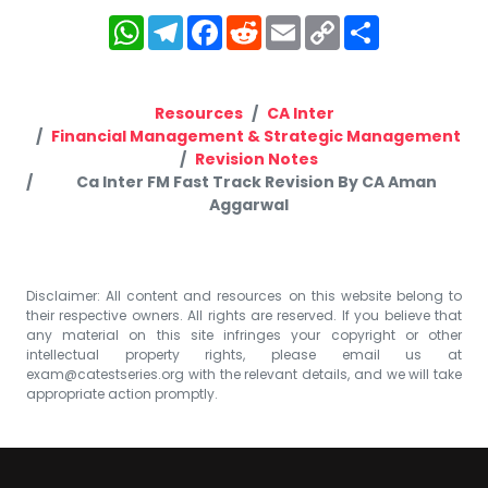
WhatsApp
Telegram
Facebook
Reddit
Email
Copy
Share
Link
Resources
CA Inter
Financial Management & Strategic Management
Revision Notes
Ca Inter FM Fast Track Revision By CA Aman
Aggarwal
Disclaimer: All content and resources on this website belong to
their respective owners. All rights are reserved. If you believe that
any material on this site infringes your copyright or other
intellectual property rights, please email us at
exam@catestseries.org
with the relevant details, and we will take
appropriate action promptly.