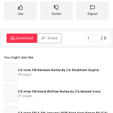
Like
Dislike
Report
/
0
Download
Share
You might also like
CA Inter FM Revision Notes By CA Shubham Gupta
48 pages
CA Inter FM Hand Written Notes by CA Monish Vora
107 pages
CA Inter FM & SM January 2025 Past Year Paper BY ICAI