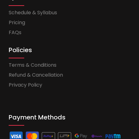
Schedule & Syllabus
Pricing
FAQs
Policies
Terms & Conditions
Refund & Cancellation
Privacy Policy
Payment Methods