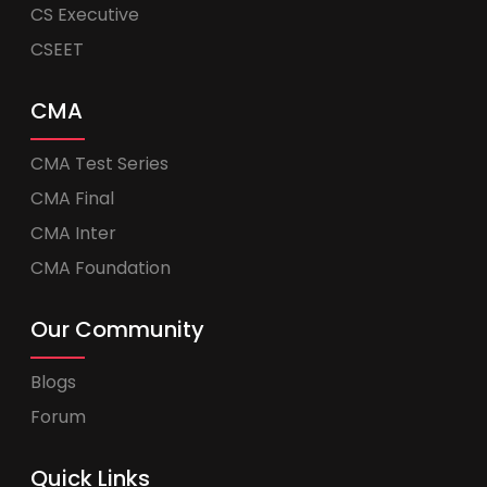
CS Executive
CSEET
CMA
CMA Test Series
CMA Final
CMA Inter
CMA Foundation
Our Community
Blogs
Forum
Quick Links