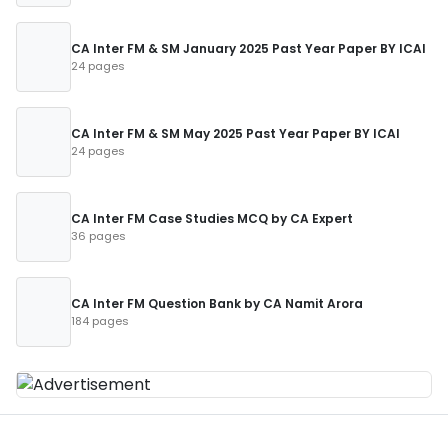
CA Inter FM & SM January 2025 Past Year Paper BY ICAI
24 pages
CA Inter FM & SM May 2025 Past Year Paper BY ICAI
24 pages
CA Inter FM Case Studies MCQ by CA Expert
36 pages
CA Inter FM Question Bank by CA Namit Arora
184 pages