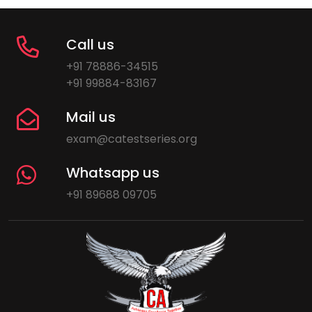
Call us
+91 78886-34515
+91 99884-83167
Mail us
exam@catestseries.org
Whatsapp us
+91 89688 09705