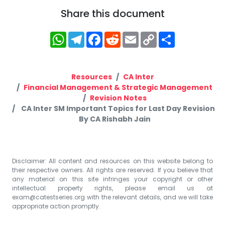
Share this document
WhatsApp
Telegram
Facebook
Reddit
Email
Copy
Share
Link
Resources
CA Inter
Financial Management & Strategic Management
Revision Notes
CA Inter SM Important Topics for Last Day Revision
By CA Rishabh Jain
Disclaimer: All content and resources on this website belong to
their respective owners. All rights are reserved. If you believe that
any material on this site infringes your copyright or other
intellectual property rights, please email us at
exam@catestseries.org
with the relevant details, and we will take
appropriate action promptly.