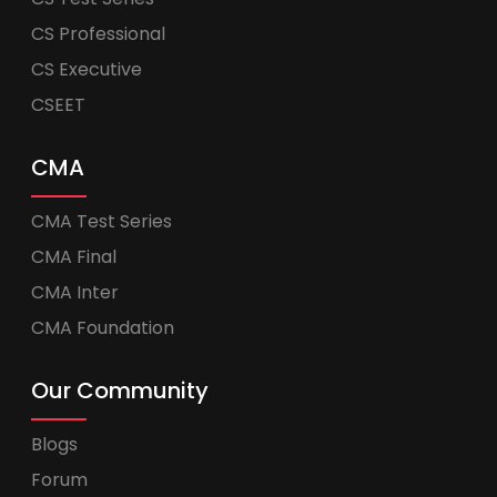
CS Professional
CS Executive
CSEET
CMA
CMA Test Series
CMA Final
CMA Inter
CMA Foundation
Our Community
Blogs
Forum