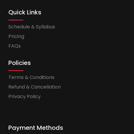
Quick Links
Schedule & Syllabus
Pricing
FAQs
Policies
Terms & Conditions
Refund & Cancellation
Privacy Policy
Payment Methods