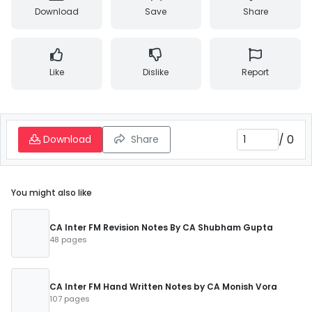
Download
Save
Share
Like
Dislike
Report
/
0
Download
Share
You might also like
CA Inter FM Revision Notes By CA Shubham Gupta
48 pages
CA Inter FM Hand Written Notes by CA Monish Vora
107 pages