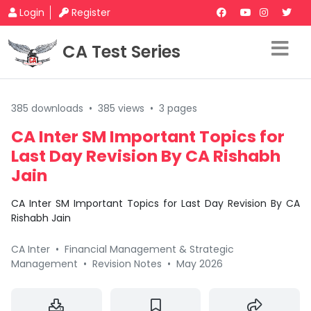
Login
Register
CA Test Series
385 downloads
•
385 views
•
3 pages
CA Inter SM Important Topics for
Last Day Revision By CA Rishabh
Jain
CA Inter SM Important Topics for Last Day Revision By CA
Rishabh Jain
CA Inter
•
Financial Management & Strategic
Management
•
Revision Notes
•
May 2026