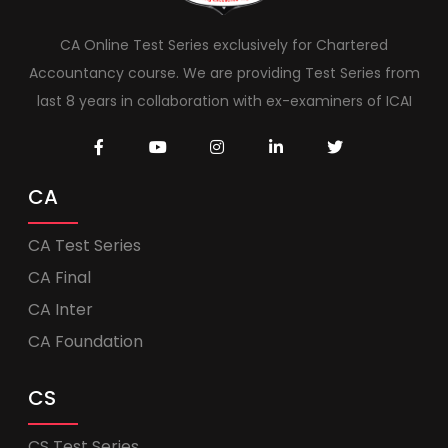
CA Online Test Series exclusively for Chartered
Accountancy course. We are providing Test Series from
last 8 years in collaboration with ex-examiners of ICAI
CA
CA Test Series
CA Final
CA Inter
CA Foundation
CS
CS Test Series