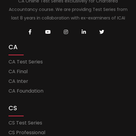
CA Online Test Series exclusively for Chartered
Accountancy course. We are providing Test Series from
last 8 years in collaboration with ex-examiners of ICAI
CA
CA Test Series
CA Final
CA Inter
CA Foundation
CS
CS Test Series
CS Professional