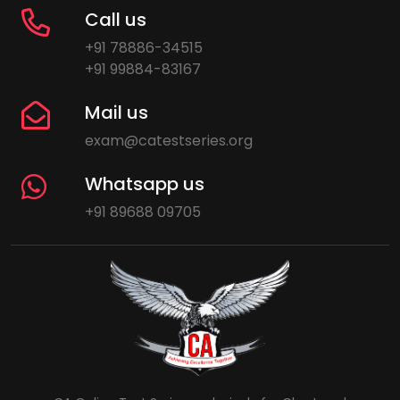
Call us
+91 78886-34515
+91 99884-83167
Mail us
exam@catestseries.org
Whatsapp us
+91 89688 09705