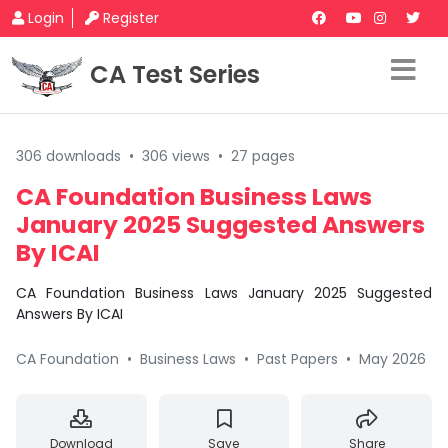
Login
Register
CA Test Series
306 downloads
•
306 views
•
27 pages
CA Foundation Business Laws
January 2025 Suggested Answers
By ICAI
CA Foundation Business Laws January 2025 Suggested
Answers By ICAI
CA Foundation
•
Business Laws
•
Past Papers
•
May 2026
Download
Save
Share