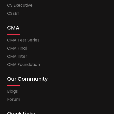
CS Executive
CSEET
CMA
CMA Test Series
CMA Final
CMA Inter
CMA Foundation
Our Community
Blogs
Forum
Quick Links