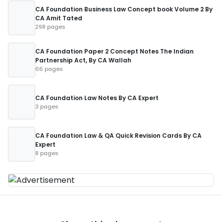
CA Foundation Business Law Concept book Volume 2 By
CA Amit Tated
298 pages
CA Foundation Paper 2 Concept Notes The Indian
Partnership Act, By CA Wallah
66 pages
CA Foundation Law Notes By CA Expert
3 pages
CA Foundation Law & QA Quick Revision Cards By CA
Expert
8 pages