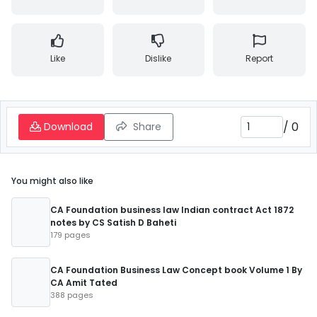
Like
Dislike
Report
/
0
Download
Share
You might also like
CA Foundation business law Indian contract Act 1872
notes by CS Satish D Baheti
179 pages
CA Foundation Business Law Concept book Volume 1 By
CA Amit Tated
388 pages