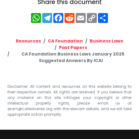
Share this document
WhatsApp
Telegram
Facebook
Reddit
Email
Copy
Share
Link
Resources
CA Foundation
Business Laws
Past Papers
CA Foundation Business Laws January 2025
Suggested Answers By ICAI
Disclaimer: All content and resources on this website belong to
their respective owners. All rights are reserved. If you believe that
any material on this site infringes your copyright or other
intellectual property rights, please email us at
exam@catestseries.org
with the relevant details, and we will take
appropriate action promptly.