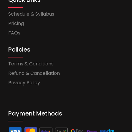
Schedule & Syllabus
Pricing
FAQs
Policies
Terms & Conditions
Refund & Cancellation
Privacy Policy
Payment Methods