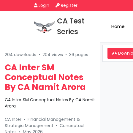
Login
Register
CA Test
Home
Series
Downl
204 downloads
•
204 views
•
36 pages
CA Inter SM
Conceptual Notes
By CA Namit Arora
CA Inter SM Conceptual Notes By CA Namit
Arora
CA Inter
•
Financial Management &
Strategic Management
•
Conceptual
Notes
•
May 2026