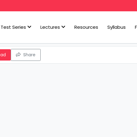
Test Series
Lectures
Resources
Syllabus
oad
Share