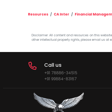
Resources
CA Inter
Financial Managem
Disclaimer: All content and resources on this website b
other intellectual property rights, please email us at
e
Call us
+91 78886-34515
+91 99884-83167