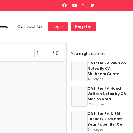
Fees
Contact Us
Login
Register
/
0
You might also like
CA Inter FM Revision
Notes By CA
Shubham Gupta
48 pages
CA Inter FM Hand
Written Notes by CA
Monish Vora
107 pages
CA Inter FM & SM
January 2025 Past
Year Paper BY ICAI
24 pages