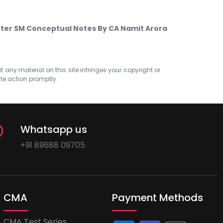
nter SM Conceptual Notes By CA Namit Arora
at any material on this site infringes your copyright or
ate action promptly.
Whatsapp us
+91 89688 09705
CMA
Payment Methods
CMA Test Series