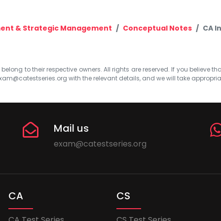
ent & Strategic Management
Conceptual Notes
CA I
elong to their respective owners. All rights are reserved. If you believe th
xam@catestseries.org
with the relevant details, and we will take appropri
Mail us
exam@catestseries.org
CA
CS
CA Test Series
CS Test Series