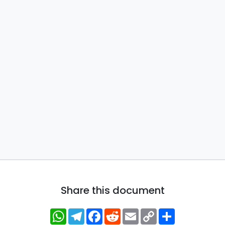
Share this document
WhatsApp
Telegram
Facebook
Reddit
Email
Copy
Share
Link