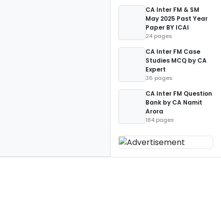
CA Inter FM & SM
May 2025 Past Year
Paper BY ICAI
24 pages
CA Inter FM Case
Studies MCQ by CA
Expert
36 pages
CA Inter FM Question
Bank by CA Namit
Arora
184 pages