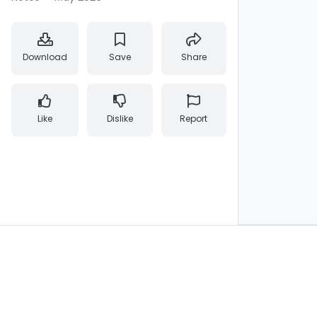
Download
Save
Share
Like
Dislike
Report