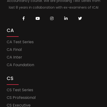
Accountancy course. We are providing Test Series from
last 8 years in collaboration with ex-examiners of ICAI
CA
CA Test Series
CA Final
CA Inter
CA Foundation
CS
CS Test Series
CS Professional
CS Executive