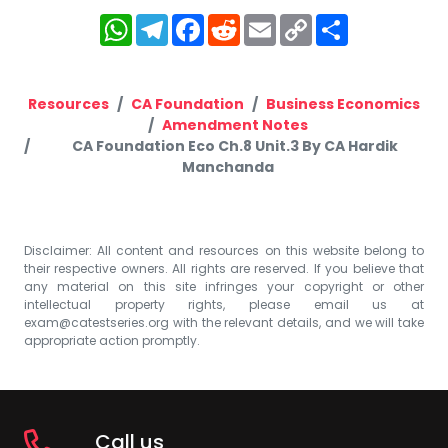
WhatsApp
Telegram
Facebook
Reddit
Email
Copy
Share
Link
Resources
CA Foundation
Business Economics
Amendment Notes
CA Foundation Eco Ch.8 Unit.3 By CA Hardik
Manchanda
Disclaimer: All content and resources on this website belong to
their respective owners. All rights are reserved. If you believe that
any material on this site infringes your copyright or other
intellectual property rights, please email us at
exam@catestseries.org
with the relevant details, and we will take
appropriate action promptly.
Call us