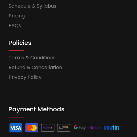
Schedule & Syllabus
Pricing
FAQs
Policies
Terms & Conditions
Refund & Cancellation
Privacy Policy
Payment Methods