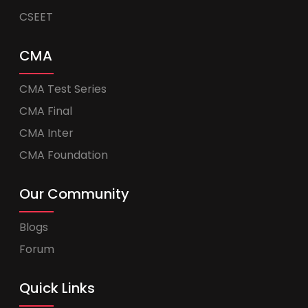
CSEET
CMA
CMA Test Series
CMA Final
CMA Inter
CMA Foundation
Our Community
Blogs
Forum
Quick Links