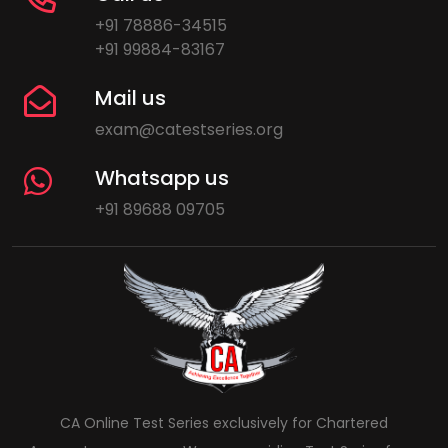
+91 78886-34515
+91 99884-83167
Mail us
exam@catestseries.org
Whatsapp us
+91 89688 09705
CA Online Test Series exclusively for Chartered