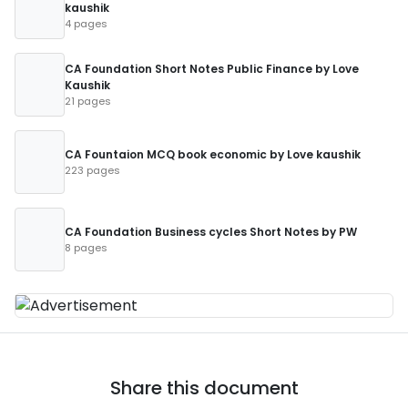
kaushik
4 pages
CA Foundation Short Notes Public Finance by Love
Kaushik
21 pages
CA Fountaion MCQ book economic by Love kaushik
223 pages
CA Foundation Business cycles Short Notes by PW
8 pages
Share this document