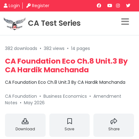
Login
Register
CA Test Series
382 downloads
•
382 views
•
14 pages
CA Foundation Eco Ch.8 Unit.3 By
CA Hardik Manchanda
CA Foundation Eco Ch.8 Unit.3 By CA Hardik Manchanda
CA Foundation
•
Business Economics
•
Amendment
Notes
•
May 2026
Download
Save
Share