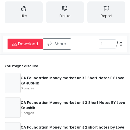
Like
Dislike
Report
/
0
Download
Share
You might also like
CA Foundation Money market unit 1 Short Notes BY Love
KAHUSHIK
6 pages
CA Foundation Money market unit 3 Short Notes BY Love
Kaushik
3 pages
CA Foundation Money market unit 2 short notes by Love