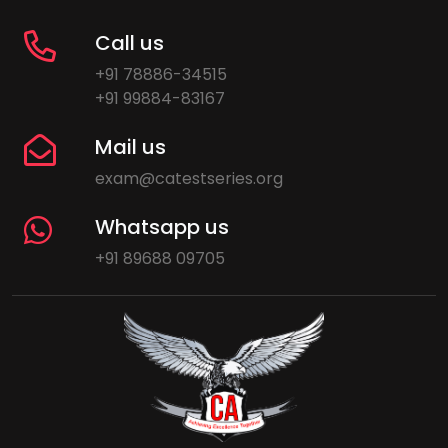
Call us
+91 78886-34515
+91 99884-83167
Mail us
exam@catestseries.org
Whatsapp us
+91 89688 09705