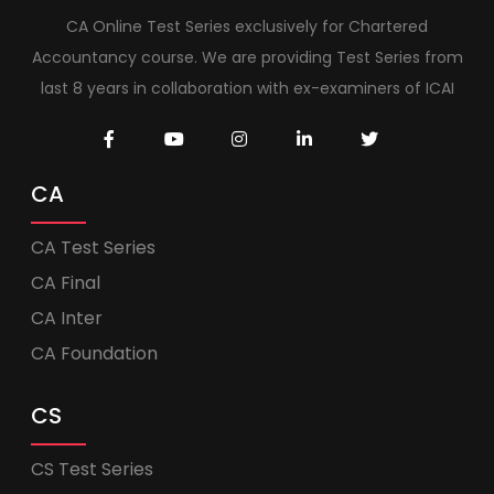
CA Online Test Series exclusively for Chartered
Accountancy course. We are providing Test Series from
last 8 years in collaboration with ex-examiners of ICAI
CA
CA Test Series
CA Final
CA Inter
CA Foundation
CS
CS Test Series