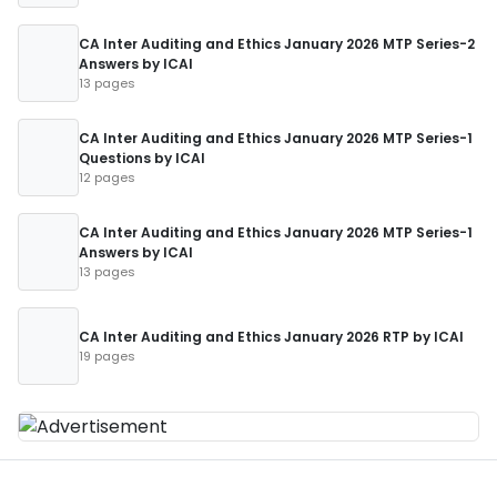
CA Inter Auditing and Ethics January 2026 MTP Series-2
Answers by ICAI
13 pages
CA Inter Auditing and Ethics January 2026 MTP Series-1
Questions by ICAI
12 pages
CA Inter Auditing and Ethics January 2026 MTP Series-1
Answers by ICAI
13 pages
CA Inter Auditing and Ethics January 2026 RTP by ICAI
19 pages