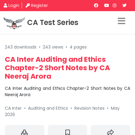
Login
Register
CA Test Series
243 downloads
•
243 views
•
4 pages
CA Inter Auditing and Ethics
Chapter-2 Short Notes by CA
Neeraj Arora
CA Inter Auditing and Ethics Chapter-2 Short Notes by CA
Neeraj Arora
CA Inter
•
Auditing and Ethics
•
Revision Notes
•
May
2026