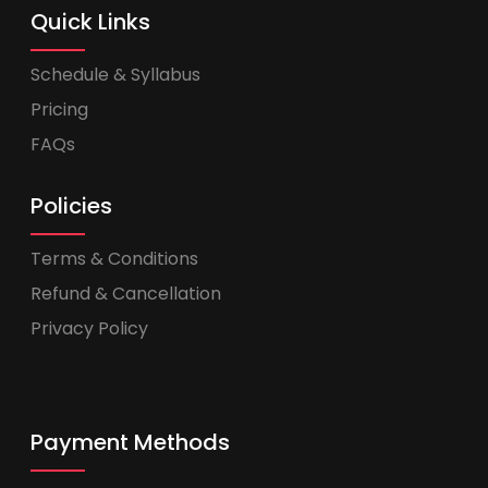
Quick Links
Schedule & Syllabus
Pricing
FAQs
Policies
Terms & Conditions
Refund & Cancellation
Privacy Policy
Payment Methods