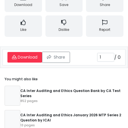
Download
Save
Share
Like
Dislike
Report
/
0
Download
Share
You might also like
CA Inter Auditing and Ethics Question Bank by CA Test
Series
852 pages
CA Inter Auditing and Ethics January 2026 MTP Series 2
Question by ICAI
13 pages