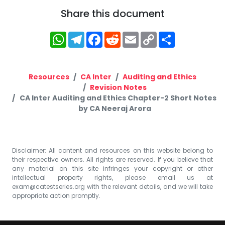
Share this document
WhatsApp
Telegram
Facebook
Reddit
Email
Copy
Share
Link
Resources
CA Inter
Auditing and Ethics
Revision Notes
CA Inter Auditing and Ethics Chapter-2 Short Notes
by CA Neeraj Arora
Disclaimer: All content and resources on this website belong to
their respective owners. All rights are reserved. If you believe that
any material on this site infringes your copyright or other
intellectual property rights, please email us at
exam@catestseries.org
with the relevant details, and we will take
appropriate action promptly.