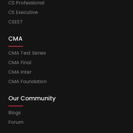
CS Professional
CS Executive
CSEET
CMA
CMA Test Series
CMA Final
CMA Inter
CMA Foundation
Our Community
Blogs
Forum