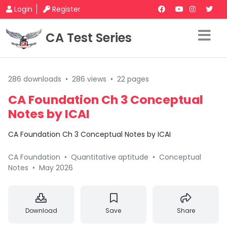
Login
Register
CA Test Series
286 downloads
•
286 views
•
22 pages
CA Foundation Ch 3 Conceptual
Notes by ICAI
CA Foundation Ch 3 Conceptual Notes by ICAI
CA Foundation
•
Quantitative aptitude
•
Conceptual
Notes
•
May 2026
Download
Save
Share