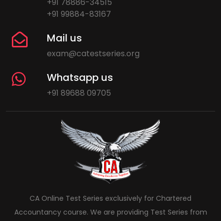
+91 78886-34515
+91 99884-83167
Mail us
exam@catestseries.org
Whatsapp us
+91 89688 09705
CA Online Test Series exclusively for Chartered
Accountancy course. We are providing Test Series from