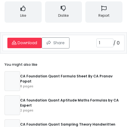
Like
Dislike
Report
/
0
Download
Share
You might also like
CA Foundation Quant Formula Sheet By CA Pranav
Popat
8 pages
CA foundation Quant Aptitude Maths Formulas by CA
Expert
2 pages
CA Foundation Quant Sampling Theory Handwritten