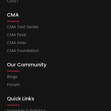
CSEET
CMA
CMA Test Series
CMA Final
CMA Inter
CMA Foundation
Our Community
Blogs
Forum
Quick Links
Schedule & Syllabus