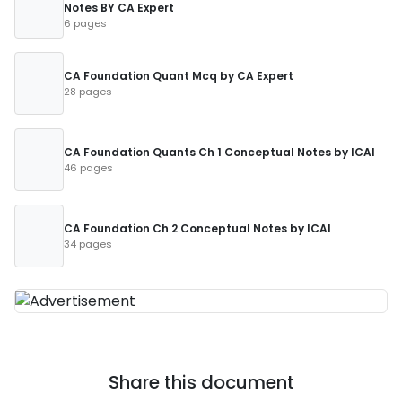
Notes BY CA Expert
6 pages
CA Foundation Quant Mcq by CA Expert
28 pages
CA Foundation Quants Ch 1 Conceptual Notes by ICAI
46 pages
CA Foundation Ch 2 Conceptual Notes by ICAI
34 pages
Share this document