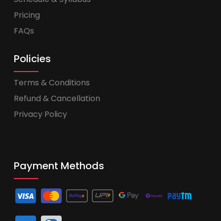
Pricing
FAQs
Policies
Terms & Conditions
Refund & Cancellation
Privacy Policy
Payment Methods