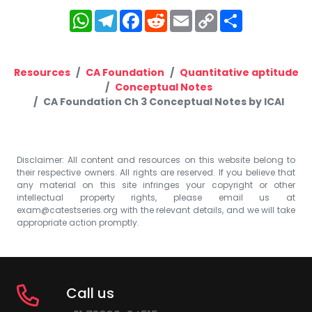
WhatsApp
Telegram
Facebook
Reddit
Email
Copy
Share
Link
Resources
CA Foundation
Quantitative aptitude
Conceptual Notes
CA Foundation Ch 3 Conceptual Notes by ICAI
Disclaimer: All content and resources on this website belong to
their respective owners. All rights are reserved. If you believe that
any material on this site infringes your copyright or other
intellectual property rights, please email us at
exam@catestseries.org
with the relevant details, and we will take
appropriate action promptly.
Call us