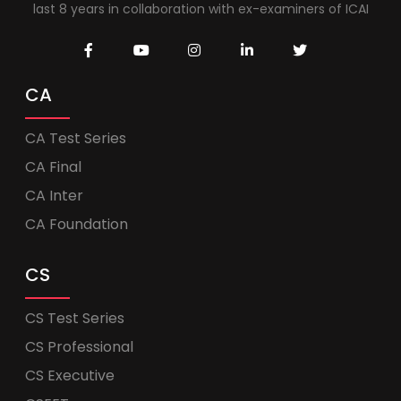
last 8 years in collaboration with ex-examiners of ICAI
CA
CA Test Series
CA Final
CA Inter
CA Foundation
CS
CS Test Series
CS Professional
CS Executive