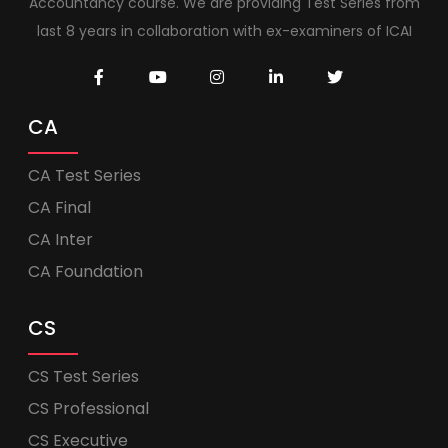
Accountancy course. We are providing Test Series from
last 8 years in collaboration with ex-examiners of ICAI
CA
CA Test Series
CA Final
CA Inter
CA Foundation
CS
CS Test Series
CS Professional
CS Executive