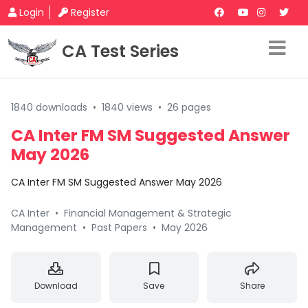
Login
Register
CA Test Series
1840 downloads
•
1840 views
•
26 pages
CA Inter FM SM Suggested Answer
May 2026
CA Inter FM SM Suggested Answer May 2026
CA Inter
•
Financial Management & Strategic
Management
•
Past Papers
•
May 2026
Download
Save
Share