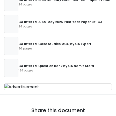
24 pages
CA Inter FM & SM May 2025 Past Year Paper BY ICAI
24 pages
CA Inter FM Case Studies MCQ by CA Expert
36 pages
CA Inter FM Question Bank by CA Namit Arora
184 pages
Share this document