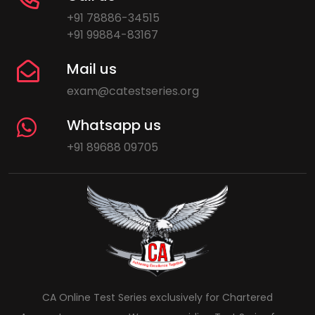
+91 78886-34515
+91 99884-83167
Mail us
exam@catestseries.org
Whatsapp us
+91 89688 09705
CA Online Test Series exclusively for Chartered