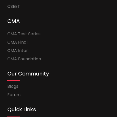
CSEET
CMA
CMA Test Series
CMA Final
CMA Inter
CMA Foundation
Our Community
Blogs
Forum
Quick Links