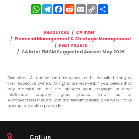
WhatsApp
Telegram
Facebook
Reddit
Email
Copy
Share
Link
Resources
CA Inter
Financial Management & Strategic Management
Past Papers
CA Inter FM SM Suggested Answer May 2026
Disclaimer: All content and resources on this website belong to
their respective owners. All rights are reserved. If you believe that
any material on this site infringes your copyright or other
intellectual property rights, please email us at
exam@catestseries.org
with the relevant details, and we will take
appropriate action promptly.
Call us