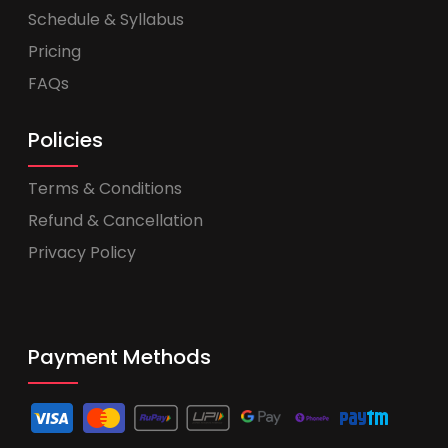
Schedule & Syllabus
Pricing
FAQs
Policies
Terms & Conditions
Refund & Cancellation
Privacy Policy
Payment Methods