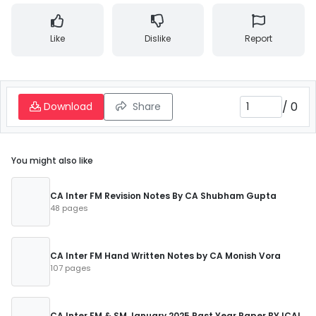
Like
Dislike
Report
/
0
Download
Share
You might also like
CA Inter FM Revision Notes By CA Shubham Gupta
48 pages
CA Inter FM Hand Written Notes by CA Monish Vora
107 pages
CA Inter FM & SM January 2025 Past Year Paper BY ICAI