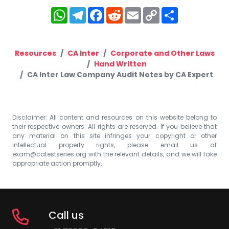
WhatsApp
Telegram
Facebook
Reddit
Email
Copy
Share
Link
Resources
CA Inter
Corporate and Other Laws
Hand Written
CA Inter Law Company Audit Notes by CA Expert
Disclaimer: All content and resources on this website belong to
their respective owners. All rights are reserved. If you believe that
any material on this site infringes your copyright or other
intellectual property rights, please email us at
exam@catestseries.org
with the relevant details, and we will take
appropriate action promptly.
Call us