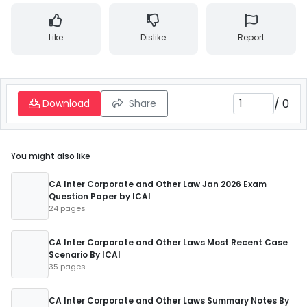
Like
Dislike
Report
/
0
Download
Share
You might also like
CA Inter Corporate and Other Law Jan 2026 Exam
Question Paper by ICAI
24 pages
CA Inter Corporate and Other Laws Most Recent Case
Scenario By ICAI
35 pages
CA Inter Corporate and Other Laws Summary Notes By