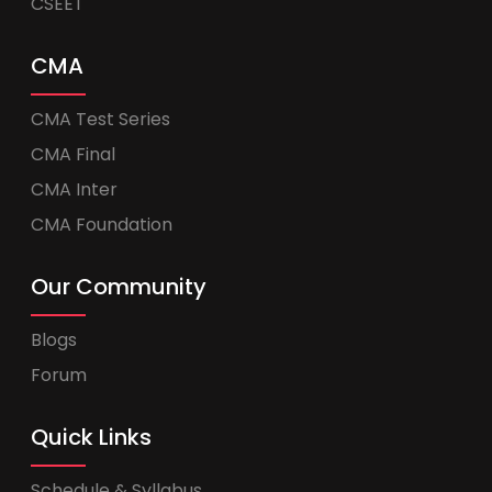
CSEET
CMA
CMA Test Series
CMA Final
CMA Inter
CMA Foundation
Our Community
Blogs
Forum
Quick Links
Schedule & Syllabus