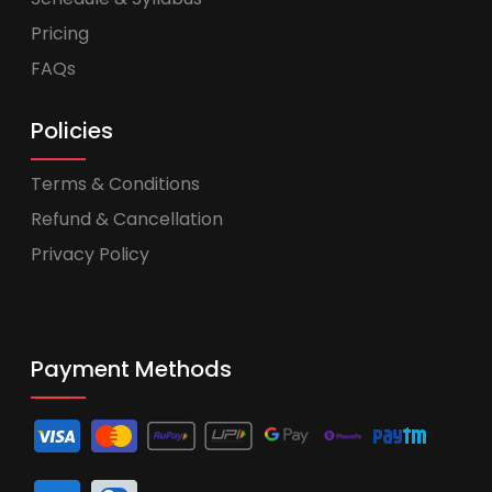
Pricing
FAQs
Policies
Terms & Conditions
Refund & Cancellation
Privacy Policy
Payment Methods