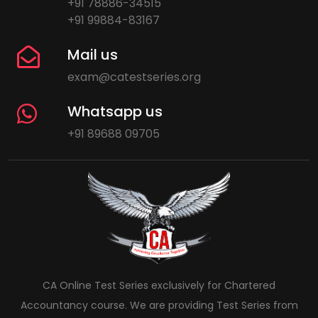
+91 78886-34515
+91 99884-83167
Mail us
exam@catestseries.org
Whatsapp us
+91 89688 09705
CA Online Test Series exclusively for Chartered
Accountancy course. We are providing Test Series from