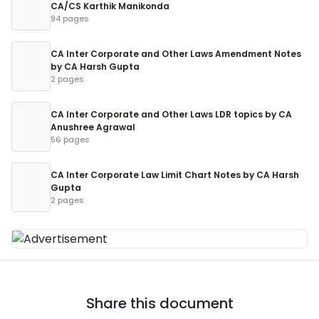
CA/CS Karthik Manikonda
94 pages
CA Inter Corporate and Other Laws Amendment Notes
by CA Harsh Gupta
2 pages
CA Inter Corporate and Other Laws LDR topics by CA
Anushree Agrawal
56 pages
CA Inter Corporate Law Limit Chart Notes by CA Harsh
Gupta
2 pages
Share this document