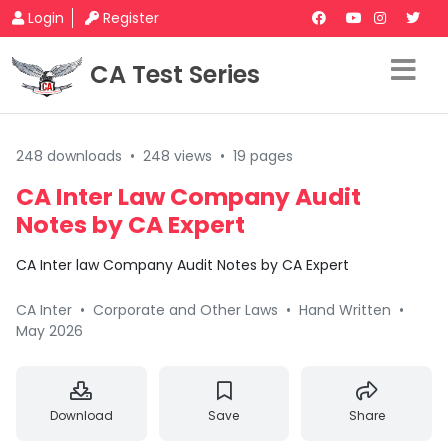
Login
Register
CA Test Series
248 downloads
•
248 views
•
19 pages
CA Inter Law Company Audit
Notes by CA Expert
CA Inter law Company Audit Notes by CA Expert
CA Inter
•
Corporate and Other Laws
•
Hand Written
•
May 2026
Download
Save
Share