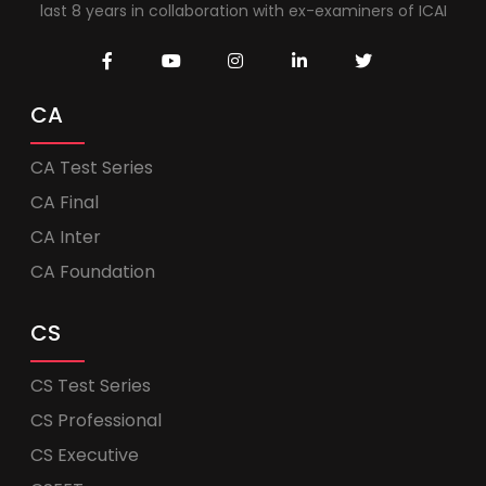
last 8 years in collaboration with ex-examiners of ICAI
CA
CA Test Series
CA Final
CA Inter
CA Foundation
CS
CS Test Series
CS Professional
CS Executive