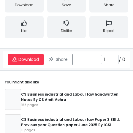
Download
Save
Share
Like
Dislike
Report
/
0
Download
Share
You might also like
CS Business industrial and Labour law handwritten
Notes By CS Amit Vohra
158 pages
CS Business industrial and Labour law Paper 3 SBILL
Previous year Question paper June 2025 By ICSI
11 pages