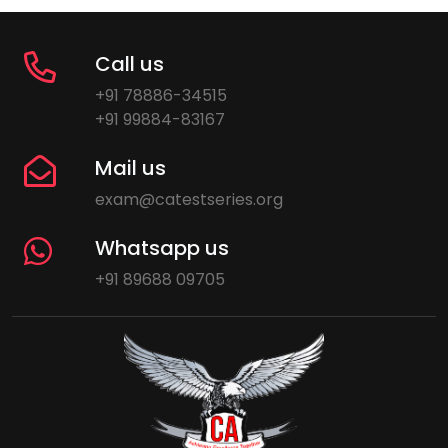
Call us
+91 78886-34515
+91 99884-83167
Mail us
exam@catestseries.org
Whatsapp us
+91 89688 09705