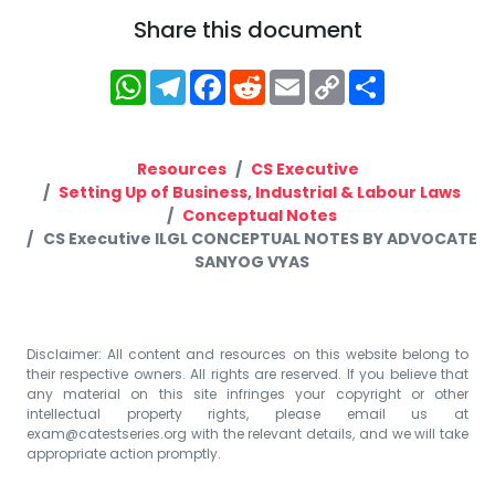
Share this document
WhatsApp
Telegram
Facebook
Reddit
Email
Copy
Share
Link
Resources
CS Executive
Setting Up of Business, Industrial & Labour Laws
Conceptual Notes
CS Executive ILGL CONCEPTUAL NOTES BY ADVOCATE
SANYOG VYAS
Disclaimer: All content and resources on this website belong to
their respective owners. All rights are reserved. If you believe that
any material on this site infringes your copyright or other
intellectual property rights, please email us at
exam@catestseries.org
with the relevant details, and we will take
appropriate action promptly.