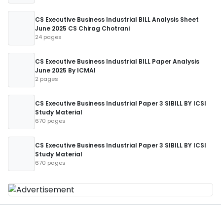
CS Executive Business Industrial BILL Analysis Sheet
June 2025 CS Chirag Chotrani
24 pages
CS Executive Business Industrial BILL Paper Analysis
June 2025 By ICMAI
2 pages
CS Executive Business Industrial Paper 3 SIBILL BY ICSI
Study Material
670 pages
CS Executive Business Industrial Paper 3 SIBILL BY ICSI
Study Material
670 pages