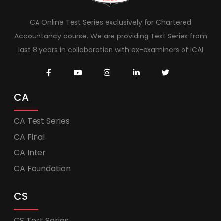
CA Online Test Series exclusively for Chartered
Accountancy course. We are providing Test Series from
last 8 years in collaboration with ex-examiners of ICAI
CA
CA Test Series
CA Final
CA Inter
CA Foundation
CS
CS Test Series