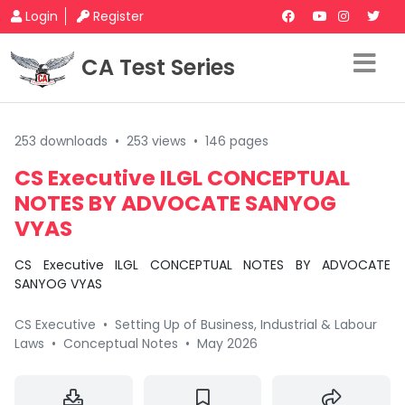
Login
Register
CA Test Series
253 downloads
•
253 views
•
146 pages
CS Executive ILGL CONCEPTUAL
NOTES BY ADVOCATE SANYOG
VYAS
CS Executive ILGL CONCEPTUAL NOTES BY ADVOCATE
SANYOG VYAS
CS Executive
•
Setting Up of Business, Industrial & Labour
Laws
•
Conceptual Notes
•
May 2026