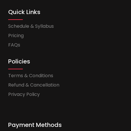
Quick Links
Schedule & Syllabus
Pricing
FAQs
Policies
Terms & Conditions
Refund & Cancellation
Privacy Policy
Payment Methods