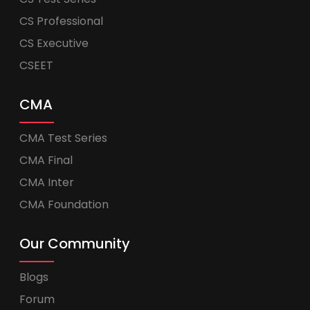
CS Professional
CS Executive
CSEET
CMA
CMA Test Series
CMA Final
CMA Inter
CMA Foundation
Our Community
Blogs
Forum