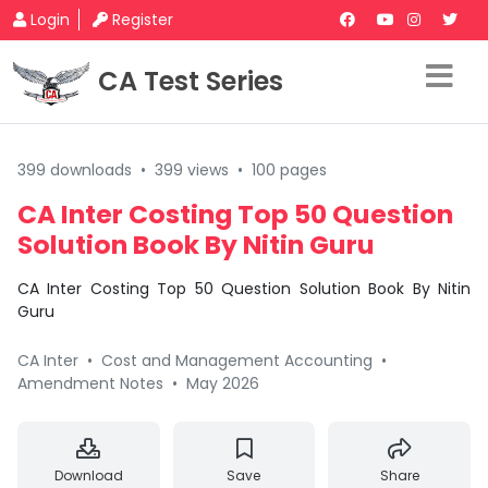
Login
Register
CA Test Series
399 downloads
•
399 views
•
100 pages
CA Inter Costing Top 50 Question
Solution Book By Nitin Guru
CA Inter Costing Top 50 Question Solution Book By Nitin
Guru
CA Inter
•
Cost and Management Accounting
•
Amendment Notes
•
May 2026
Download
Save
Share