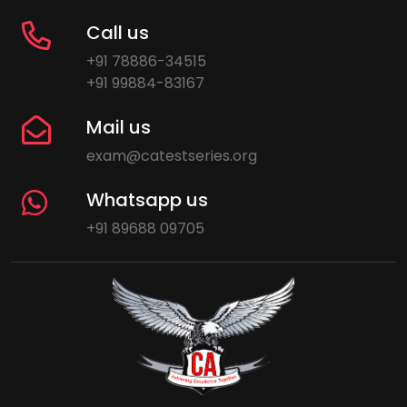
Call us
+91 78886-34515
+91 99884-83167
Mail us
exam@catestseries.org
Whatsapp us
+91 89688 09705