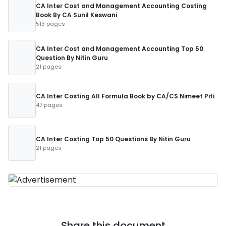
CA Inter Cost and Management Accounting Costing
Book By CA Sunil Keswani
513 pages
CA Inter Cost and Management Accounting Top 50
Question By Nitin Guru
21 pages
CA Inter Costing All Formula Book by CA/CS Nimeet Piti
47 pages
CA Inter Costing Top 50 Questions By Nitin Guru
21 pages
Share this document