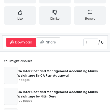
Like
Dislike
Report
/
0
Download
Share
You might also like
CA Inter Cost and Management Accounting Marks
Weightage By CA Ravi Aggarwal
17 pages
CA Inter Cost and Management Accounting Marks
Weightage by Nitin Guru
100 pages