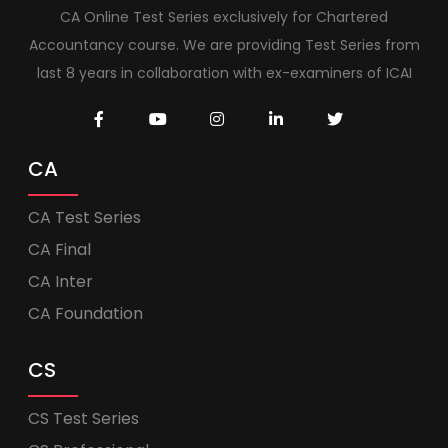
CA Online Test Series exclusively for Chartered
Accountancy course. We are providing Test Series from
last 8 years in collaboration with ex-examiners of ICAI
CA
CA Test Series
CA Final
CA Inter
CA Foundation
CS
CS Test Series