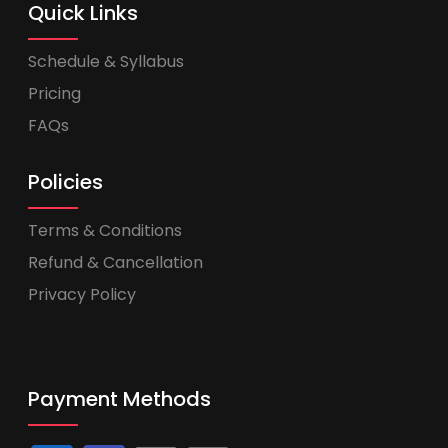
Quick Links
Schedule & Syllabus
Pricing
FAQs
Policies
Terms & Conditions
Refund & Cancellation
Privacy Policy
Payment Methods