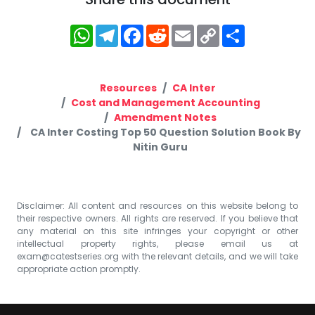
WhatsApp
Telegram
Facebook
Reddit
Email
Copy
Share
Link
Resources
CA Inter
Cost and Management Accounting
Amendment Notes
CA Inter Costing Top 50 Question Solution Book By
Nitin Guru
Disclaimer: All content and resources on this website belong to
their respective owners. All rights are reserved. If you believe that
any material on this site infringes your copyright or other
intellectual property rights, please email us at
exam@catestseries.org
with the relevant details, and we will take
appropriate action promptly.