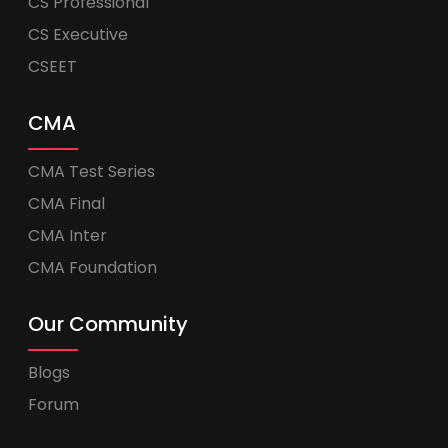
CS Professional
CS Executive
CSEET
CMA
CMA Test Series
CMA Final
CMA Inter
CMA Foundation
Our Community
Blogs
Forum