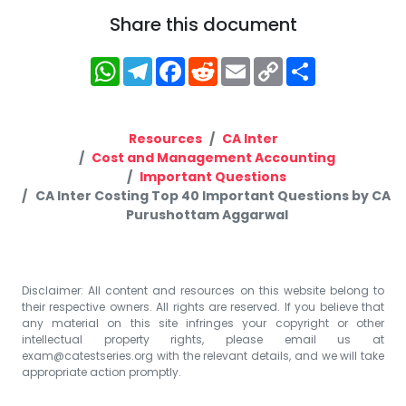
Share this document
WhatsApp
Telegram
Facebook
Reddit
Email
Copy
Share
Link
Resources
CA Inter
Cost and Management Accounting
Important Questions
CA Inter Costing Top 40 Important Questions by CA
Purushottam Aggarwal
Disclaimer: All content and resources on this website belong to
their respective owners. All rights are reserved. If you believe that
any material on this site infringes your copyright or other
intellectual property rights, please email us at
exam@catestseries.org
with the relevant details, and we will take
appropriate action promptly.