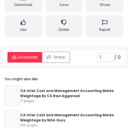
Download
Save
Share
Like
Dislike
Report
/
0
Download
Share
You might also like
CA Inter Cost and Management Accounting Marks
Weightage By CA Ravi Aggarwal
17 pages
CA Inter Cost and Management Accounting Marks
Weightage by Nitin Guru
100 pages