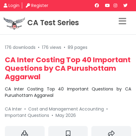
Login
Register
CA Test Series
176 downloads
•
176 views
•
89 pages
CA Inter Costing Top 40 Important
Questions by CA Purushottam
Aggarwal
CA Inter Costing Top 40 Important Questions by CA
Purushottam Aggarwal
CA Inter
•
Cost and Management Accounting
•
Important Questions
•
May 2026