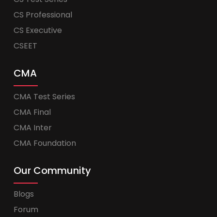
CS Professional
CS Executive
CSEET
CMA
CMA Test Series
CMA Final
CMA Inter
CMA Foundation
Our Community
Blogs
Forum