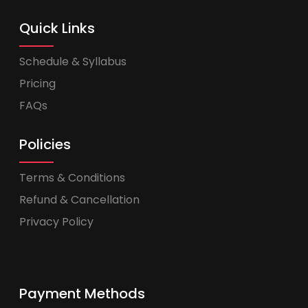
Quick Links
Schedule & Syllabus
Pricing
FAQs
Policies
Terms & Conditions
Refund & Cancellation
Privacy Policy
Payment Methods