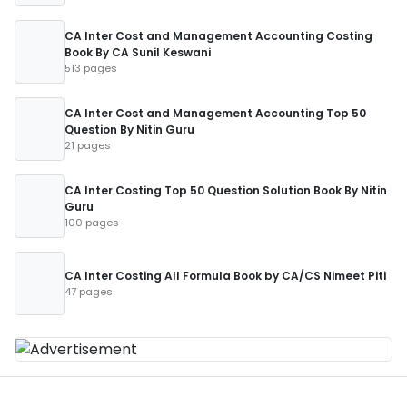
CA Inter Cost and Management Accounting Costing
Book By CA Sunil Keswani
513 pages
CA Inter Cost and Management Accounting Top 50
Question By Nitin Guru
21 pages
CA Inter Costing Top 50 Question Solution Book By Nitin
Guru
100 pages
CA Inter Costing All Formula Book by CA/CS Nimeet Piti
47 pages