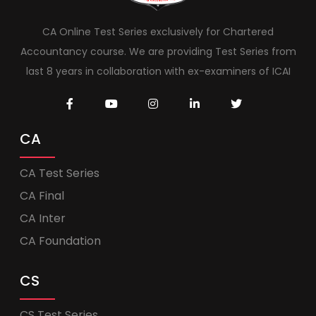
CA Online Test Series exclusively for Chartered
Accountancy course. We are providing Test Series from
last 8 years in collaboration with ex-examiners of ICAI
CA
CA Test Series
CA Final
CA Inter
CA Foundation
CS
CS Test Series