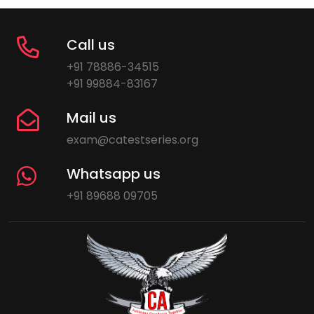
Call us
+91 78886-34515
+91 99884-83167
Mail us
exam@catestseries.org
Whatsapp us
+91 89688 09705