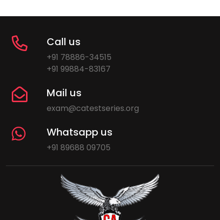
Call us
+91 78886-34515
+91 99884-83167
Mail us
exam@catestseries.org
Whatsapp us
+91 89688 09705