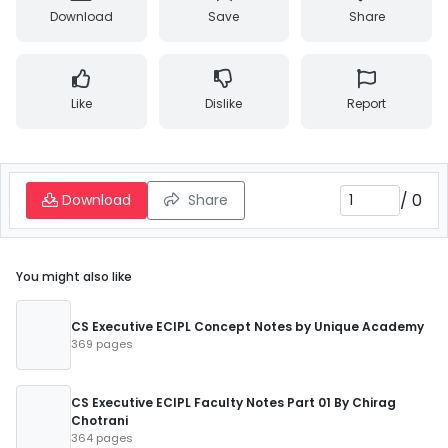
Download
Save
Share
Like
Dislike
Report
/
0
Download
Share
You might also like
CS Executive ECIPL Concept Notes by Unique Academy
369 pages
CS Executive ECIPL Faculty Notes Part 01 By Chirag
Chotrani
364 pages