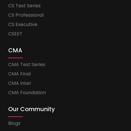
CS Test Series
CS Professional
CS Executive
CSEET
CMA
CMA Test Series
CMA Final
CMA Inter
CMA Foundation
Our Community
Blogs