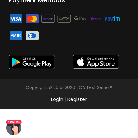
Copyright © 2015-2026 | CA Test Series®
Login
|
Register