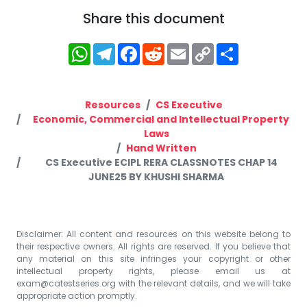
Share this document
WhatsApp
Telegram
Facebook
Reddit
Email
Copy
Share
Link
Resources
CS Executive
Economic, Commercial and Intellectual Property
Laws
Hand Written
CS Executive ECIPL RERA CLASSNOTES CHAP 14
JUNE25 BY KHUSHI SHARMA
Disclaimer: All content and resources on this website belong to
their respective owners. All rights are reserved. If you believe that
any material on this site infringes your copyright or other
intellectual property rights, please email us at
exam@catestseries.org
with the relevant details, and we will take
appropriate action promptly.