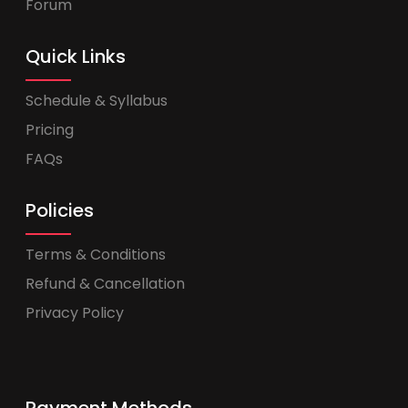
Forum
Quick Links
Schedule & Syllabus
Pricing
FAQs
Policies
Terms & Conditions
Refund & Cancellation
Privacy Policy
Payment Methods