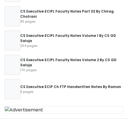
CS Executive ECIPL Faculty Notes Part 02 By Chirag
Chotrani
95 pages
CS Executive ECIPL Faculty Notes Volume 1 By CS GD
Saluja
254 pages
CS Executive ECIPL Faculty Notes Volume 2 By CS GD
Saluja
170 pages
CS Executive ECIP Ch FTP Handwritten Notes By Raman
8 pages