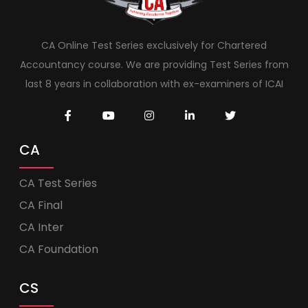
CA Online Test Series exclusively for Chartered
Accountancy course. We are providing Test Series from
last 8 years in collaboration with ex-examiners of ICAI
CA
CA Test Series
CA Final
CA Inter
CA Foundation
CS