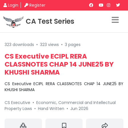
Login
Register
CA Test Series
323 downloads
•
323 views
•
3 pages
CS Executive ECIPL RERA
CLASSNOTES CHAP 14 JUNE25 BY
KHUSHI SHARMA
CS Executive ECIPL RERA CLASSNOTES CHAP 14 JUNE25 BY
KHUSHI SHARMA
CS Executive
•
Economic, Commercial and Intellectual
Property Laws
•
Hand Written
•
Jun 2026