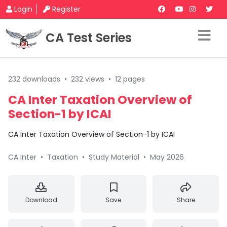
Login
Register
CA Test Series
232 downloads
•
232 views
•
12 pages
CA Inter Taxation Overview of
Section-1 by ICAI
CA Inter Taxation Overview of Section-1 by ICAI
CA Inter
•
Taxation
•
Study Material
•
May 2026
Download
Save
Share