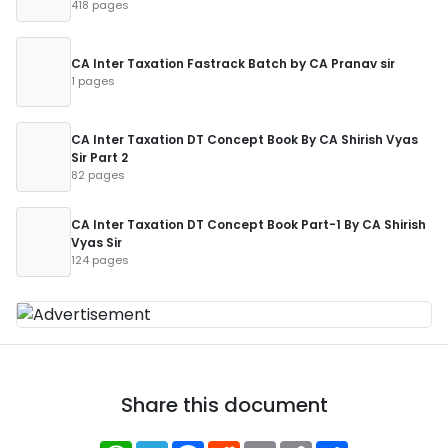
418 pages
CA Inter Taxation Fastrack Batch by CA Pranav sir
1 pages
CA Inter Taxation DT Concept Book By CA Shirish Vyas
Sir Part 2
82 pages
CA Inter Taxation DT Concept Book Part-1 By CA Shirish
Vyas Sir
124 pages
Share this document