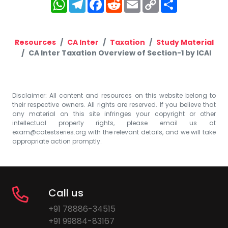
WhatsApp
Telegram
Facebook
Reddit
Email
Copy
Share
Link
Resources
CA Inter
Taxation
Study Material
CA Inter Taxation Overview of Section-1 by ICAI
Disclaimer: All content and resources on this website belong to
their respective owners. All rights are reserved. If you believe that
any material on this site infringes your copyright or other
intellectual property rights, please email us at
exam@catestseries.org
with the relevant details, and we will take
appropriate action promptly.
Call us
+91 78886-34515
+91 99884-83167