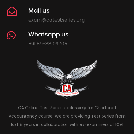
Mail us
exam@catestseries.org
Whatsapp us
+91 89688 09705
CA Online Test Series exclusively for Chartered
Accountancy course. We are providing Test Series from
last 8 years in collaboration with ex-examiners of ICAI