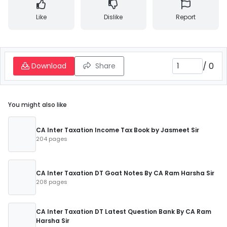
Like
Dislike
Report
/
0
Download
Share
You might also like
CA Inter Taxation Income Tax Book by Jasmeet Sir
204 pages
CA Inter Taxation DT Goat Notes By CA Ram Harsha Sir
208 pages
CA Inter Taxation DT Latest Question Bank By CA Ram
Harsha Sir