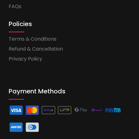
FAQs
Policies
Terms & Conditions
Refund & Cancellation
Privacy Policy
Payment Methods