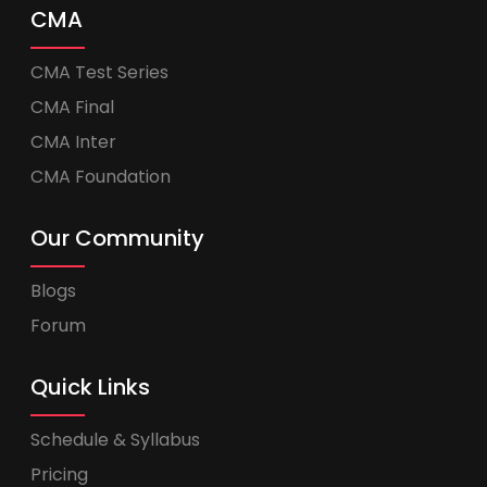
CMA
CMA Test Series
CMA Final
CMA Inter
CMA Foundation
Our Community
Blogs
Forum
Quick Links
Schedule & Syllabus
Pricing