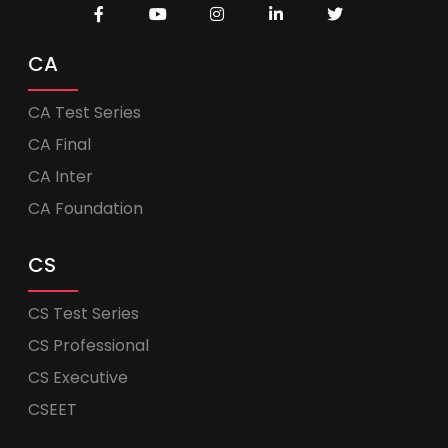
CA
CA Test Series
CA Final
CA Inter
CA Foundation
CS
CS Test Series
CS Professional
CS Executive
CSEET