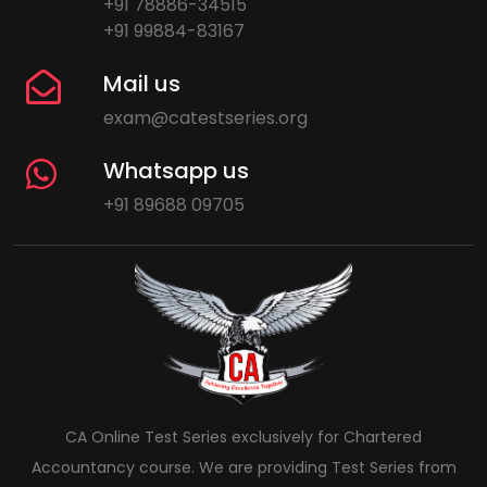
+91 78886-34515
+91 99884-83167
Mail us
exam@catestseries.org
Whatsapp us
+91 89688 09705
CA Online Test Series exclusively for Chartered
Accountancy course. We are providing Test Series from