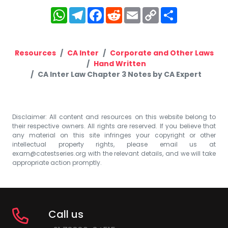
WhatsApp
Telegram
Facebook
Reddit
Email
Copy
Share
Link
Resources
CA Inter
Corporate and Other Laws
Hand Written
CA Inter Law Chapter 3 Notes by CA Expert
Disclaimer: All content and resources on this website belong to
their respective owners. All rights are reserved. If you believe that
any material on this site infringes your copyright or other
intellectual property rights, please email us at
exam@catestseries.org
with the relevant details, and we will take
appropriate action promptly.
Call us