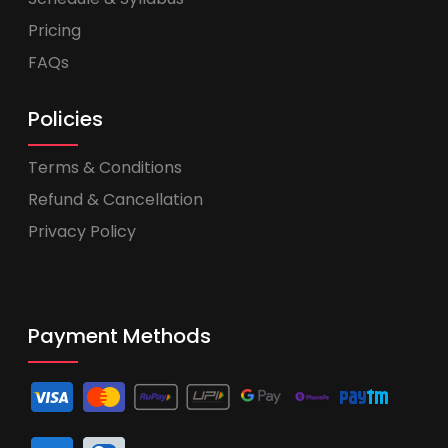
Pricing
FAQs
Policies
Terms & Conditions
Refund & Cancellation
Privacy Policy
Payment Methods