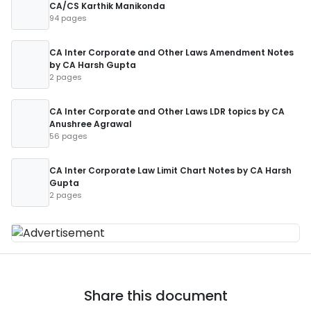
CA/CS Karthik Manikonda
94 pages
CA Inter Corporate and Other Laws Amendment Notes
by CA Harsh Gupta
2 pages
CA Inter Corporate and Other Laws LDR topics by CA
Anushree Agrawal
56 pages
CA Inter Corporate Law Limit Chart Notes by CA Harsh
Gupta
2 pages
Share this document