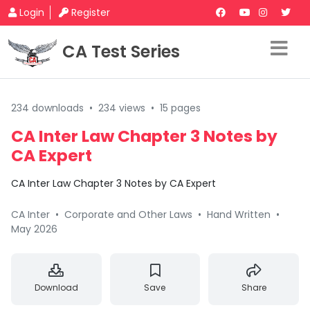
Login
Register
CA Test Series
234 downloads
•
234 views
•
15 pages
CA Inter Law Chapter 3 Notes by
CA Expert
CA Inter Law Chapter 3 Notes by CA Expert
CA Inter
•
Corporate and Other Laws
•
Hand Written
•
May 2026
Download
Save
Share