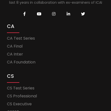
last 8 years in collaboration with ex-examiners of ICAI
CA
CA Test Series
CA Final
CA Inter
CA Foundation
CS
CS Test Series
CS Professional
CS Executive