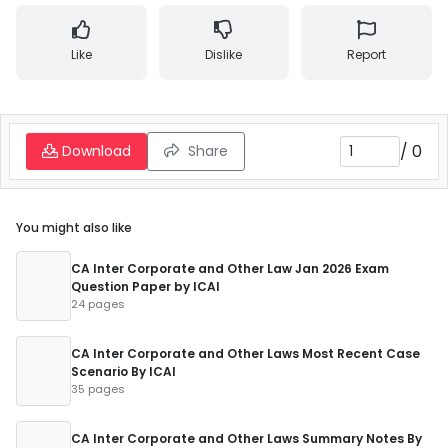
Like
Dislike
Report
/
0
Download
Share
You might also like
CA Inter Corporate and Other Law Jan 2026 Exam
Question Paper by ICAI
24 pages
CA Inter Corporate and Other Laws Most Recent Case
Scenario By ICAI
35 pages
CA Inter Corporate and Other Laws Summary Notes By