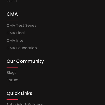
CSEET
CMA
CMA Test Series
CMA Final
CMA Inter
CMA Foundation
Our Community
Blogs
Forum
Quick Links
Schedule & Syllabus