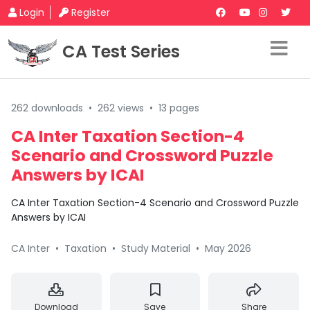
Login
Register
CA Test Series
262 downloads
•
262 views
•
13 pages
CA Inter Taxation Section-4
Scenario and Crossword Puzzle
Answers by ICAI
CA Inter Taxation Section-4 Scenario and Crossword Puzzle
Answers by ICAI
CA Inter
•
Taxation
•
Study Material
•
May 2026
Download
Save
Share