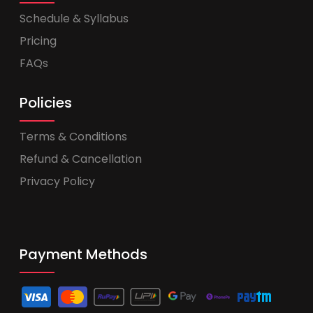
Schedule & Syllabus
Pricing
FAQs
Policies
Terms & Conditions
Refund & Cancellation
Privacy Policy
Payment Methods