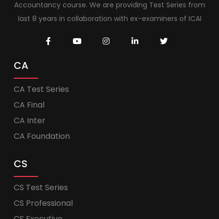
Accountancy course. We are providing Test Series from
last 8 years in collaboration with ex-examiners of ICAI
CA
CA Test Series
CA Final
CA Inter
CA Foundation
CS
CS Test Series
CS Professional
CS Executive