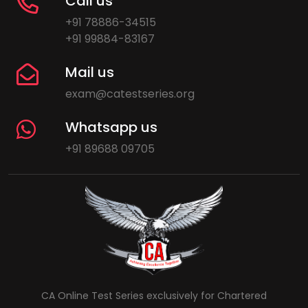
Call us
+91 78886-34515
+91 99884-83167
Mail us
exam@catestseries.org
Whatsapp us
+91 89688 09705
CA Online Test Series exclusively for Chartered