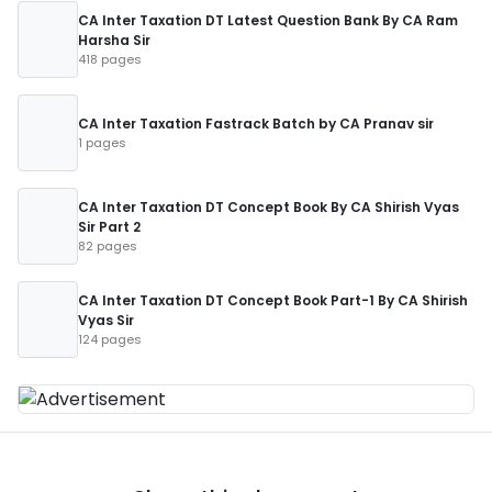
CA Inter Taxation DT Latest Question Bank By CA Ram
Harsha Sir
418 pages
CA Inter Taxation Fastrack Batch by CA Pranav sir
1 pages
CA Inter Taxation DT Concept Book By CA Shirish Vyas
Sir Part 2
82 pages
CA Inter Taxation DT Concept Book Part-1 By CA Shirish
Vyas Sir
124 pages