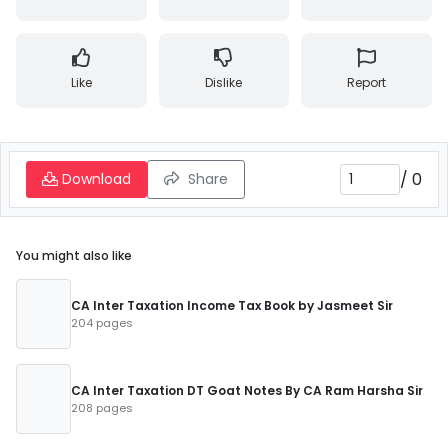
Like
Dislike
Report
/
0
Download
Share
You might also like
CA Inter Taxation Income Tax Book by Jasmeet Sir
204 pages
CA Inter Taxation DT Goat Notes By CA Ram Harsha Sir
208 pages