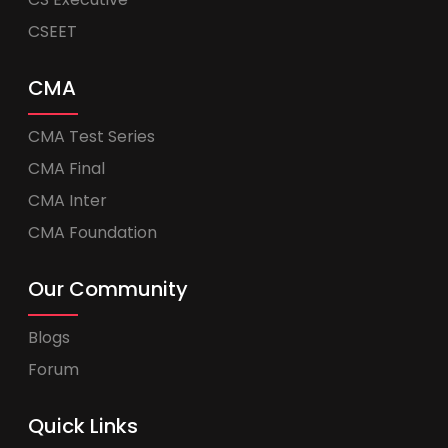
CSEET
CMA
CMA Test Series
CMA Final
CMA Inter
CMA Foundation
Our Community
Blogs
Forum
Quick Links