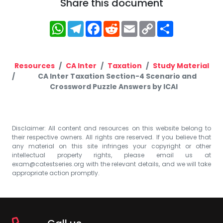
Share this document
WhatsApp
Telegram
Facebook
Reddit
Email
Copy
Share
Link
Resources
CA Inter
Taxation
Study Material
CA Inter Taxation Section-4 Scenario and
Crossword Puzzle Answers by ICAI
Disclaimer: All content and resources on this website belong to
their respective owners. All rights are reserved. If you believe that
any material on this site infringes your copyright or other
intellectual property rights, please email us at
exam@catestseries.org
with the relevant details, and we will take
appropriate action promptly.