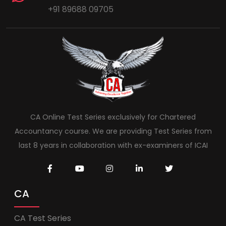
+91 89688 09705
CA Online Test Series exclusively for Chartered
Accountancy course. We are providing Test Series from
last 8 years in collaboration with ex-examiners of ICAI
CA
CA Test Series