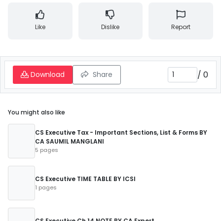
Like
Dislike
Report
/
0
Download
Share
You might also like
CS Executive Tax - Important Sections, List & Forms BY
CA SAUMIL MANGLANI
5 pages
CS Executive TIME TABLE BY ICSI
1 pages
CS Executive Ch 14 NOTE BY CA Expert