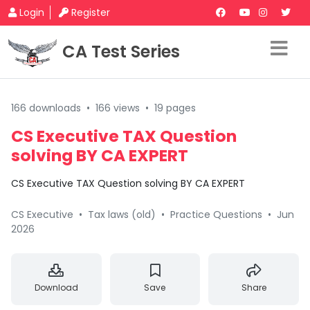
Login
Register
CA Test Series
166 downloads
•
166 views
•
19 pages
CS Executive TAX Question
solving BY CA EXPERT
CS Executive TAX Question solving BY CA EXPERT
CS Executive
•
Tax laws (old)
•
Practice Questions
•
Jun
2026
Download
Save
Share