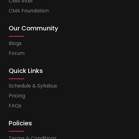
CMA Inter
CMA Foundation
Our Community
Blogs
Forum
Quick Links
Schedule & Syllabus
Pricing
FAQs
Policies
Terms & Conditions