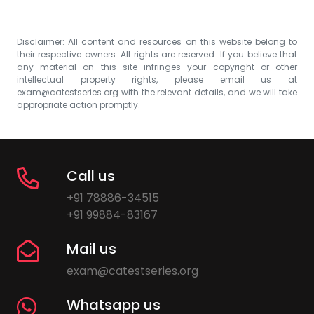
Disclaimer: All content and resources on this website belong to
their respective owners. All rights are reserved. If you believe that
any material on this site infringes your copyright or other
intellectual property rights, please email us at
exam@catestseries.org
with the relevant details, and we will take
appropriate action promptly.
Call us
+91 78886-34515
+91 99884-83167
Mail us
exam@catestseries.org
Whatsapp us