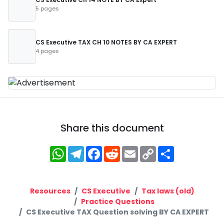
5 pages
CS Executive TAX CH 10 NOTES BY CA EXPERT
4 pages
Share this document
WhatsApp
Telegram
Facebook
Reddit
Email
Copy
Share
Link
Resources
CS Executive
Tax laws (old)
Practice Questions
CS Executive TAX Question solving BY CA EXPERT