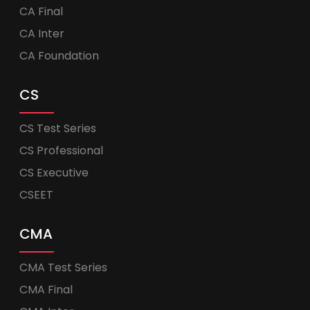
CA Final
CA Inter
CA Foundation
CS
CS Test Series
CS Professional
CS Executive
CSEET
CMA
CMA Test Series
CMA Final