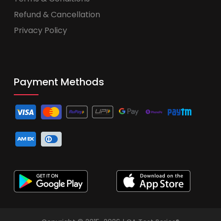
Refund & Cancellation
Privacy Policy
Payment Methods