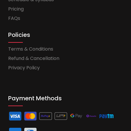
Pricing
FAQs
Policies
Terms & Conditions
Refund & Cancellation
Privacy Policy
Payment Methods