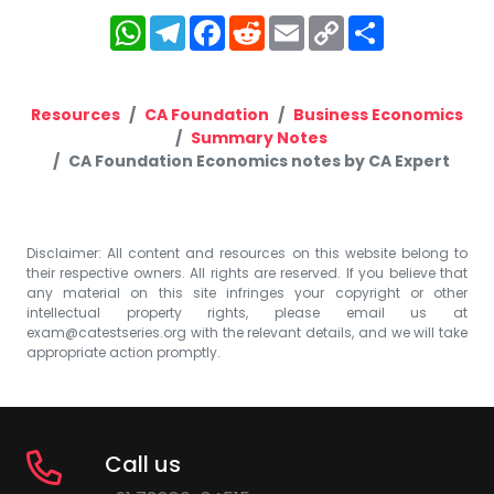
WhatsApp
Telegram
Facebook
Reddit
Email
Copy
Share
Link
Resources
CA Foundation
Business Economics
Summary Notes
CA Foundation Economics notes by CA Expert
Disclaimer: All content and resources on this website belong to
their respective owners. All rights are reserved. If you believe that
any material on this site infringes your copyright or other
intellectual property rights, please email us at
exam@catestseries.org
with the relevant details, and we will take
appropriate action promptly.
Call us