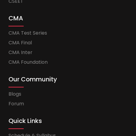
CSEET
CMA
CMA Test Series
CMA Final
CMA Inter
CMA Foundation
Our Community
Blogs
Forum
Quick Links
Schedule & Syllabus