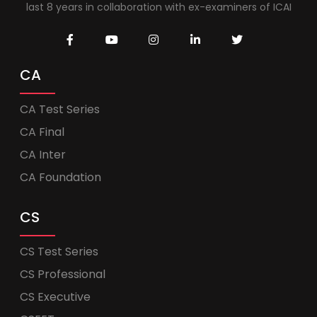
last 8 years in collaboration with ex-examiners of ICAI
CA
CA Test Series
CA Final
CA Inter
CA Foundation
CS
CS Test Series
CS Professional
CS Executive