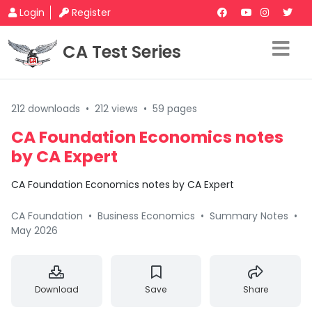
Login
Register
CA Test Series
212 downloads
•
212 views
•
59 pages
CA Foundation Economics notes
by CA Expert
CA Foundation Economics notes by CA Expert
CA Foundation
•
Business Economics
•
Summary Notes
•
May 2026
Download
Save
Share