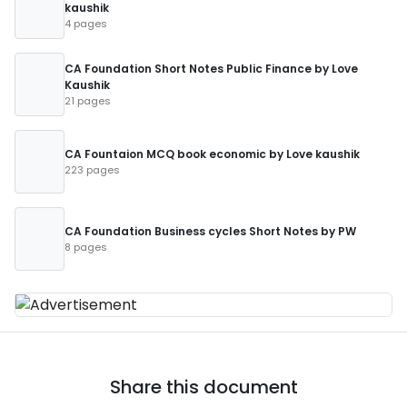
kaushik
4 pages
CA Foundation Short Notes Public Finance by Love
Kaushik
21 pages
CA Fountaion MCQ book economic by Love kaushik
223 pages
CA Foundation Business cycles Short Notes by PW
8 pages
Share this document