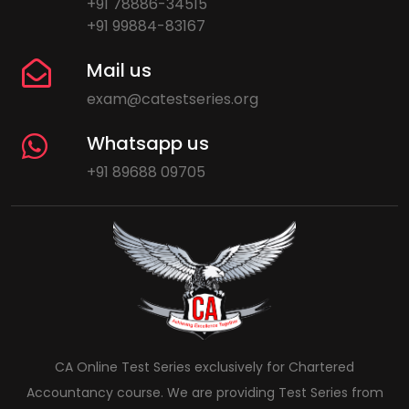
+91 78886-34515
+91 99884-83167
Mail us
exam@catestseries.org
Whatsapp us
+91 89688 09705
CA Online Test Series exclusively for Chartered
Accountancy course. We are providing Test Series from