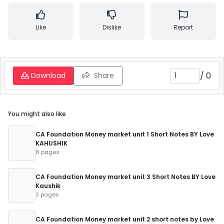
Like
Dislike
Report
/
0
Download
Share
You might also like
CA Foundation Money market unit 1 Short Notes BY Love
KAHUSHIK
6 pages
CA Foundation Money market unit 3 Short Notes BY Love
Kaushik
3 pages
CA Foundation Money market unit 2 short notes by Love