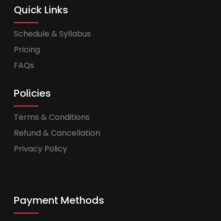
Quick Links
Schedule & Syllabus
Pricing
FAQs
Policies
Terms & Conditions
Refund & Cancellation
Privacy Policy
Payment Methods