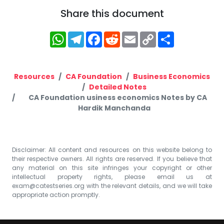
Share this document
WhatsApp
Telegram
Facebook
Reddit
Email
Copy
Share
Link
Resources
CA Foundation
Business Economics
Detailed Notes
CA Foundation usiness economics Notes by CA
Hardik Manchanda
Disclaimer: All content and resources on this website belong to
their respective owners. All rights are reserved. If you believe that
any material on this site infringes your copyright or other
intellectual property rights, please email us at
exam@catestseries.org
with the relevant details, and we will take
appropriate action promptly.