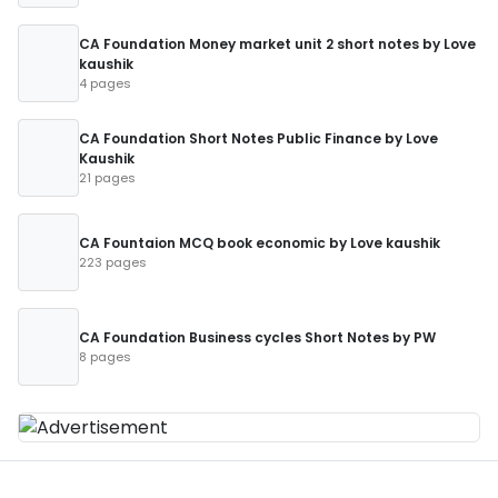
CA Foundation Money market unit 2 short notes by Love
kaushik
4 pages
CA Foundation Short Notes Public Finance by Love
Kaushik
21 pages
CA Fountaion MCQ book economic by Love kaushik
223 pages
CA Foundation Business cycles Short Notes by PW
8 pages