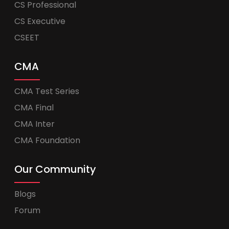
CS Professional
CS Executive
CSEET
CMA
CMA Test Series
CMA Final
CMA Inter
CMA Foundation
Our Community
Blogs
Forum