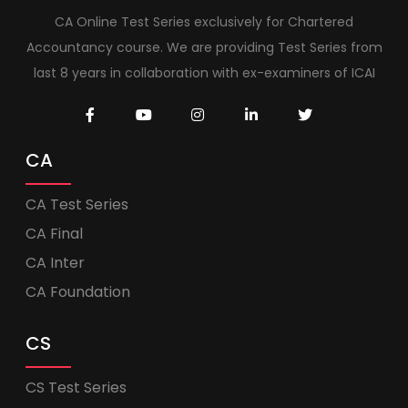
CA Online Test Series exclusively for Chartered
Accountancy course. We are providing Test Series from
last 8 years in collaboration with ex-examiners of ICAI
CA
CA Test Series
CA Final
CA Inter
CA Foundation
CS
CS Test Series