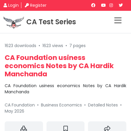
Login
Register
CA Test Series
1623 downloads
•
1623 views
•
7 pages
CA Foundation usiness
economics Notes by CA Hardik
Manchanda
CA Foundation usiness economics Notes by CA Hardik
Manchanda
CA Foundation
•
Business Economics
•
Detailed Notes
•
May 2026