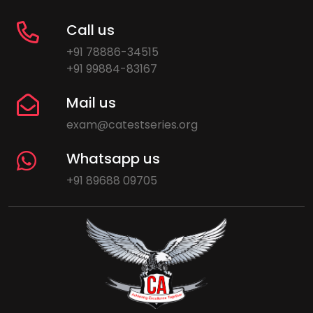
Call us
+91 78886-34515
+91 99884-83167
Mail us
exam@catestseries.org
Whatsapp us
+91 89688 09705