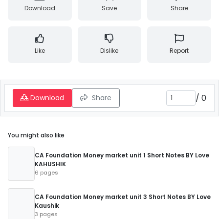
Download
Save
Share
Like
Dislike
Report
/
0
Download
Share
You might also like
CA Foundation Money market unit 1 Short Notes BY Love
KAHUSHIK
6 pages
CA Foundation Money market unit 3 Short Notes BY Love
Kaushik
3 pages