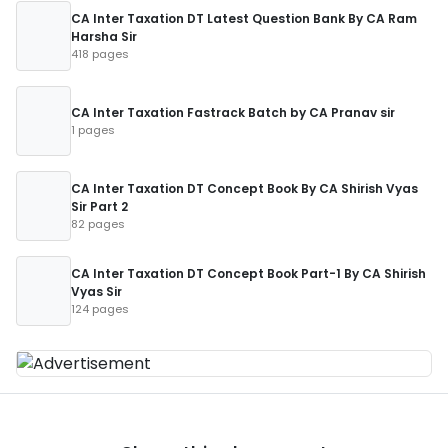
CA Inter Taxation DT Latest Question Bank By CA Ram
Harsha Sir
418 pages
CA Inter Taxation Fastrack Batch by CA Pranav sir
1 pages
CA Inter Taxation DT Concept Book By CA Shirish Vyas
Sir Part 2
82 pages
CA Inter Taxation DT Concept Book Part-1 By CA Shirish
Vyas Sir
124 pages