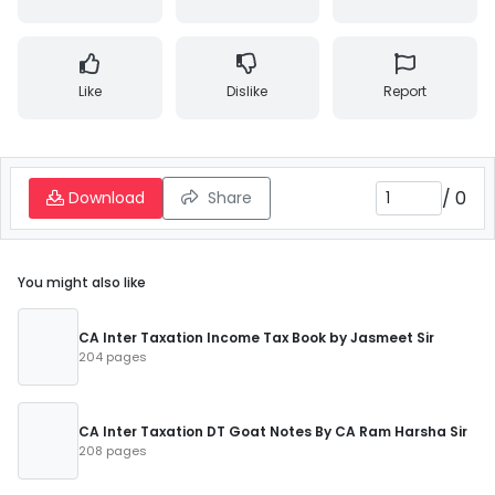
Like
Dislike
Report
/
0
Download
Share
You might also like
CA Inter Taxation Income Tax Book by Jasmeet Sir
204 pages
CA Inter Taxation DT Goat Notes By CA Ram Harsha Sir
208 pages