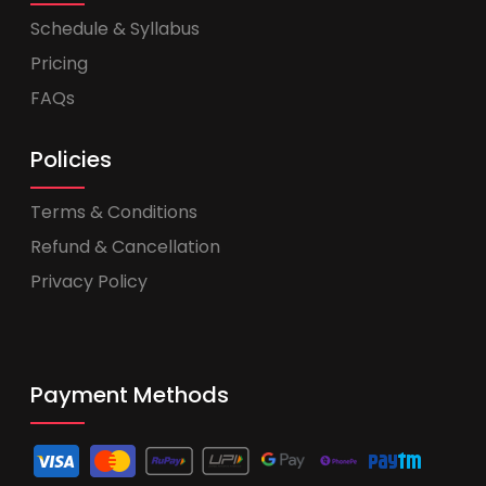
Schedule & Syllabus
Pricing
FAQs
Policies
Terms & Conditions
Refund & Cancellation
Privacy Policy
Payment Methods