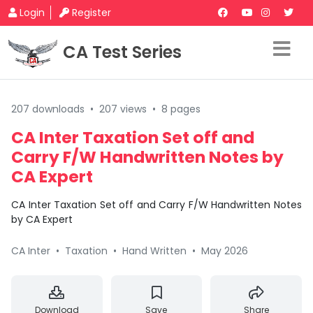
Login
Register
CA Test Series
207 downloads
•
207 views
•
8 pages
CA Inter Taxation Set off and
Carry F/W Handwritten Notes by
CA Expert
CA Inter Taxation Set off and Carry F/W Handwritten Notes
by CA Expert
CA Inter
•
Taxation
•
Hand Written
•
May 2026
Download
Save
Share