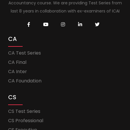
Accountancy course. We are providing Test Series from
last 8 years in collaboration with ex-examiners of ICAI
CA
CA Test Series
CA Final
CA Inter
CA Foundation
CS
CS Test Series
CS Professional
CS Executive