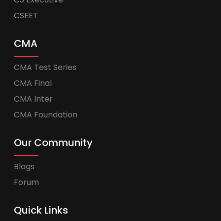
CSEET
CMA
CMA Test Series
CMA Final
CMA Inter
CMA Foundation
Our Community
Blogs
Forum
Quick Links