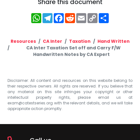
Share this document
WhatsApp
Telegram
Facebook
Reddit
Email
Copy
Share
Link
Resources
CA Inter
Taxation
Hand Written
CA Inter Taxation Set off and Carry F/W
Handwritten Notes by CA Expert
Disclaimer: All content and resources on this website belong to
their respective owners. All rights are reserved. If you believe that
any material on this site infringes your copyright or other
intellectual property rights, please email us at
exam@catestseries.org
with the relevant details, and we will take
appropriate action promptly.