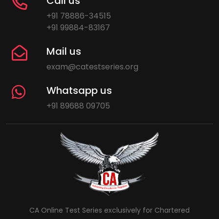
Call us
+91 78886-34515
+91 99884-83167
Mail us
exam@catestseries.org
Whatsapp us
+91 89688 09705
CA Online Test Series exclusively for Chartered