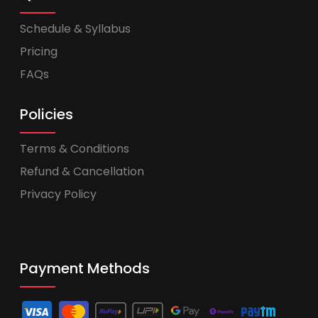
Schedule & Syllabus
Pricing
FAQs
Policies
Terms & Conditions
Refund & Cancellation
Privacy Policy
Payment Methods