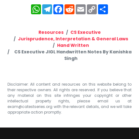
WhatsApp
Telegram
Facebook
Reddit
Email
Copy
Share
Link
Resources
CS Executive
Jurisprudence, Interpretation & General Laws
Hand Written
CS Executive JIGL Handwritten Notes By Kanishka
Singh
Disclaimer: All content and resources on this website belong to
their respective owners. All rights are reserved. If you believe that
any material on this site infringes your copyright or other
intellectual property rights, please email us at
exam@catestseries.org
with the relevant details, and we will take
appropriate action promptly.