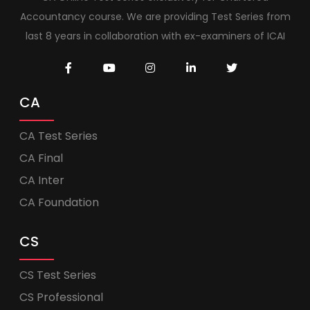
Accountancy course. We are providing Test Series from
last 8 years in collaboration with ex-examiners of ICAI
CA
CA Test Series
CA Final
CA Inter
CA Foundation
CS
CS Test Series
CS Professional