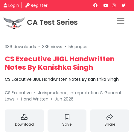
Login
Register
CA Test Series
336 downloads
•
336 views
•
55 pages
CS Executive JIGL Handwritten
Notes By Kanishka Singh
CS Executive JIGL Handwritten Notes By Kanishka Singh
CS Executive
•
Jurisprudence, Interpretation & General
Laws
•
Hand Written
•
Jun 2026
Download
Save
Share