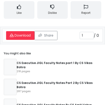
Like
Dislike
Report
/
0
Download
Share
You might also like
CS Executive JIGL Faculty Notes part 1 By CS Vikas
Bohra
218 pages
CS Executive JIGL Faculty Notes Part 2 By CS Vikas
Bohra
287 pages
CS Executive JIGL Faculty Notes By CS Amit Vohra