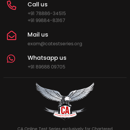
Call us
+91 78886-34515
+91 99884-83167
Mail us
exam@catestseries.org
Whatsapp us
+91 89688 09705
CA Online Test Series exclusively for Chartered