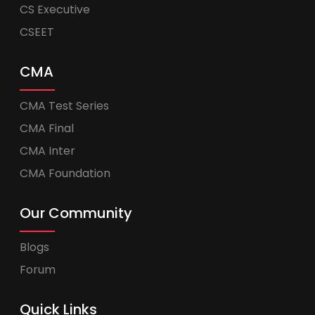
CS Executive
CSEET
CMA
CMA Test Series
CMA Final
CMA Inter
CMA Foundation
Our Community
Blogs
Forum
Quick Links