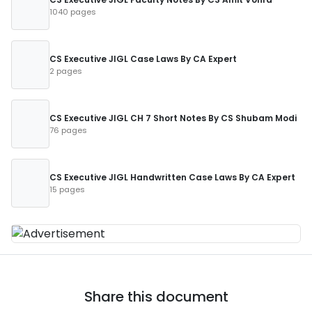
1040 pages
CS Executive JIGL Case Laws By CA Expert
2 pages
CS Executive JIGL CH 7 Short Notes By CS Shubam Modi
76 pages
CS Executive JIGL Handwritten Case Laws By CA Expert
15 pages
Share this document