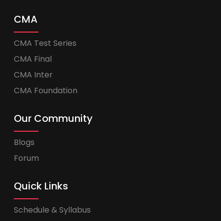
CMA
CMA Test Series
CMA Final
CMA Inter
CMA Foundation
Our Community
Blogs
Forum
Quick Links
Schedule & Syllabus