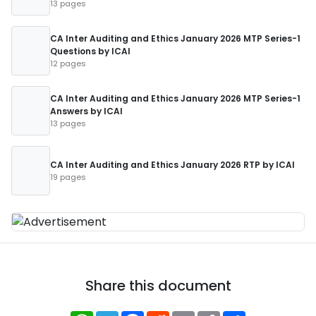
13 pages
CA Inter Auditing and Ethics January 2026 MTP Series-1
Questions by ICAI
12 pages
CA Inter Auditing and Ethics January 2026 MTP Series-1
Answers by ICAI
13 pages
CA Inter Auditing and Ethics January 2026 RTP by ICAI
19 pages
Share this document