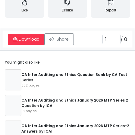
Like
Dislike
Report
/
0
Download
Share
You might also like
CA Inter Auditing and Ethics Question Bank by CA Test
Series
852 pages
CA Inter Auditing and Ethics January 2026 MTP Series 2
Question by ICAI
13 pages
CA Inter Auditing and Ethics January 2026 MTP Series-2
Answers by ICAI