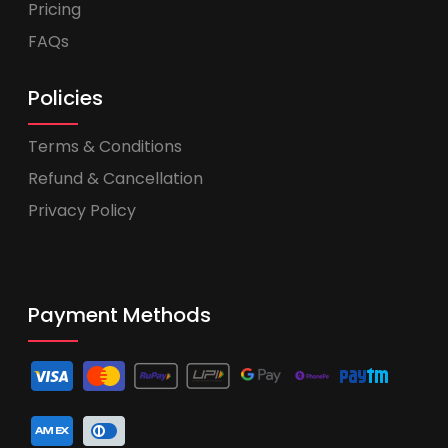
Pricing
FAQs
Policies
Terms & Conditions
Refund & Cancellation
Privacy Policy
Payment Methods