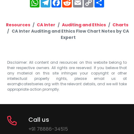
WhatsApp
Telegram
Facebook
Reddit
Email
Copy
Share
Link
Resources
CA Inter
Auditing and Ethics
Charts
CA Inter Auditing and Ethics Flow Chart Notes by CA
Expert
Disclaimer: All content and resources on this website belong to
their respective owners. All rights are reserved. If you believe that
any material on this site infringes your copyright or other
intellectual property rights, please email us at
exam@catestseries.org
with the relevant details, and we will take
appropriate action promptly.
Call us
+91 78886-34515