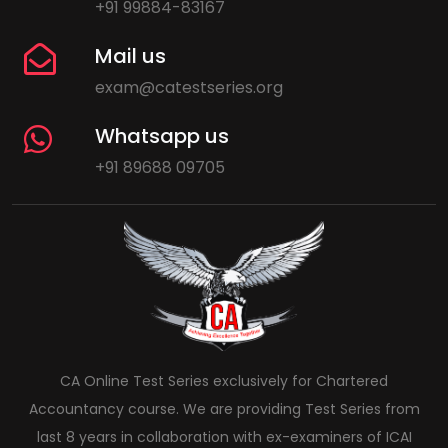
+91 99884-83167
Mail us
exam@catestseries.org
Whatsapp us
+91 89688 09705
CA Online Test Series exclusively for Chartered
Accountancy course. We are providing Test Series from
last 8 years in collaboration with ex-examiners of ICAI