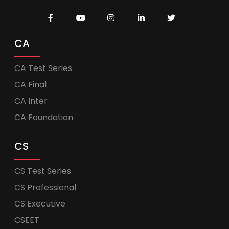
CA
CA Test Series
CA Final
CA Inter
CA Foundation
CS
CS Test Series
CS Professional
CS Executive
CSEET