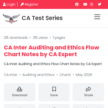
Login
Register
CA Test Series
215 downloads
•
215 views
•
1 pages
CA Inter Auditing and Ethics Flow
Chart Notes by CA Expert
CA Inter Auditing and Ethics Flow Chart Notes by CA Expert
CA Inter
•
Auditing and Ethics
•
Charts
•
May 2026
Download
Save
Share