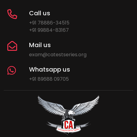
Call us
+91 78886-34515
+91 99884-83167
Mail us
exam@catestseries.org
Whatsapp us
+91 89688 09705