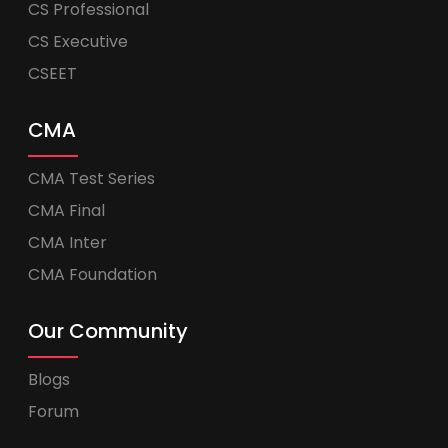
CS Professional
CS Executive
CSEET
CMA
CMA Test Series
CMA Final
CMA Inter
CMA Foundation
Our Community
Blogs
Forum