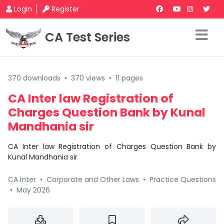
Login
Register
CA Test Series
370 downloads
•
370 views
•
11 pages
CA Inter law Registration of
Charges Question Bank by Kunal
Mandhania sir
CA Inter law Registration of Charges Question Bank by
Kunal Mandhania sir
CA Inter
•
Corporate and Other Laws
•
Practice Questions
•
May 2026