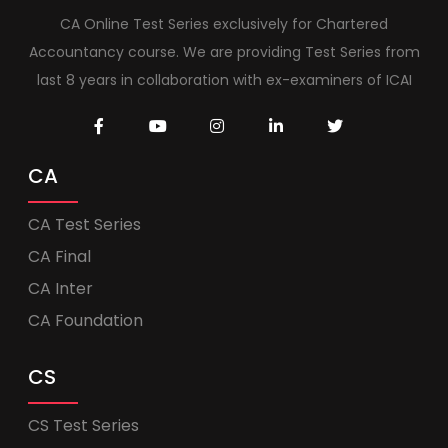
CA Online Test Series exclusively for Chartered
Accountancy course. We are providing Test Series from
last 8 years in collaboration with ex-examiners of ICAI
CA
CA Test Series
CA Final
CA Inter
CA Foundation
CS
CS Test Series