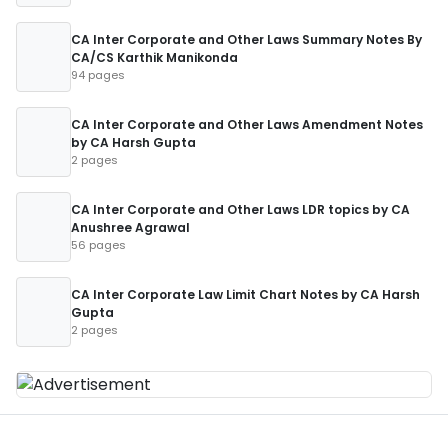
CA Inter Corporate and Other Laws Summary Notes By
CA/CS Karthik Manikonda
94 pages
CA Inter Corporate and Other Laws Amendment Notes
by CA Harsh Gupta
2 pages
CA Inter Corporate and Other Laws LDR topics by CA
Anushree Agrawal
56 pages
CA Inter Corporate Law Limit Chart Notes by CA Harsh
Gupta
2 pages