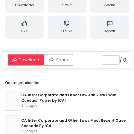
Download
Save
Share
Like
Dislike
Report
/
0
Download
Share
You might also like
CA Inter Corporate and Other Law Jan 2026 Exam
Question Paper by ICAI
24 pages
CA Inter Corporate and Other Laws Most Recent Case
Scenario By ICAI
35 pages