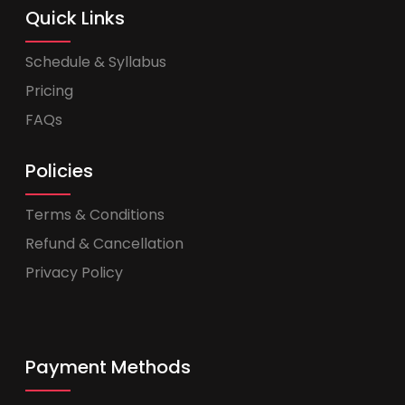
Quick Links
Schedule & Syllabus
Pricing
FAQs
Policies
Terms & Conditions
Refund & Cancellation
Privacy Policy
Payment Methods