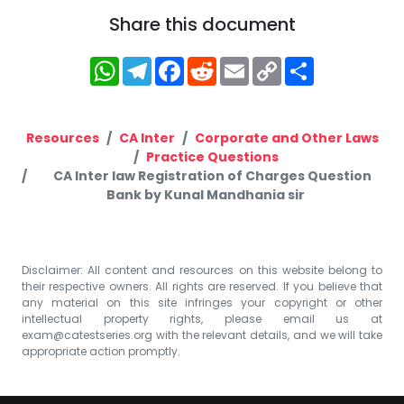
Share this document
WhatsApp
Telegram
Facebook
Reddit
Email
Copy
Share
Link
Resources
CA Inter
Corporate and Other Laws
Practice Questions
CA Inter law Registration of Charges Question
Bank by Kunal Mandhania sir
Disclaimer: All content and resources on this website belong to
their respective owners. All rights are reserved. If you believe that
any material on this site infringes your copyright or other
intellectual property rights, please email us at
exam@catestseries.org
with the relevant details, and we will take
appropriate action promptly.