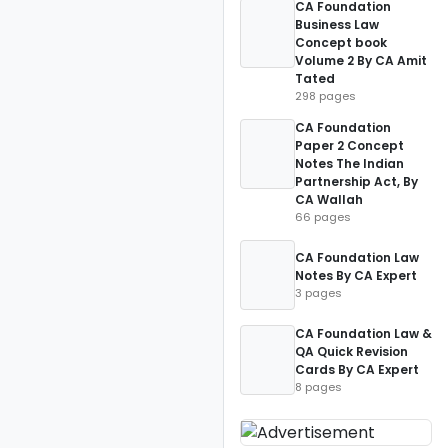
CA Foundation
Business Law
Concept book
Volume 2 By CA Amit
Tated
298 pages
CA Foundation
Paper 2 Concept
Notes The Indian
Partnership Act, By
CA Wallah
66 pages
CA Foundation Law
Notes By CA Expert
3 pages
CA Foundation Law &
QA Quick Revision
Cards By CA Expert
8 pages