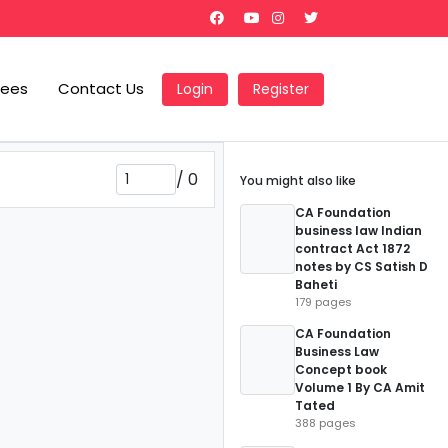
Fees
Contact Us
Login
Register
/
0
You might also like
CA Foundation
business law Indian
contract Act 1872
notes by CS Satish D
Baheti
179 pages
CA Foundation
Business Law
Concept book
Volume 1 By CA Amit
Tated
388 pages