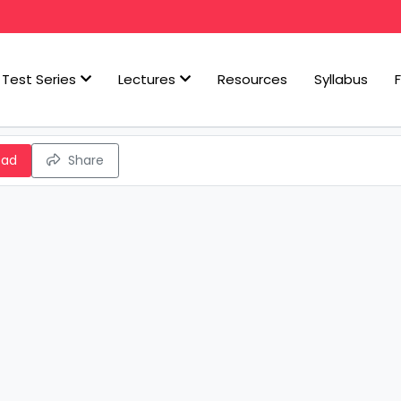
Test Series
Lectures
Resources
Syllabus
oad
Share