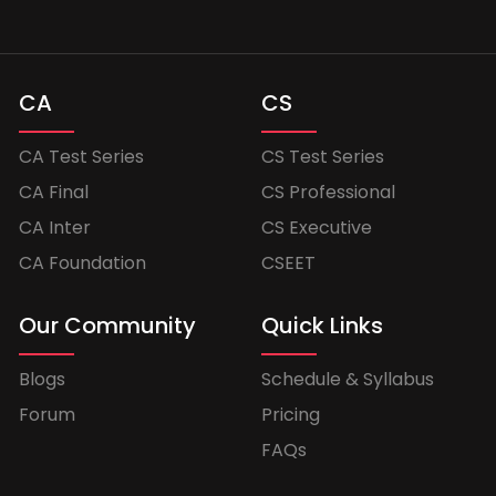
CA
CS
CA Test Series
CS Test Series
CA Final
CS Professional
CA Inter
CS Executive
CA Foundation
CSEET
Our Community
Quick Links
Blogs
Schedule & Syllabus
Forum
Pricing
FAQs