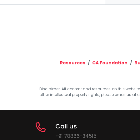
Resources
CA Foundation
Bu
Disclaimer: All content and resources on this website b
other intellectual property rights, please email us at
e
Call us
+91 78886-34515