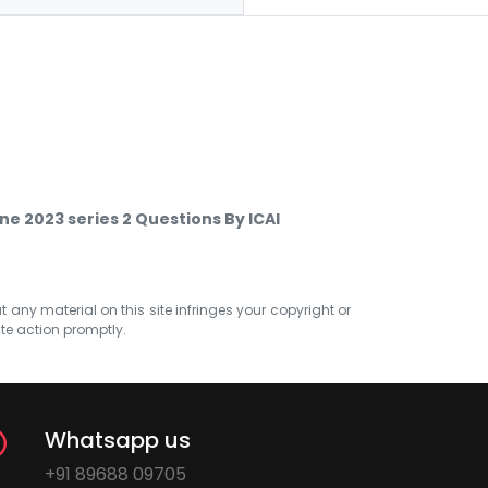
e 2023 series 2 Questions By ICAI
at any material on this site infringes your copyright or
ate action promptly.
Whatsapp us
+91 89688 09705