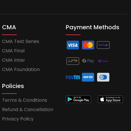
CMA
Payment Methods
CMA Test Series
CMA Final
CMA Inter
CMA Foundation
Policies
Terms & Conditions
Refund & Cancellation
Privacy Policy