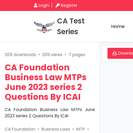
Login
Register
CA Test
Home
Series
Downl
209 downloads
•
209 views
•
7 pages
CA Foundation
Business Law MTPs
June 2023 series 2
Questions By ICAI
CA Foundation Business Law MTPs June
2023 series 2 Questions By ICAI
CA Foundation
•
Business Laws
•
MTP
•