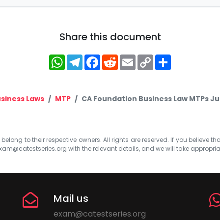
Share this document
WhatsApp
Telegram
Facebook
Reddit
Email
Copy
Share
Link
siness Laws
MTP
CA Foundation Business Law MTPs Jun
elong to their respective owners. All rights are reserved. If you believe th
xam@catestseries.org
with the relevant details, and we will take appropri
Mail us
exam@catestseries.org