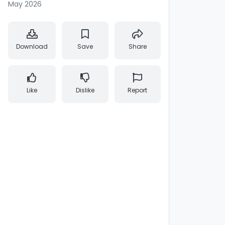
May 2026
Download
Save
Share
Like
Dislike
Report