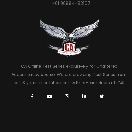
+91 99884-83167
CA Online Test Series exclusively for Chartered
Accountancy course. We are providing Test Series from
last 8 years in collaboration with ex-examiners of ICAI