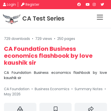
Login
Register
CA Test Series
729 downloads
•
729 views
•
250 pages
CA Foundation Business
economics flashbook by love
kaushik sir
CA Foundation Business economics flashbook by love
kaushik sir
CA Foundation
•
Business Economics
•
Summary Notes
•
May 2026