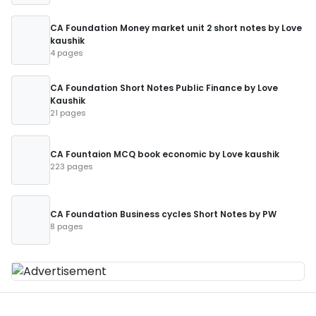
CA Foundation Money market unit 2 short notes by Love
kaushik
4 pages
CA Foundation Short Notes Public Finance by Love
Kaushik
21 pages
CA Fountaion MCQ book economic by Love kaushik
223 pages
CA Foundation Business cycles Short Notes by PW
8 pages