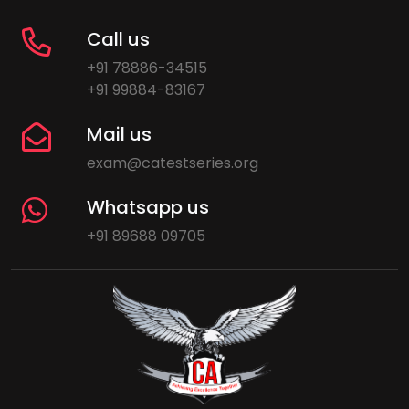
Call us
+91 78886-34515
+91 99884-83167
Mail us
exam@catestseries.org
Whatsapp us
+91 89688 09705