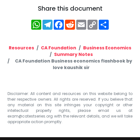
Share this document
WhatsApp
Telegram
Facebook
Reddit
Email
Copy
Share
Link
Resources
CA Foundation
Business Economics
Summary Notes
CA Foundation Business economics flashbook by
love kaushik sir
Disclaimer: All content and resources on this website belong to
their respective owners. All rights are reserved. If you believe that
any material on this site infringes your copyright or other
intellectual property rights, please email us at
exam@catestseries.org
with the relevant details, and we will take
appropriate action promptly.