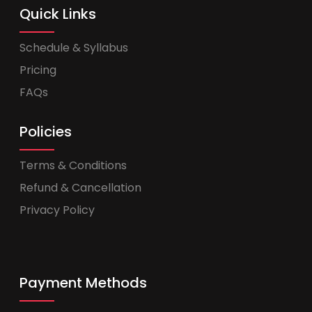
Quick Links
Schedule & Syllabus
Pricing
FAQs
Policies
Terms & Conditions
Refund & Cancellation
Privacy Policy
Payment Methods