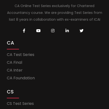
CA Online Test Series exclusively for Chartered
Accountancy course. We are providing Test Series from
last 8 years in collaboration with ex-examiners of ICAI
CA
CA Test Series
CA Final
CA Inter
CA Foundation
CS
CS Test Series