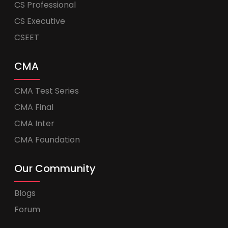
CS Professional
CS Executive
CSEET
CMA
CMA Test Series
CMA Final
CMA Inter
CMA Foundation
Our Community
Blogs
Forum