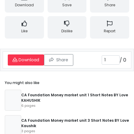
Download
Save
Share
Like
Dislike
Report
/
0
Download
Share
You might also like
CA Foundation Money market unit 1 Short Notes BY Love
KAHUSHIK
6 pages
CA Foundation Money market unit 3 Short Notes BY Love
Kaushik
3 pages