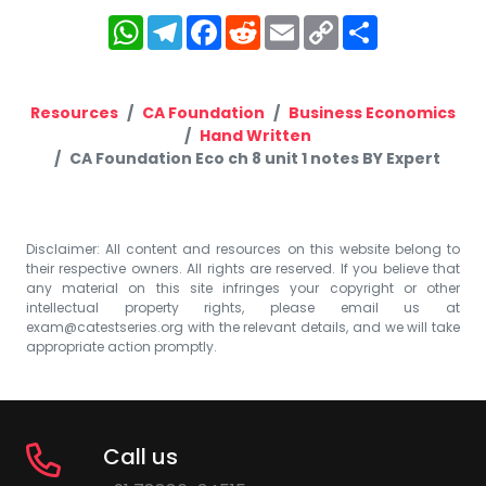
WhatsApp
Telegram
Facebook
Reddit
Email
Copy
Share
Link
Resources
CA Foundation
Business Economics
Hand Written
CA Foundation Eco ch 8 unit 1 notes BY Expert
Disclaimer: All content and resources on this website belong to
their respective owners. All rights are reserved. If you believe that
any material on this site infringes your copyright or other
intellectual property rights, please email us at
exam@catestseries.org
with the relevant details, and we will take
appropriate action promptly.
Call us