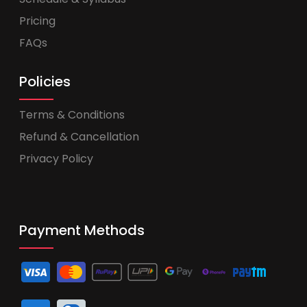
Pricing
FAQs
Policies
Terms & Conditions
Refund & Cancellation
Privacy Policy
Payment Methods