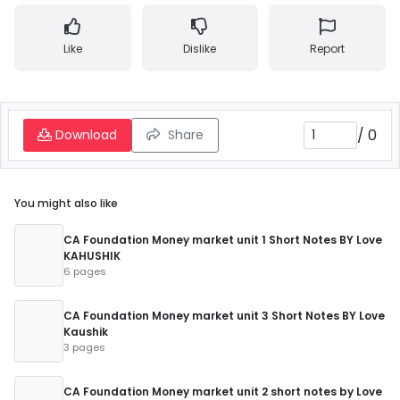
Like
Dislike
Report
/
0
Download
Share
You might also like
CA Foundation Money market unit 1 Short Notes BY Love
KAHUSHIK
6 pages
CA Foundation Money market unit 3 Short Notes BY Love
Kaushik
3 pages
CA Foundation Money market unit 2 short notes by Love