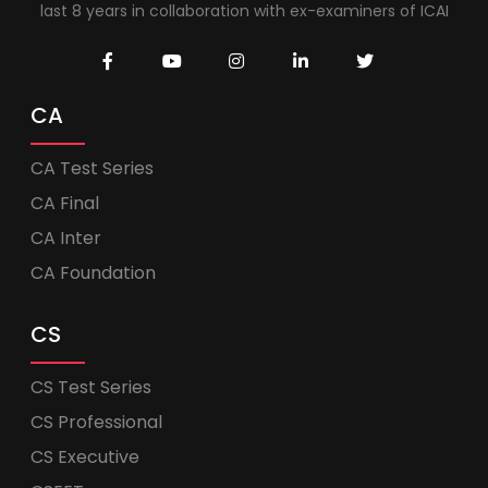
last 8 years in collaboration with ex-examiners of ICAI
CA
CA Test Series
CA Final
CA Inter
CA Foundation
CS
CS Test Series
CS Professional
CS Executive