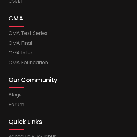
CSEET
CMA
CMA Test Series
CMA Final
CMA Inter
CMA Foundation
Our Community
Blogs
Forum
Quick Links
Schedule & Syllabus