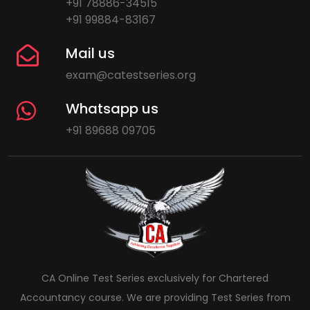
+91 78886-34515
+91 99884-83167
Mail us
exam@catestseries.org
Whatsapp us
+91 89688 09705
CA Online Test Series exclusively for Chartered
Accountancy course. We are providing Test Series from