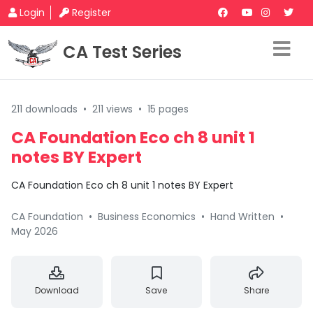
Login
Register
CA Test Series
211 downloads
•
211 views
•
15 pages
CA Foundation Eco ch 8 unit 1
notes BY Expert
CA Foundation Eco ch 8 unit 1 notes BY Expert
CA Foundation
•
Business Economics
•
Hand Written
•
May 2026
Download
Save
Share