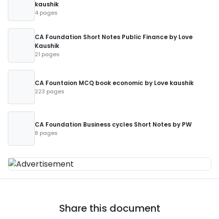
kaushik
4 pages
CA Foundation Short Notes Public Finance by Love
Kaushik
21 pages
CA Fountaion MCQ book economic by Love kaushik
223 pages
CA Foundation Business cycles Short Notes by PW
8 pages
Share this document