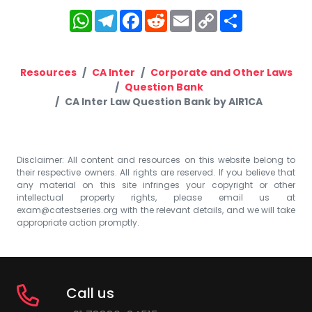
WhatsApp
Telegram
Facebook
Reddit
Email
Copy
Share
Link
Resources
CA Inter
Corporate and Other Laws
Question Bank
CA Inter Law Question Bank by AIR1CA
Disclaimer: All content and resources on this website belong to
their respective owners. All rights are reserved. If you believe that
any material on this site infringes your copyright or other
intellectual property rights, please email us at
exam@catestseries.org
with the relevant details, and we will take
appropriate action promptly.
Call us