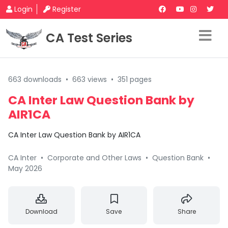
Login
Register
CA Test Series
663 downloads
•
663 views
•
351 pages
CA Inter Law Question Bank by
AIR1CA
CA Inter Law Question Bank by AIR1CA
CA Inter
•
Corporate and Other Laws
•
Question Bank
•
May 2026
Download
Save
Share