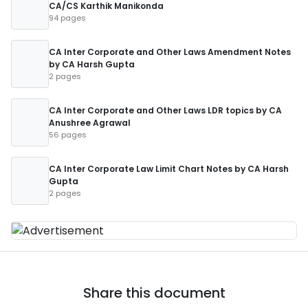
CA/CS Karthik Manikonda
94 pages
CA Inter Corporate and Other Laws Amendment Notes
by CA Harsh Gupta
2 pages
CA Inter Corporate and Other Laws LDR topics by CA
Anushree Agrawal
56 pages
CA Inter Corporate Law Limit Chart Notes by CA Harsh
Gupta
2 pages
Share this document