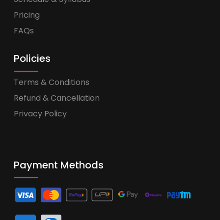
Pricing
FAQs
Policies
Terms & Conditions
Refund & Cancellation
Privacy Policy
Payment Methods