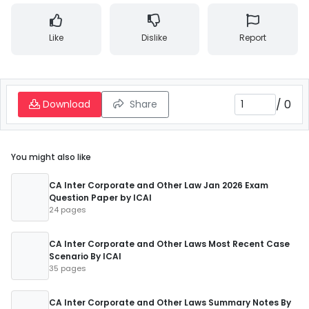
Like
Dislike
Report
/
0
Download
Share
You might also like
CA Inter Corporate and Other Law Jan 2026 Exam
Question Paper by ICAI
24 pages
CA Inter Corporate and Other Laws Most Recent Case
Scenario By ICAI
35 pages
CA Inter Corporate and Other Laws Summary Notes By