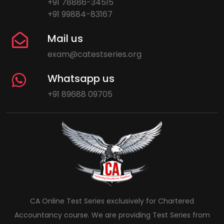
+91 78886-34515
+91 99884-83167
Mail us
exam@catestseries.org
Whatsapp us
+91 89688 09705
CA Online Test Series exclusively for Chartered
Accountancy course. We are providing Test Series from