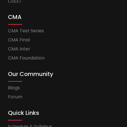
CSEET
CMA
CMA Test Series
CMA Final
CMA Inter
CMA Foundation
Our Community
Blogs
Forum
Quick Links
Schedule & Syllabus