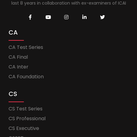
last 8 years in collaboration with ex-examiners of ICAI
CA
CA Test Series
CA Final
CA Inter
CA Foundation
CS
CS Test Series
CS Professional
CS Executive