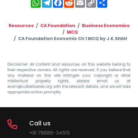
WhatsApp
Telegram
Facebook
Reddit
Email
Copy
Share
Link
Resources
CA Foundation
Business Economics
MCQ
CA Foundation Economic Ch 1 MCQ by J.K.SHAH
Disclaimer: All content and resources on this website belong to
their respective owners. All rights are reserved. If you believe that
any material on this site infringes your copyright or other
intellectual property rights, please email us at
exam@catestseries.org
with the relevant details, and we will take
appropriate action promptly.
Call us
+91 78886-34515