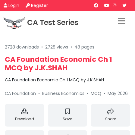
Login
Register
CA Test Series
2728 downloads
•
2728 views
•
48 pages
CA Foundation Economic Ch 1
MCQ by J.K.SHAH
CA Foundation Economic Ch 1 MCQ by J.K.SHAH
CA Foundation
•
Business Economics
•
MCQ
•
May 2026
Download
Save
Share