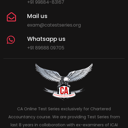
+91 99884-83167
Mail us
exam@catestseries.org
Whatsapp us
+91 89688 09705
CA Online Test Series exclusively for Chartered
Accountancy course. We are providing Test Series from
last 8 years in collaboration with ex-examiners of ICAI