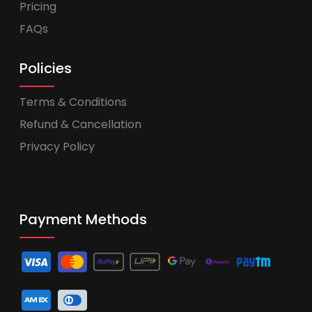
Pricing
FAQs
Policies
Terms & Conditions
Refund & Cancellation
Privacy Policy
Payment Methods