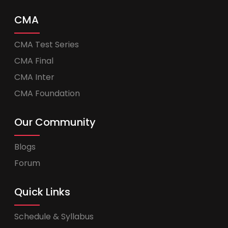
CMA
CMA Test Series
CMA Final
CMA Inter
CMA Foundation
Our Community
Blogs
Forum
Quick Links
Schedule & Syllabus