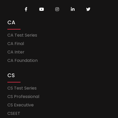
CA
CA Test Series
CA Final
CA Inter
CA Foundation
CS
CS Test Series
CS Professional
CS Executive
CSEET