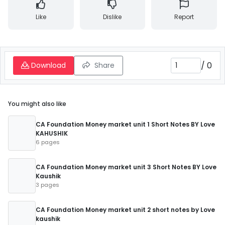
Like
Dislike
Report
/
0
Download
Share
You might also like
CA Foundation Money market unit 1 Short Notes BY Love
KAHUSHIK
6 pages
CA Foundation Money market unit 3 Short Notes BY Love
Kaushik
3 pages
CA Foundation Money market unit 2 short notes by Love
kaushik