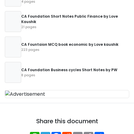
4 pages
CA Foundation Short Notes Public Finance by Love
Kaushik
21 pages
CA Fountaion MCQ book economic by Love kaushik
223 pages
CA Foundation Business cycles Short Notes by PW
8 pages
Share this document