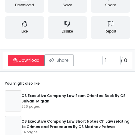
Download
Save
Share
Like
Dislike
Report
/
0
Download
Share
You might also like
CS Executive Company Law Exam Oriented Book By CS
Shivani Miglani
226 pages
CS Executive Company Law Short Notes Ch Law relating
to Crimes and Procedures By CS Madhav Pahwa
84 pages