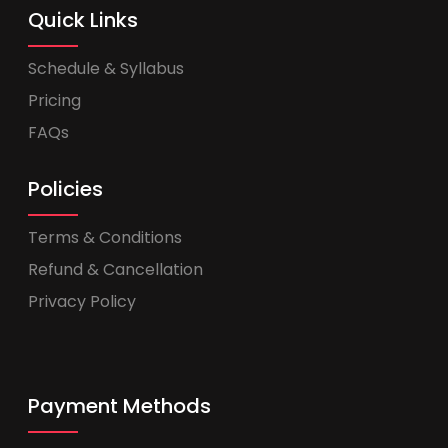
Quick Links
Schedule & Syllabus
Pricing
FAQs
Policies
Terms & Conditions
Refund & Cancellation
Privacy Policy
Payment Methods