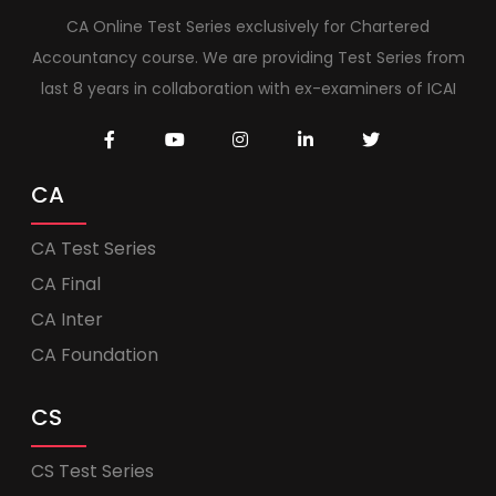
CA Online Test Series exclusively for Chartered
Accountancy course. We are providing Test Series from
last 8 years in collaboration with ex-examiners of ICAI
CA
CA Test Series
CA Final
CA Inter
CA Foundation
CS
CS Test Series