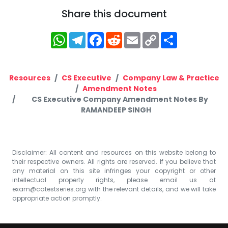
Share this document
WhatsApp
Telegram
Facebook
Reddit
Email
Copy
Share
Link
Resources
CS Executive
Company Law & Practice
Amendment Notes
CS Executive Company Amendment Notes By
RAMANDEEP SINGH
Disclaimer: All content and resources on this website belong to
their respective owners. All rights are reserved. If you believe that
any material on this site infringes your copyright or other
intellectual property rights, please email us at
exam@catestseries.org
with the relevant details, and we will take
appropriate action promptly.