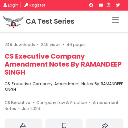
Login
Register
CA Test Series
249 downloads
•
249 views
•
46 pages
CS Executive Company
Amendment Notes By RAMANDEEP
SINGH
CS Executive Company Amendment Notes By RAMANDEEP
SINGH
CS Executive
•
Company Law & Practice
•
Amendment
Notes
•
Jun 2026