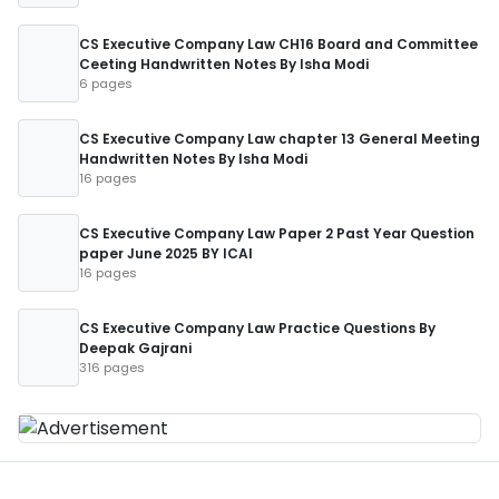
CS Executive Company Law CH16 Board and Committee
Ceeting Handwritten Notes By Isha Modi
6 pages
CS Executive Company Law chapter 13 General Meeting
Handwritten Notes By Isha Modi
16 pages
CS Executive Company Law Paper 2 Past Year Question
paper June 2025 BY ICAI
16 pages
CS Executive Company Law Practice Questions By
Deepak Gajrani
316 pages