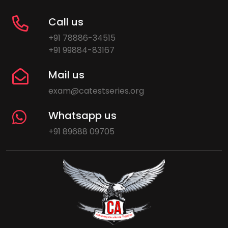
Call us
+91 78886-34515
+91 99884-83167
Mail us
exam@catestseries.org
Whatsapp us
+91 89688 09705