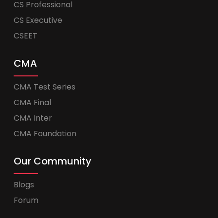
CS Professional
CS Executive
CSEET
CMA
CMA Test Series
CMA Final
CMA Inter
CMA Foundation
Our Community
Blogs
Forum