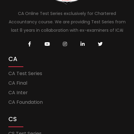
CA Online Test Series exclusively for Chartered
Accountancy course. We are providing Test Series from
last 8 years in collaboration with ex-examiners of ICAI
CA
CA Test Series
CA Final
CA Inter
CA Foundation
CS
CS Test Series