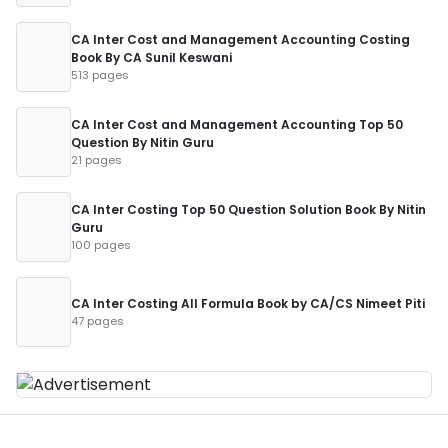
CA Inter Cost and Management Accounting Costing
Book By CA Sunil Keswani
513 pages
CA Inter Cost and Management Accounting Top 50
Question By Nitin Guru
21 pages
CA Inter Costing Top 50 Question Solution Book By Nitin
Guru
100 pages
CA Inter Costing All Formula Book by CA/CS Nimeet Piti
47 pages