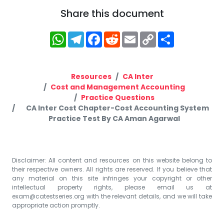
Share this document
WhatsApp
Telegram
Facebook
Reddit
Email
Copy
Share
Link
Resources
CA Inter
Cost and Management Accounting
Practice Questions
CA Inter Cost Chapter-Cost Accounting System
Practice Test By CA Aman Agarwal
Disclaimer: All content and resources on this website belong to
their respective owners. All rights are reserved. If you believe that
any material on this site infringes your copyright or other
intellectual property rights, please email us at
exam@catestseries.org
with the relevant details, and we will take
appropriate action promptly.