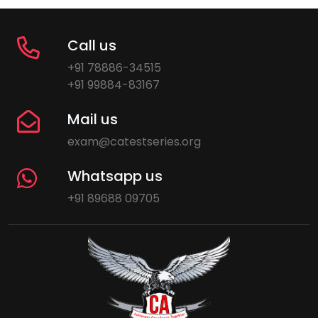
Call us
+91 78886-34515
+91 99884-83167
Mail us
exam@catestseries.org
Whatsapp us
+91 89688 09705