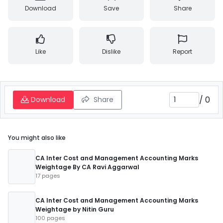
Download
Save
Share
Like
Dislike
Report
/
0
Download
Share
You might also like
CA Inter Cost and Management Accounting Marks
Weightage By CA Ravi Aggarwal
17 pages
CA Inter Cost and Management Accounting Marks
Weightage by Nitin Guru
100 pages