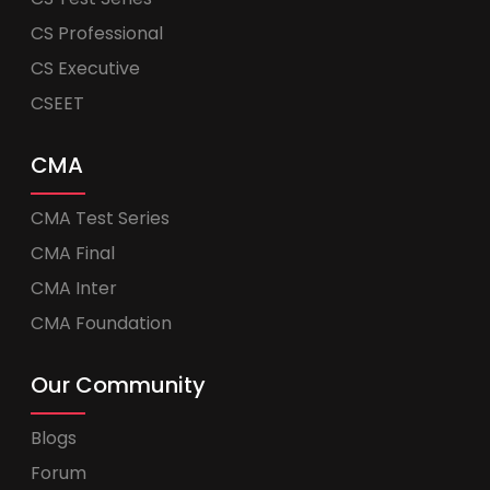
CS Professional
CS Executive
CSEET
CMA
CMA Test Series
CMA Final
CMA Inter
CMA Foundation
Our Community
Blogs
Forum