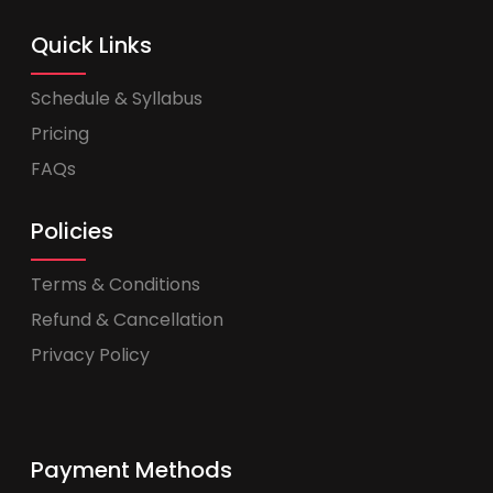
Quick Links
Schedule & Syllabus
Pricing
FAQs
Policies
Terms & Conditions
Refund & Cancellation
Privacy Policy
Payment Methods