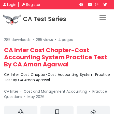
Login
Register
CA Test Series
285 downloads
•
285 views
•
4 pages
CA Inter Cost Chapter-Cost
Accounting System Practice Test
By CA Aman Agarwal
CA Inter Cost Chapter-Cost Accounting System Practice
Test By CA Aman Agarwal
CA Inter
•
Cost and Management Accounting
•
Practice
Questions
•
May 2026