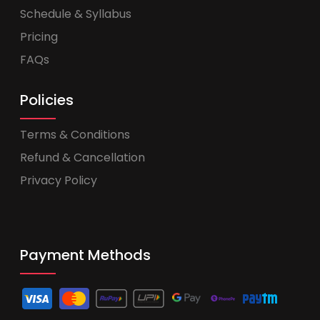
Schedule & Syllabus
Pricing
FAQs
Policies
Terms & Conditions
Refund & Cancellation
Privacy Policy
Payment Methods