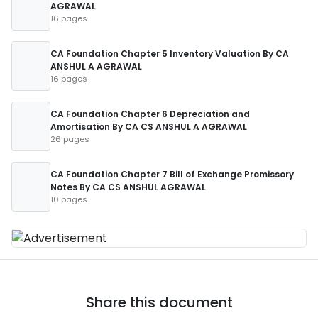
AGRAWAL
16 pages
CA Foundation Chapter 5 Inventory Valuation By CA
ANSHUL A AGRAWAL
16 pages
CA Foundation Chapter 6 Depreciation and
Amortisation By CA CS ANSHUL A AGRAWAL
26 pages
CA Foundation Chapter 7 Bill of Exchange Promissory
Notes By CA CS ANSHUL AGRAWAL
10 pages
Share this document