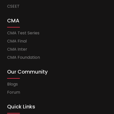
CSEET
CMA
CMA Test Series
CMA Final
CMA Inter
CMA Foundation
Our Community
Blogs
Forum
Quick Links