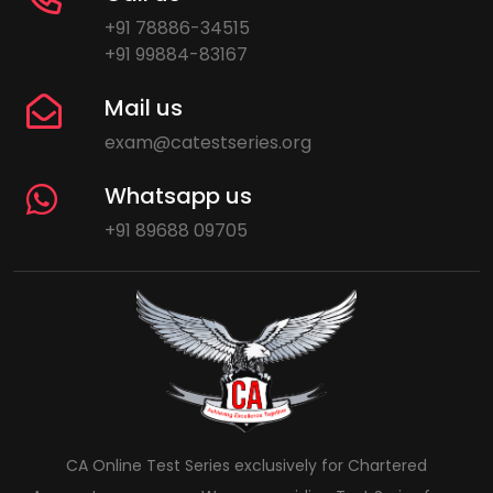
+91 78886-34515
+91 99884-83167
Mail us
exam@catestseries.org
Whatsapp us
+91 89688 09705
CA Online Test Series exclusively for Chartered