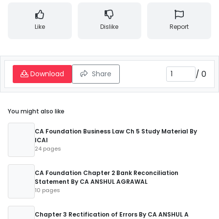
Like
Dislike
Report
/
0
Download
Share
You might also like
CA Foundation Business Law Ch 5 Study Material By
ICAI
24 pages
CA Foundation Chapter 2 Bank Reconciliation
Statement By CA ANSHUL AGRAWAL
10 pages
Chapter 3 Rectification of Errors By CA ANSHUL A