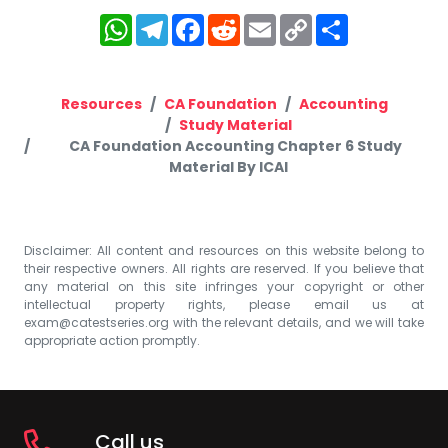
WhatsApp
Telegram
Facebook
Reddit
Email
Copy
Share
Link
Resources
CA Foundation
Accounting
Study Material
CA Foundation Accounting Chapter 6 Study
Material By ICAI
Disclaimer: All content and resources on this website belong to
their respective owners. All rights are reserved. If you believe that
any material on this site infringes your copyright or other
intellectual property rights, please email us at
exam@catestseries.org
with the relevant details, and we will take
appropriate action promptly.
Call us