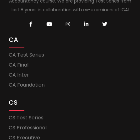
Accountancy course. We are providing Test Series from
last 8 years in collaboration with ex-examiners of ICAI
CA
CA Test Series
CA Final
CA Inter
CA Foundation
CS
CS Test Series
CS Professional
CS Executive