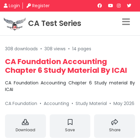
Login
Register
CA Test Series
308 downloads
•
308 views
•
14 pages
CA Foundation Accounting
Chapter 6 Study Material By ICAI
CA Foundation Accounting Chapter 6 Study material By
ICAI
CA Foundation
•
Accounting
•
Study Material
•
May 2026
Download
Save
Share