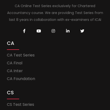
CA Online Test Series exclusively for Chartered
Accountancy course. We are providing Test Series from
last 8 years in collaboration with ex-examiners of ICAI
CA
CA Test Series
CA Final
CA Inter
CA Foundation
CS
CS Test Series