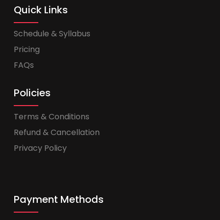
Quick Links
Schedule & Syllabus
Pricing
FAQs
Policies
Terms & Conditions
Refund & Cancellation
Privacy Policy
Payment Methods