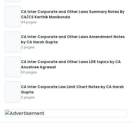
CA Inter Corporate and Other Laws Summary Notes By
CA/CS Karthik Manikonda
94 pages
CA Inter Corporate and Other Laws Amendment Notes
by CA Harsh Gupta
2 pages
CA Inter Corporate and Other Laws LDR topics by CA
Anushree Agrawal
56 pages
CA Inter Corporate Law Limit Chart Notes by CA Harsh
Gupta
2 pages