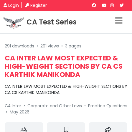
Login
Register
CA Test Series
291 downloads
•
291 views
•
3 pages
CA INTER LAW MOST EXPECTED &
HIGH-WEIGHT SECTIONS BY CA CS
KARTHIK MANIKONDA
CA INTER LAW MOST EXPECTED & HIGH-WEIGHT SECTIONS BY
CA CS KARTHIK MANIKONDA
CA Inter
•
Corporate and Other Laws
•
Practice Questions
•
May 2026