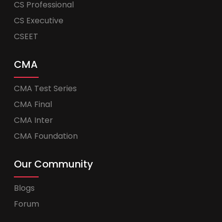
CS Professional
CS Executive
CSEET
CMA
CMA Test Series
CMA Final
CMA Inter
CMA Foundation
Our Community
Blogs
Forum