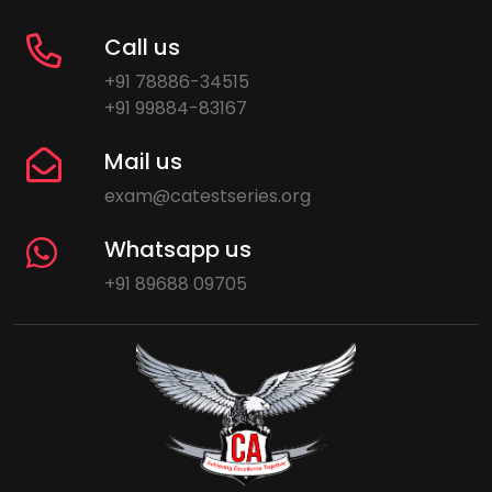
Call us
+91 78886-34515
+91 99884-83167
Mail us
exam@catestseries.org
Whatsapp us
+91 89688 09705