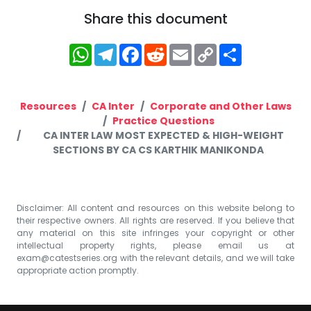
Share this document
WhatsApp
Telegram
Facebook
Reddit
Email
Copy
Share
Link
Resources
CA Inter
Corporate and Other Laws
Practice Questions
CA INTER LAW MOST EXPECTED & HIGH-WEIGHT
SECTIONS BY CA CS KARTHIK MANIKONDA
Disclaimer: All content and resources on this website belong to
their respective owners. All rights are reserved. If you believe that
any material on this site infringes your copyright or other
intellectual property rights, please email us at
exam@catestseries.org
with the relevant details, and we will take
appropriate action promptly.