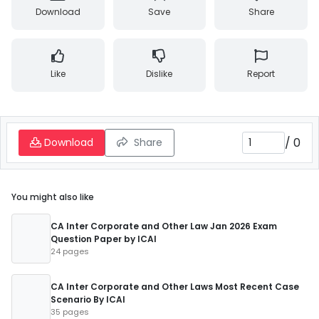
Download
Save
Share
Like
Dislike
Report
/
0
Download
Share
You might also like
CA Inter Corporate and Other Law Jan 2026 Exam
Question Paper by ICAI
24 pages
CA Inter Corporate and Other Laws Most Recent Case
Scenario By ICAI
35 pages