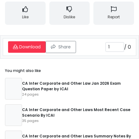
Like
Dislike
Report
/
0
Download
Share
You might also like
CA Inter Corporate and Other Law Jan 2026 Exam
Question Paper by ICAI
24 pages
CA Inter Corporate and Other Laws Most Recent Case
Scenario By ICAI
35 pages
CA Inter Corporate and Other Laws Summary Notes By