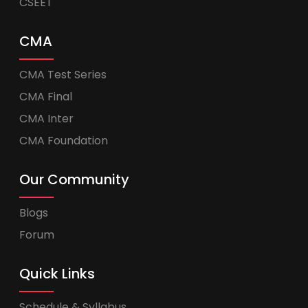
CSEET
CMA
CMA Test Series
CMA Final
CMA Inter
CMA Foundation
Our Community
Blogs
Forum
Quick Links
Schedule & Syllabus