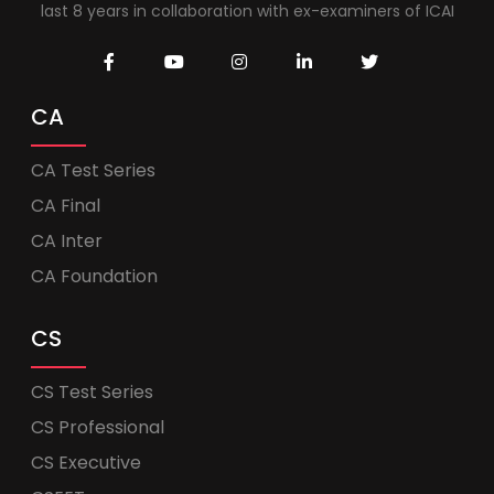
last 8 years in collaboration with ex-examiners of ICAI
CA
CA Test Series
CA Final
CA Inter
CA Foundation
CS
CS Test Series
CS Professional
CS Executive