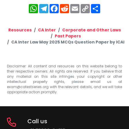
WhatsApp
Telegram
Facebook
Reddit
Email
Copy
Share
Link
Resources
CA Inter
Corporate and Other Laws
Past Papers
CA Inter Law May 2025 MCQs Question Paper by ICAI
Disclaimer: All content and resources on this website belong to
their respective owners. All rights are reserved. If you believe that
any material on this site infringes your copyright or other
intellectual property rights, please email us at
exam@catestseries.org
with the relevant details, and we will take
appropriate action promptly.
Call us