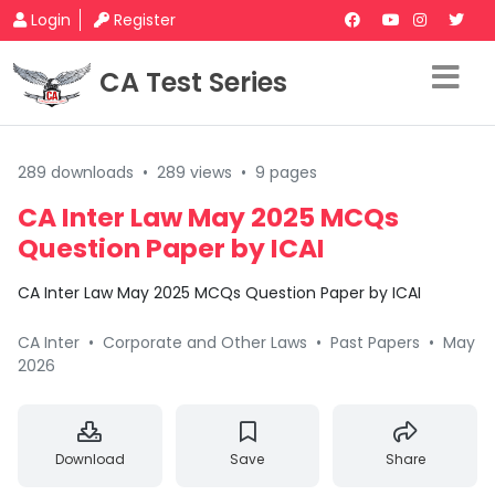
Login
Register
CA Test Series
289 downloads
•
289 views
•
9 pages
CA Inter Law May 2025 MCQs
Question Paper by ICAI
CA Inter Law May 2025 MCQs Question Paper by ICAI
CA Inter
•
Corporate and Other Laws
•
Past Papers
•
May
2026
Download
Save
Share