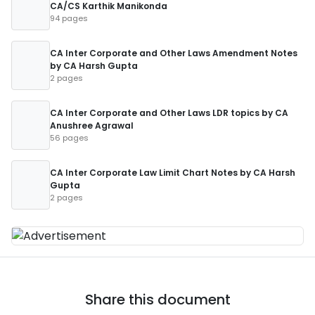
CA/CS Karthik Manikonda
94 pages
CA Inter Corporate and Other Laws Amendment Notes
by CA Harsh Gupta
2 pages
CA Inter Corporate and Other Laws LDR topics by CA
Anushree Agrawal
56 pages
CA Inter Corporate Law Limit Chart Notes by CA Harsh
Gupta
2 pages
Share this document