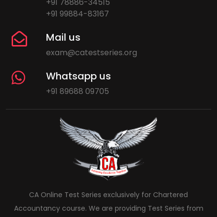
+91 78886-34515
+91 99884-83167
Mail us
exam@catestseries.org
Whatsapp us
+91 89688 09705
CA Online Test Series exclusively for Chartered
Accountancy course. We are providing Test Series from