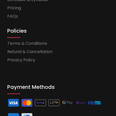
Pricing
FAQs
Policies
Terms & Conditions
Refund & Cancellation
Privacy Policy
Payment Methods