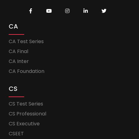
CA
CA Test Series
CA Final
CA Inter
CA Foundation
CS
CS Test Series
CS Professional
CS Executive
CSEET