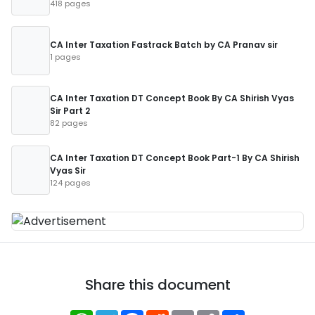
418 pages
CA Inter Taxation Fastrack Batch by CA Pranav sir
1 pages
CA Inter Taxation DT Concept Book By CA Shirish Vyas
Sir Part 2
82 pages
CA Inter Taxation DT Concept Book Part-1 By CA Shirish
Vyas Sir
124 pages
Share this document