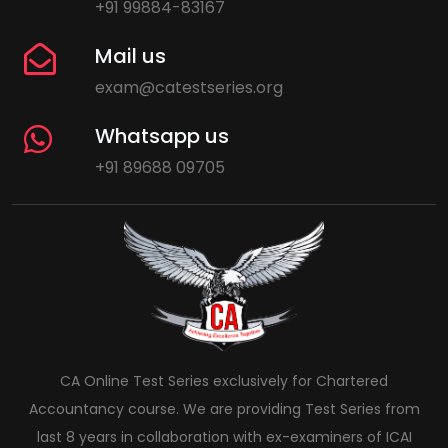
+91 99884-83167
Mail us
exam@catestseries.org
Whatsapp us
+91 89688 09705
CA Online Test Series exclusively for Chartered
Accountancy course. We are providing Test Series from
last 8 years in collaboration with ex-examiners of ICAI