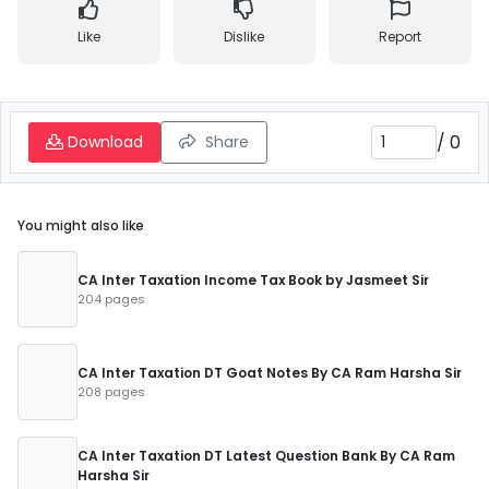
Like
Dislike
Report
/
0
Download
Share
You might also like
CA Inter Taxation Income Tax Book by Jasmeet Sir
204 pages
CA Inter Taxation DT Goat Notes By CA Ram Harsha Sir
208 pages
CA Inter Taxation DT Latest Question Bank By CA Ram
Harsha Sir