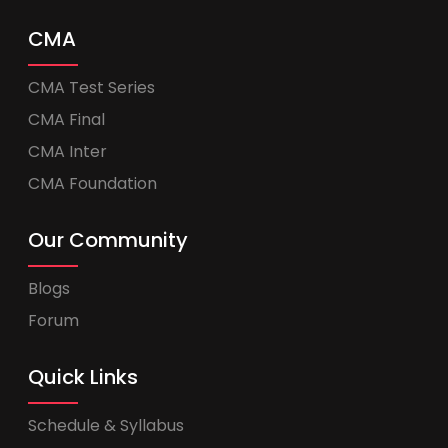
CMA
CMA Test Series
CMA Final
CMA Inter
CMA Foundation
Our Community
Blogs
Forum
Quick Links
Schedule & Syllabus