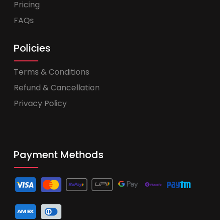
Pricing
FAQs
Policies
Terms & Conditions
Refund & Cancellation
Privacy Policy
Payment Methods