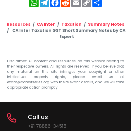
WhatsApp
Telegram
Facebook
Reddit
Email
Copy
Share
Link
Resources
CA Inter
Taxation
Summary Notes
CA Inter Taxation GST Short Summary Notes by CA
Expert
Disclaimer: All content and resources on this website belong to
their respective owners. All rights are reserved. If you believe that
any material on this site infringes your copyright or other
intellectual property rights, please email us at
exam@catestseries.org
with the relevant details, and we will take
appropriate action promptly.
Call us
+91 78886-34515