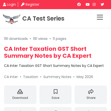
Login
Register
CA Test Series
191 downloads
•
191 views
•
11 pages
CA Inter Taxation GST Short
Summary Notes by CA Expert
CA Inter Taxation GST Short Summary Notes by CA Expert
CA Inter
•
Taxation
•
Summary Notes
•
May 2026
Download
Save
Share