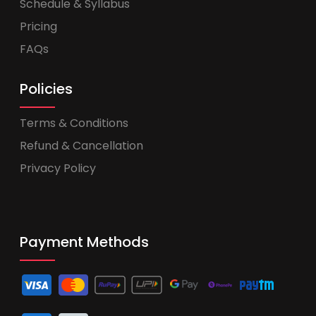
Schedule & Syllabus
Pricing
FAQs
Policies
Terms & Conditions
Refund & Cancellation
Privacy Policy
Payment Methods