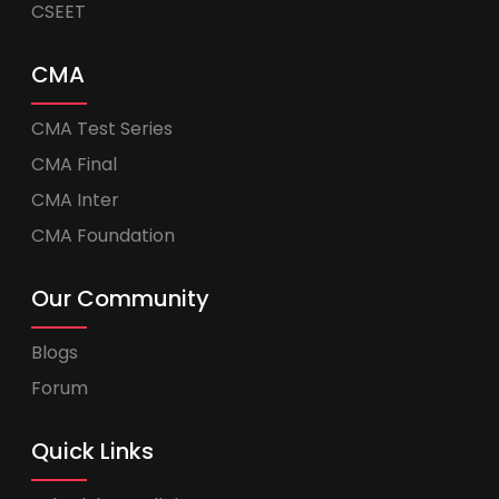
CSEET
CMA
CMA Test Series
CMA Final
CMA Inter
CMA Foundation
Our Community
Blogs
Forum
Quick Links