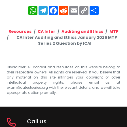
WhatsApp
Telegram
Facebook
Reddit
Email
Copy
Share
Link
Resources
CA Inter
Auditing and Ethics
MTP
CA Inter Auditing and Ethics January 2026 MTP
Series 2 Question by ICAI
Disclaimer: All content and resources on this website belong to
their respective owners. All rights are reserved. If you believe that
any material on this site infringes your copyright or other
intellectual property rights, please email us at
exam@catestseries.org
with the relevant details, and we will take
appropriate action promptly.
Call us