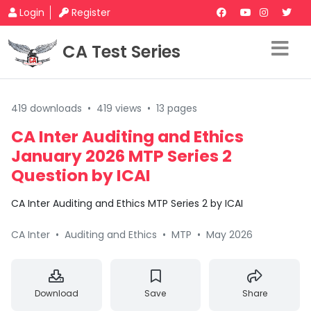
Login
Register
CA Test Series
419 downloads
•
419 views
•
13 pages
CA Inter Auditing and Ethics
January 2026 MTP Series 2
Question by ICAI
CA Inter Auditing and Ethics MTP Series 2 by ICAI
CA Inter
•
Auditing and Ethics
•
MTP
•
May 2026
Download
Save
Share