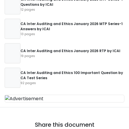
Questions by ICAI
12 pages
CA Inter Auditing and Ethics January 2026 MTP Series-1
Answers by ICAI
13 pages
CA Inter Auditing and Ethics January 2026 RTP by ICAI
19 pages
CA Inter Auditing and Ethics 100 Important Question by
CA Test Series
92 pages
Share this document