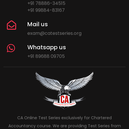
+91 78886-34515
+91 99884-83167
Mail us
exam@catestseries.org
Whatsapp us
+91 89688 09705
CA Online Test Series exclusively for Chartered
Accountancy course. We are providing Test Series from