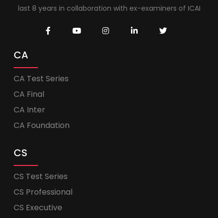
last 8 years in collaboration with ex-examiners of ICAI
CA
CA Test Series
CA Final
CA Inter
CA Foundation
CS
CS Test Series
CS Professional
CS Executive