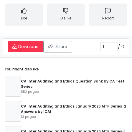
Like
Dislike
Report
/
0
Download
Share
You might also like
CA Inter Auditing and Ethics Question Bank by CA Test
Series
852 pages
CA Inter Auditing and Ethics January 2026 MTP Series-2
Answers by ICAI
13 pages
CA Inter Auditing and Ethics January 2026 MTP Series-1