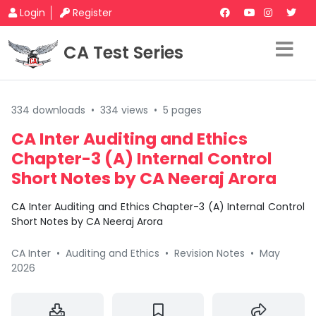
Login
Register
CA Test Series
334 downloads
•
334 views
•
5 pages
CA Inter Auditing and Ethics
Chapter-3 (A) Internal Control
Short Notes by CA Neeraj Arora
CA Inter Auditing and Ethics Chapter-3 (A) Internal Control
Short Notes by CA Neeraj Arora
CA Inter
•
Auditing and Ethics
•
Revision Notes
•
May
2026