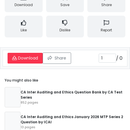
Download
Save
Share
Like
Dislike
Report
/
0
Download
Share
You might also like
CA Inter Auditing and Ethics Question Bank by CA Test
Series
852 pages
CA Inter Auditing and Ethics January 2026 MTP Series 2
Question by ICAI
13 pages