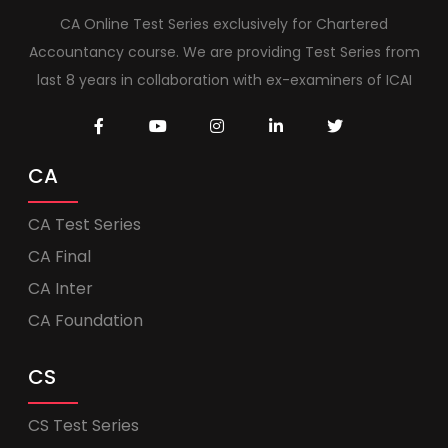
CA Online Test Series exclusively for Chartered
Accountancy course. We are providing Test Series from
last 8 years in collaboration with ex-examiners of ICAI
CA
CA Test Series
CA Final
CA Inter
CA Foundation
CS
CS Test Series