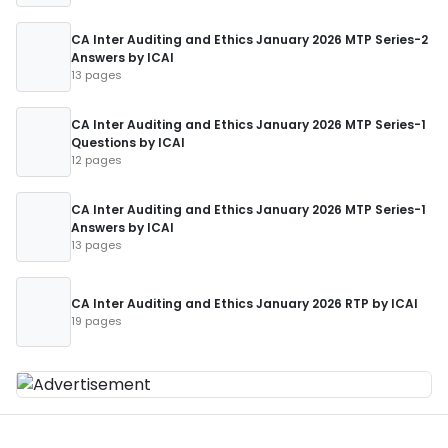
CA Inter Auditing and Ethics January 2026 MTP Series-2
Answers by ICAI
13 pages
CA Inter Auditing and Ethics January 2026 MTP Series-1
Questions by ICAI
12 pages
CA Inter Auditing and Ethics January 2026 MTP Series-1
Answers by ICAI
13 pages
CA Inter Auditing and Ethics January 2026 RTP by ICAI
19 pages