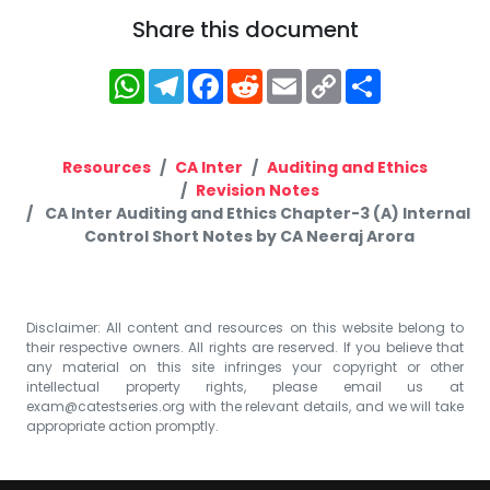
Share this document
WhatsApp
Telegram
Facebook
Reddit
Email
Copy
Share
Link
Resources
CA Inter
Auditing and Ethics
Revision Notes
CA Inter Auditing and Ethics Chapter-3 (A) Internal
Control Short Notes by CA Neeraj Arora
Disclaimer: All content and resources on this website belong to
their respective owners. All rights are reserved. If you believe that
any material on this site infringes your copyright or other
intellectual property rights, please email us at
exam@catestseries.org
with the relevant details, and we will take
appropriate action promptly.