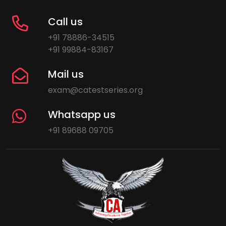
Call us
+91 78886-34515
+91 99884-83167
Mail us
exam@catestseries.org
Whatsapp us
+91 89688 09705