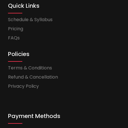
Quick Links
Schedule & Syllabus
Pricing
FAQs
Policies
Terms & Conditions
Refund & Cancellation
Privacy Policy
Payment Methods