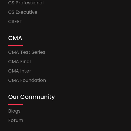
CS Professional
CS Executive
CSEET
CMA
CMA Test Series
CMA Final
CMA Inter
CMA Foundation
Our Community
Blogs
Forum