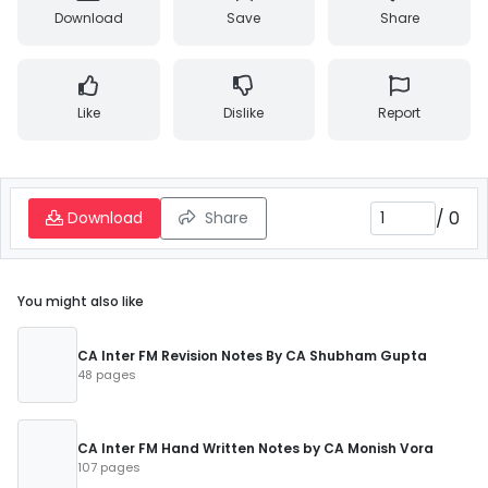
Download
Save
Share
Like
Dislike
Report
/
0
Download
Share
You might also like
CA Inter FM Revision Notes By CA Shubham Gupta
48 pages
CA Inter FM Hand Written Notes by CA Monish Vora
107 pages