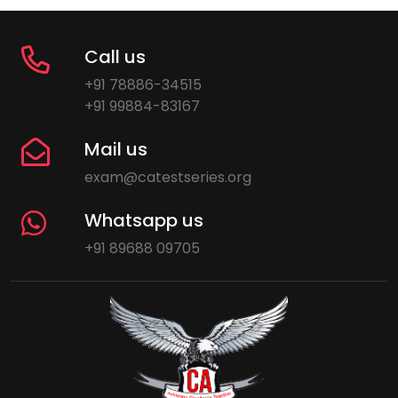
Call us
+91 78886-34515
+91 99884-83167
Mail us
exam@catestseries.org
Whatsapp us
+91 89688 09705