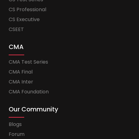
CS Professional
CS Executive
CSEET
CMA
CMA Test Series
CMA Final
CMA Inter
CMA Foundation
Our Community
Blogs
Forum