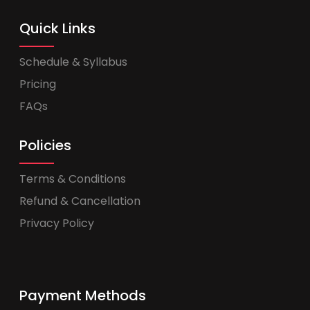
Quick Links
Schedule & Syllabus
Pricing
FAQs
Policies
Terms & Conditions
Refund & Cancellation
Privacy Policy
Payment Methods