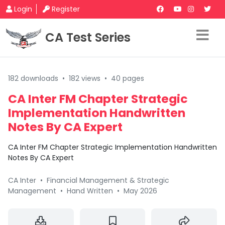
Login
Register
CA Test Series
182 downloads
•
182 views
•
40 pages
CA Inter FM Chapter Strategic
Implementation Handwritten
Notes By CA Expert
CA Inter FM Chapter Strategic Implementation Handwritten
Notes By CA Expert
CA Inter
•
Financial Management & Strategic
Management
•
Hand Written
•
May 2026