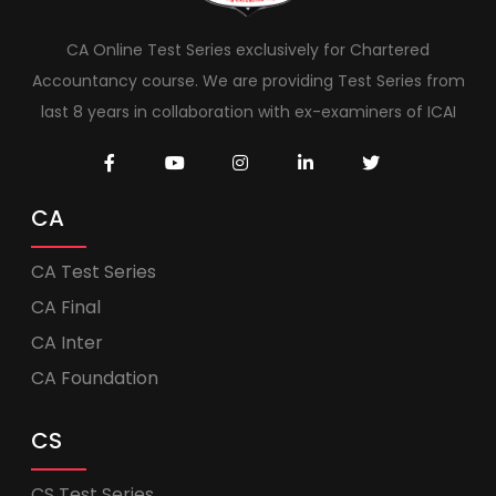
CA Online Test Series exclusively for Chartered
Accountancy course. We are providing Test Series from
last 8 years in collaboration with ex-examiners of ICAI
CA
CA Test Series
CA Final
CA Inter
CA Foundation
CS
CS Test Series