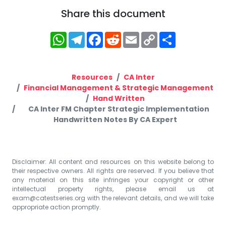
Share this document
WhatsApp
Telegram
Facebook
Reddit
Email
Copy
Share
Link
Resources
CA Inter
Financial Management & Strategic Management
Hand Written
CA Inter FM Chapter Strategic Implementation
Handwritten Notes By CA Expert
Disclaimer: All content and resources on this website belong to
their respective owners. All rights are reserved. If you believe that
any material on this site infringes your copyright or other
intellectual property rights, please email us at
exam@catestseries.org
with the relevant details, and we will take
appropriate action promptly.