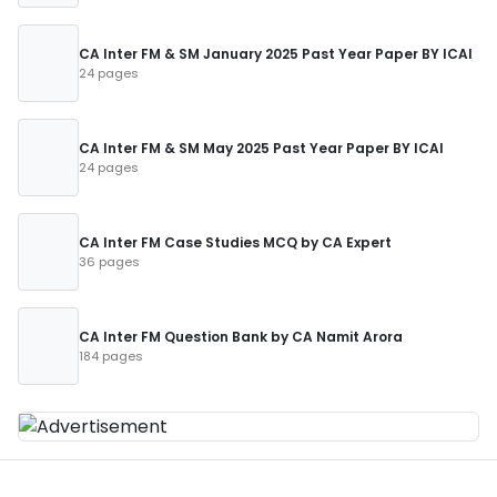
CA Inter FM & SM January 2025 Past Year Paper BY ICAI
24 pages
CA Inter FM & SM May 2025 Past Year Paper BY ICAI
24 pages
CA Inter FM Case Studies MCQ by CA Expert
36 pages
CA Inter FM Question Bank by CA Namit Arora
184 pages