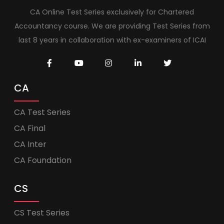
CA Online Test Series exclusively for Chartered
Accountancy course. We are providing Test Series from
last 8 years in collaboration with ex-examiners of ICAI
CA
CA Test Series
CA Final
CA Inter
CA Foundation
CS
CS Test Series