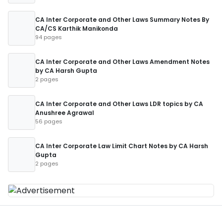
CA Inter Corporate and Other Laws Summary Notes By
CA/CS Karthik Manikonda
94 pages
CA Inter Corporate and Other Laws Amendment Notes
by CA Harsh Gupta
2 pages
CA Inter Corporate and Other Laws LDR topics by CA
Anushree Agrawal
56 pages
CA Inter Corporate Law Limit Chart Notes by CA Harsh
Gupta
2 pages