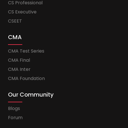
CS Professional
CS Executive
CSEET
CMA
CMA Test Series
CMA Final
CMA Inter
CMA Foundation
Our Community
Blogs
Forum