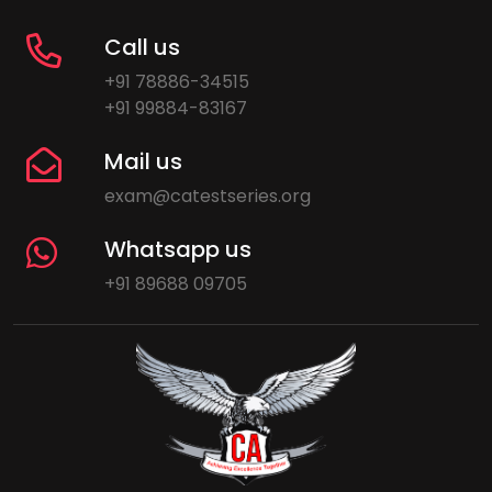
Call us
+91 78886-34515
+91 99884-83167
Mail us
exam@catestseries.org
Whatsapp us
+91 89688 09705