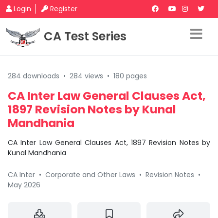
Login
Register
CA Test Series
284 downloads
•
284 views
•
180 pages
CA Inter Law General Clauses Act,
1897 Revision Notes by Kunal
Mandhania
CA Inter Law General Clauses Act, 1897 Revision Notes by
Kunal Mandhania
CA Inter
•
Corporate and Other Laws
•
Revision Notes
•
May 2026