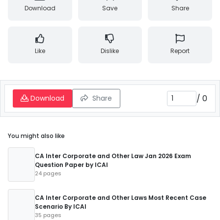
Download
Save
Share
Like
Dislike
Report
/
0
Download
Share
You might also like
CA Inter Corporate and Other Law Jan 2026 Exam
Question Paper by ICAI
24 pages
CA Inter Corporate and Other Laws Most Recent Case
Scenario By ICAI
35 pages