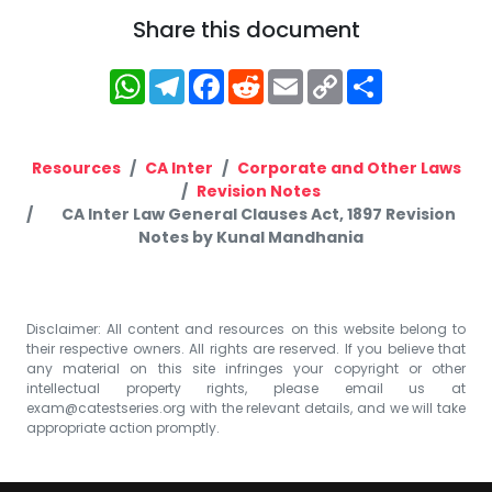
Share this document
WhatsApp
Telegram
Facebook
Reddit
Email
Copy
Share
Link
Resources
CA Inter
Corporate and Other Laws
Revision Notes
CA Inter Law General Clauses Act, 1897 Revision
Notes by Kunal Mandhania
Disclaimer: All content and resources on this website belong to
their respective owners. All rights are reserved. If you believe that
any material on this site infringes your copyright or other
intellectual property rights, please email us at
exam@catestseries.org
with the relevant details, and we will take
appropriate action promptly.