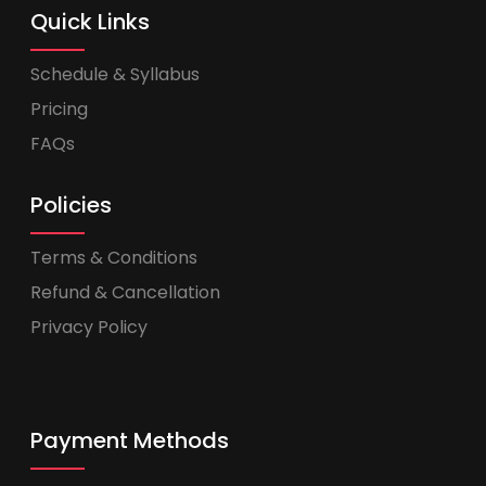
Quick Links
Schedule & Syllabus
Pricing
FAQs
Policies
Terms & Conditions
Refund & Cancellation
Privacy Policy
Payment Methods