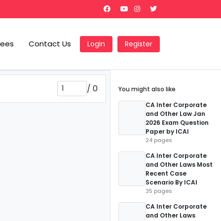
Fees
Contact Us
Login
Register
/
0
You might also like
CA Inter Corporate
and Other Law Jan
2026 Exam Question
Paper by ICAI
24 pages
CA Inter Corporate
and Other Laws Most
Recent Case
Scenario By ICAI
35 pages
CA Inter Corporate
and Other Laws