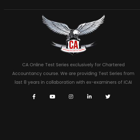
CA Online Test Series exclusively for Chartered
Accountancy course. We are providing Test Series from
last 8 years in collaboration with ex-examiners of ICAI