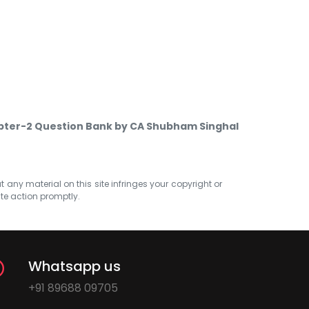
apter-2 Question Bank by CA Shubham Singhal
at any material on this site infringes your copyright or
ate action promptly.
Whatsapp us
+91 89688 09705