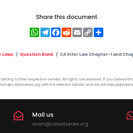
Share this document
WhatsApp
Telegram
Facebook
Reddit
Email
Copy
Share
Link
r Laws
Question Bank
CA Inter Law Chapter-1 and Ch
elong to their respective owners. All rights are reserved. If you believe th
xam@catestseries.org
with the relevant details, and we will take appropri
Mail us
exam@catestseries.org