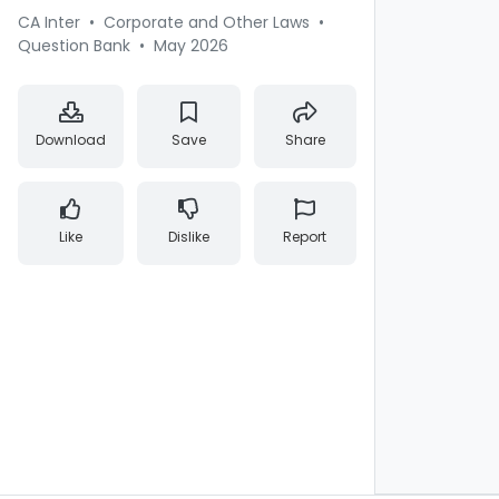
CA Inter
•
Corporate and Other Laws
•
Question Bank
•
May 2026
Download
Save
Share
Like
Dislike
Report