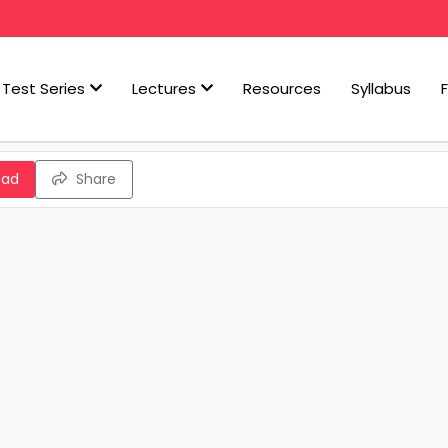
Test Series
Lectures
Resources
Syllabus
oad
Share