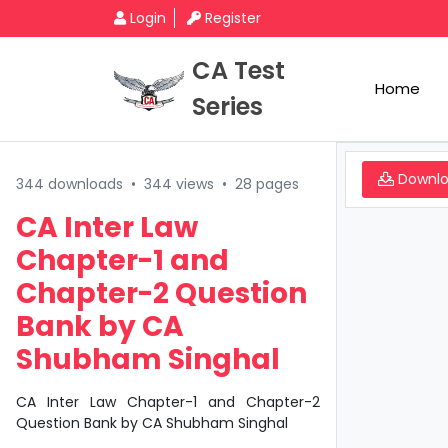
Login
Register
CA Test
Home
Series
Downl
344 downloads
•
344 views
•
28 pages
CA Inter Law
Chapter-1 and
Chapter-2 Question
Bank by CA
Shubham Singhal
CA Inter Law Chapter-1 and Chapter-2
Question Bank by CA Shubham Singhal