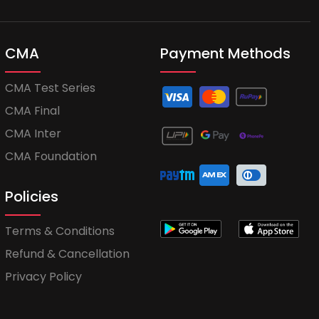
CMA
Payment Methods
CMA Test Series
CMA Final
CMA Inter
CMA Foundation
Policies
Terms & Conditions
Refund & Cancellation
Privacy Policy