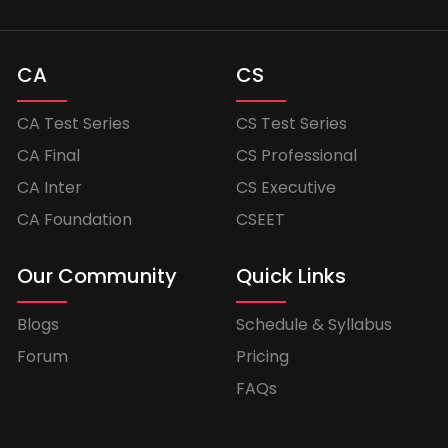
CA
CS
CA Test Series
CS Test Series
CA Final
CS Professional
CA Inter
CS Executive
CA Foundation
CSEET
Our Community
Quick Links
Blogs
Schedule & Syllabus
Forum
Pricing
FAQs