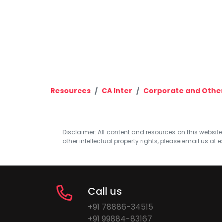
Resources
CA Inter
Corporate and Othe
Disclaimer: All content and resources on this website b
other intellectual property rights, please email us at
e
Call us
+91 78886-34515
+91 99884-83167