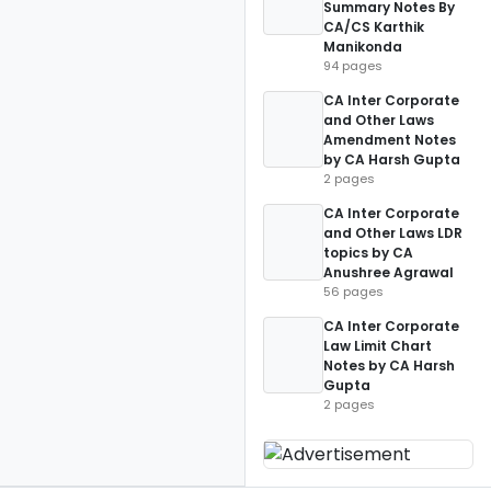
Summary Notes By
CA/CS Karthik
Manikonda
94 pages
CA Inter Corporate
and Other Laws
Amendment Notes
by CA Harsh Gupta
2 pages
CA Inter Corporate
and Other Laws LDR
topics by CA
Anushree Agrawal
56 pages
CA Inter Corporate
Law Limit Chart
Notes by CA Harsh
Gupta
2 pages