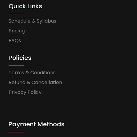
Quick Links
Schedule & Syllabus
Pricing
FAQs
Policies
Terms & Conditions
Refund & Cancellation
Privacy Policy
Payment Methods