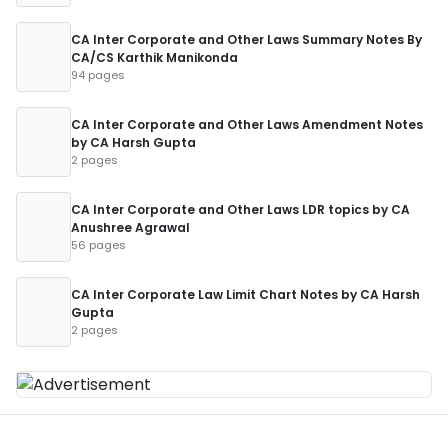
CA Inter Corporate and Other Laws Summary Notes By
CA/CS Karthik Manikonda
94 pages
CA Inter Corporate and Other Laws Amendment Notes
by CA Harsh Gupta
2 pages
CA Inter Corporate and Other Laws LDR topics by CA
Anushree Agrawal
56 pages
CA Inter Corporate Law Limit Chart Notes by CA Harsh
Gupta
2 pages