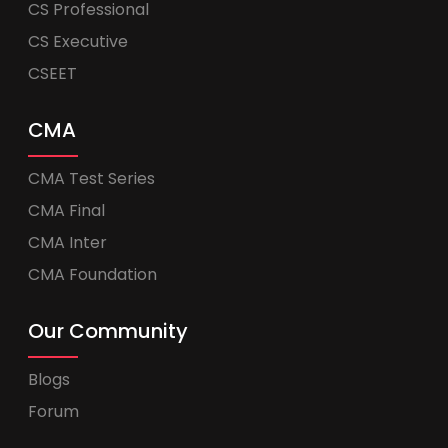
CS Professional
CS Executive
CSEET
CMA
CMA Test Series
CMA Final
CMA Inter
CMA Foundation
Our Community
Blogs
Forum