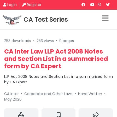
Login
Register
CA Test Series
253 downloads
•
253 views
•
9 pages
CA Inter Law LLP Act 2008 Notes
and Section List in a summarised
form by CA Expert
LLP Act 2008 Notes and Section List in a summarised form
by CA Expert
CA Inter
•
Corporate and Other Laws
•
Hand Written
•
May 2026