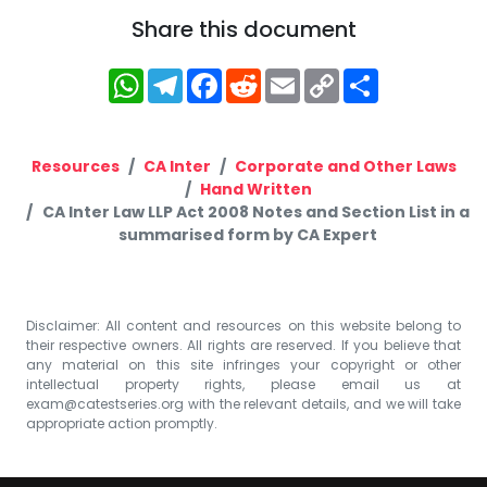
Share this document
WhatsApp
Telegram
Facebook
Reddit
Email
Copy
Share
Link
Resources
CA Inter
Corporate and Other Laws
Hand Written
CA Inter Law LLP Act 2008 Notes and Section List in a
summarised form by CA Expert
Disclaimer: All content and resources on this website belong to
their respective owners. All rights are reserved. If you believe that
any material on this site infringes your copyright or other
intellectual property rights, please email us at
exam@catestseries.org
with the relevant details, and we will take
appropriate action promptly.