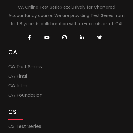
CA Online Test Series exclusively for Chartered
Accountancy course. We are providing Test Series from
last 8 years in collaboration with ex-examiners of ICAI
CA
CA Test Series
CA Final
CA Inter
CA Foundation
CS
CS Test Series