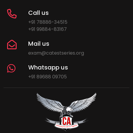
Call us
+91 78886-34515
+91 99884-83167
Mail us
exam@catestseries.org
Whatsapp us
+91 89688 09705