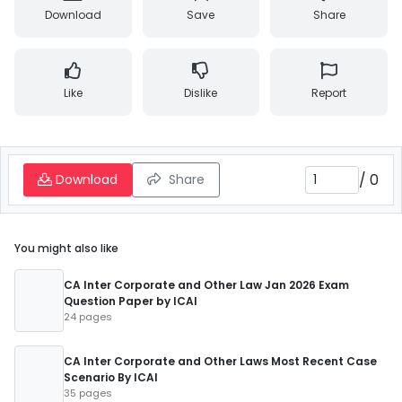
Download
Save
Share
Like
Dislike
Report
/
0
Download
Share
You might also like
CA Inter Corporate and Other Law Jan 2026 Exam
Question Paper by ICAI
24 pages
CA Inter Corporate and Other Laws Most Recent Case
Scenario By ICAI
35 pages