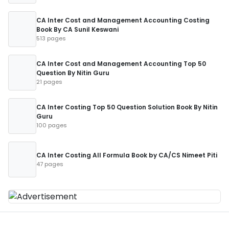
CA Inter Cost and Management Accounting Costing
Book By CA Sunil Keswani
513 pages
CA Inter Cost and Management Accounting Top 50
Question By Nitin Guru
21 pages
CA Inter Costing Top 50 Question Solution Book By Nitin
Guru
100 pages
CA Inter Costing All Formula Book by CA/CS Nimeet Piti
47 pages