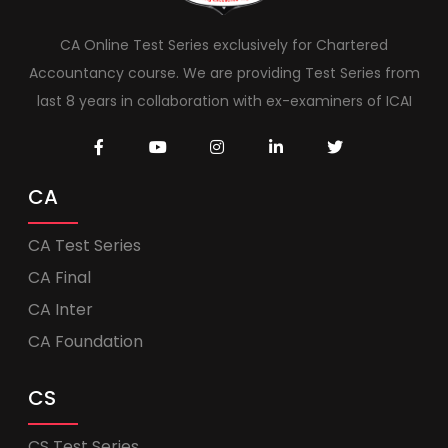
CA Online Test Series exclusively for Chartered
Accountancy course. We are providing Test Series from
last 8 years in collaboration with ex-examiners of ICAI
CA
CA Test Series
CA Final
CA Inter
CA Foundation
CS
CS Test Series