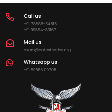
Call us
+91 78886-34515
+91 99884-83167
Mail us
exam@catestseries.org
Whatsapp us
+91 89688 09705