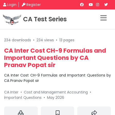
Login
Register
CA Test Series
234 downloads
•
234 views
•
13 pages
CA Inter Cost CH-9 Formulas and
Important Questions by CA
Pranav Popat sir
CA Inter Cost CH-9 Formulas and Important Questions by
CA Pranav Popat sir
CA Inter
•
Cost and Management Accounting
•
Important Questions
•
May 2026