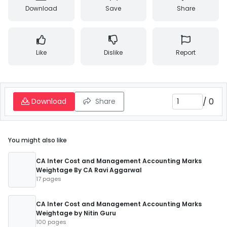
Download
Save
Share
Like
Dislike
Report
/
0
Download
Share
You might also like
CA Inter Cost and Management Accounting Marks
Weightage By CA Ravi Aggarwal
17 pages
CA Inter Cost and Management Accounting Marks
Weightage by Nitin Guru
100 pages