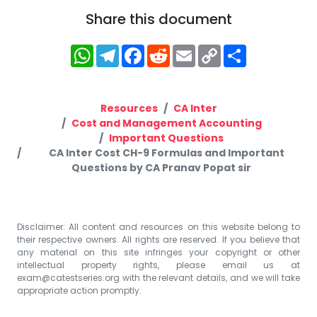
Share this document
WhatsApp
Telegram
Facebook
Reddit
Email
Copy
Share
Link
Resources
CA Inter
Cost and Management Accounting
Important Questions
CA Inter Cost CH-9 Formulas and Important
Questions by CA Pranav Popat sir
Disclaimer: All content and resources on this website belong to
their respective owners. All rights are reserved. If you believe that
any material on this site infringes your copyright or other
intellectual property rights, please email us at
exam@catestseries.org
with the relevant details, and we will take
appropriate action promptly.