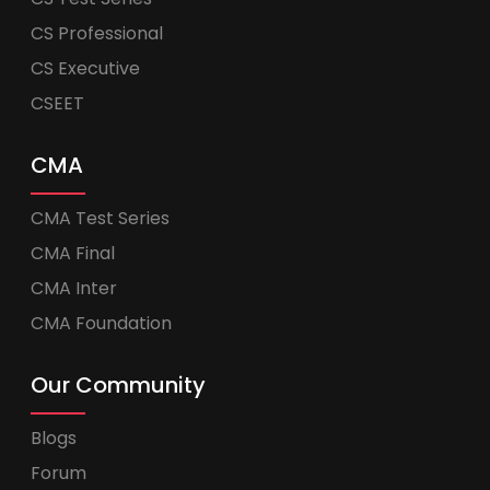
CS Professional
CS Executive
CSEET
CMA
CMA Test Series
CMA Final
CMA Inter
CMA Foundation
Our Community
Blogs
Forum