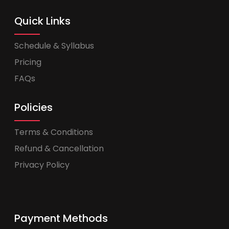
Quick Links
Schedule & Syllabus
Pricing
FAQs
Policies
Terms & Conditions
Refund & Cancellation
Privacy Policy
Payment Methods