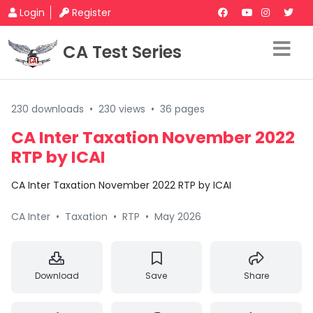
Login
Register
CA Test Series
230 downloads
•
230 views
•
36 pages
CA Inter Taxation November 2022
RTP by ICAI
CA Inter Taxation November 2022 RTP by ICAI
CA Inter
•
Taxation
•
RTP
•
May 2026
Download
Save
Share