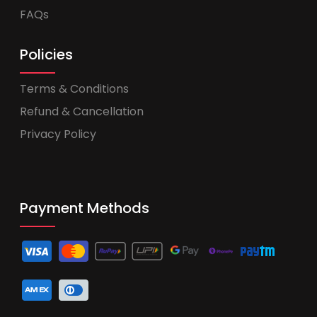
FAQs
Policies
Terms & Conditions
Refund & Cancellation
Privacy Policy
Payment Methods