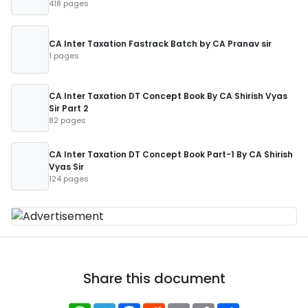
418 pages
CA Inter Taxation Fastrack Batch by CA Pranav sir
1 pages
CA Inter Taxation DT Concept Book By CA Shirish Vyas
Sir Part 2
82 pages
CA Inter Taxation DT Concept Book Part-1 By CA Shirish
Vyas Sir
124 pages
Share this document