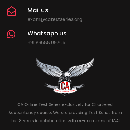
Mail us
exam@catestseries.org
Whatsapp us
+91 89688 09705
CA Online Test Series exclusively for Chartered
Accountancy course. We are providing Test Series from
last 8 years in collaboration with ex-examiners of ICAI