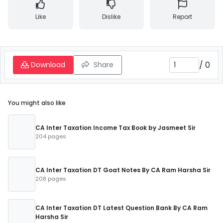
Like
Dislike
Report
/
0
Download
Share
You might also like
CA Inter Taxation Income Tax Book by Jasmeet Sir
204 pages
CA Inter Taxation DT Goat Notes By CA Ram Harsha Sir
208 pages
CA Inter Taxation DT Latest Question Bank By CA Ram
Harsha Sir