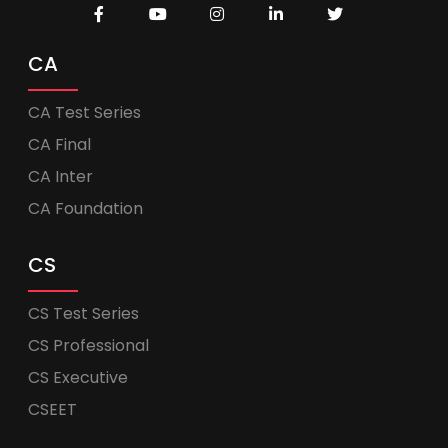
CA
CA Test Series
CA Final
CA Inter
CA Foundation
CS
CS Test Series
CS Professional
CS Executive
CSEET