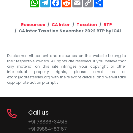
WhatsApp
Telegram
Facebook
Reddit
Email
Copy
Share
Link
Resources
CA Inter
Taxation
RTP
CA Inter Taxation November 2022 RTP by ICAI
Disclaimer: All content and resources on this website belong to
their respective owners. All rights are reserved. If you believe that
any material on this site infringes your copyright or other
intellectual property rights, please email us at
exam@catestseries.org
with the relevant details, and we will take
appropriate action promptly.
Call us
+91 78886-34515
+91 99884-83167