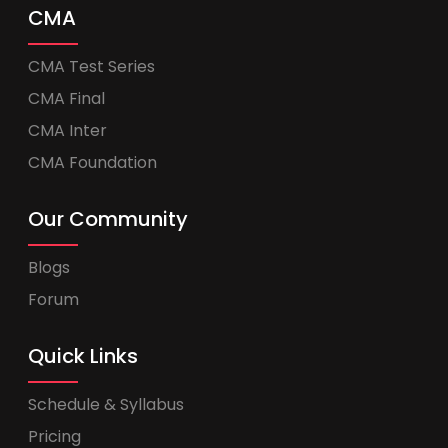
CMA
CMA Test Series
CMA Final
CMA Inter
CMA Foundation
Our Community
Blogs
Forum
Quick Links
Schedule & Syllabus
Pricing