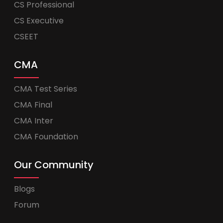
CS Professional
CS Executive
CSEET
CMA
CMA Test Series
CMA Final
CMA Inter
CMA Foundation
Our Community
Blogs
Forum