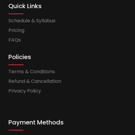
Quick Links
Schedule & Syllabus
Pricing
FAQs
Policies
Terms & Conditions
Refund & Cancellation
Privacy Policy
Payment Methods