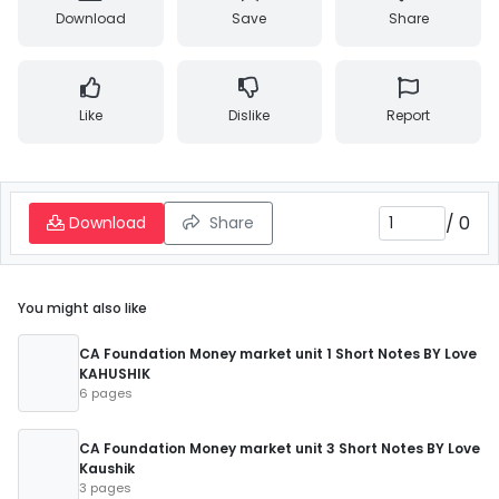
Download
Save
Share
Like
Dislike
Report
/
0
Download
Share
You might also like
CA Foundation Money market unit 1 Short Notes BY Love
KAHUSHIK
6 pages
CA Foundation Money market unit 3 Short Notes BY Love
Kaushik
3 pages