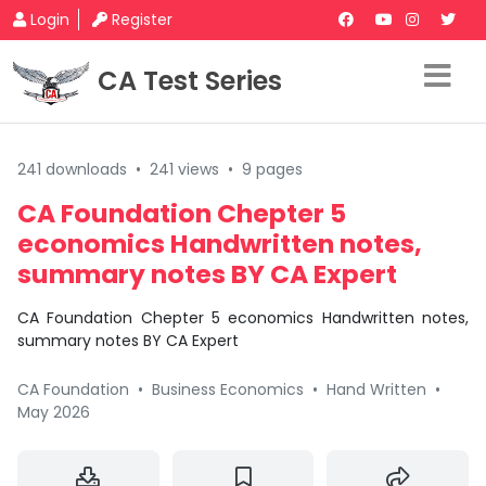
Login
Register
CA Test Series
241 downloads
•
241 views
•
9 pages
CA Foundation Chepter 5
economics Handwritten notes,
summary notes BY CA Expert
CA Foundation Chepter 5 economics Handwritten notes,
summary notes BY CA Expert
CA Foundation
•
Business Economics
•
Hand Written
•
May 2026