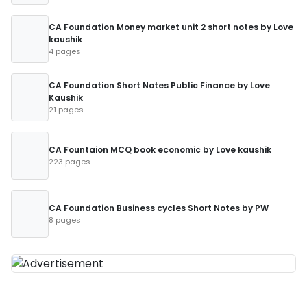
CA Foundation Money market unit 2 short notes by Love
kaushik
4 pages
CA Foundation Short Notes Public Finance by Love
Kaushik
21 pages
CA Fountaion MCQ book economic by Love kaushik
223 pages
CA Foundation Business cycles Short Notes by PW
8 pages