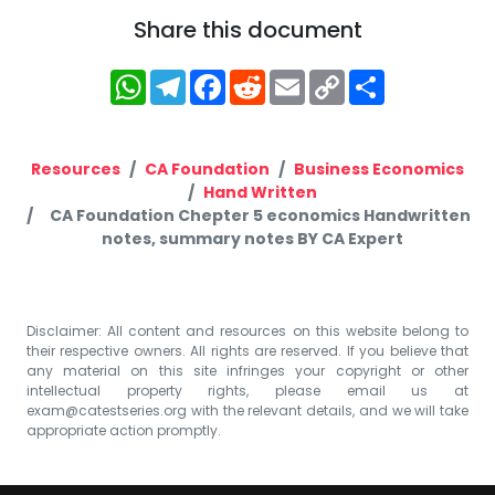
Share this document
WhatsApp
Telegram
Facebook
Reddit
Email
Copy
Share
Link
Resources
CA Foundation
Business Economics
Hand Written
CA Foundation Chepter 5 economics Handwritten
notes, summary notes BY CA Expert
Disclaimer: All content and resources on this website belong to
their respective owners. All rights are reserved. If you believe that
any material on this site infringes your copyright or other
intellectual property rights, please email us at
exam@catestseries.org
with the relevant details, and we will take
appropriate action promptly.