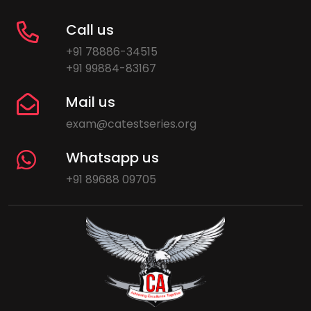
Call us
+91 78886-34515
+91 99884-83167
Mail us
exam@catestseries.org
Whatsapp us
+91 89688 09705