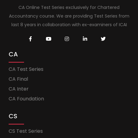
CA Online Test Series exclusively for Chartered
Accountancy course. We are providing Test Series from
last 8 years in collaboration with ex-examiners of ICAI
CA
CA Test Series
CA Final
CA Inter
CA Foundation
CS
CS Test Series