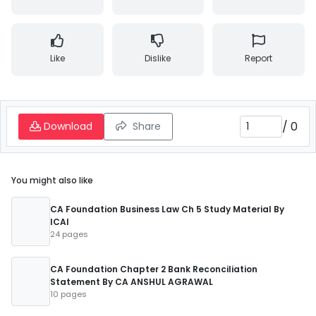
Like
Dislike
Report
/
0
Download
Share
You might also like
CA Foundation Business Law Ch 5 Study Material By
ICAI
24 pages
CA Foundation Chapter 2 Bank Reconciliation
Statement By CA ANSHUL AGRAWAL
10 pages