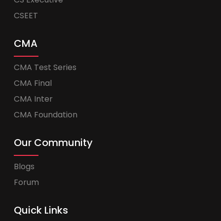
CSEET
CMA
CMA Test Series
CMA Final
CMA Inter
CMA Foundation
Our Community
Blogs
Forum
Quick Links