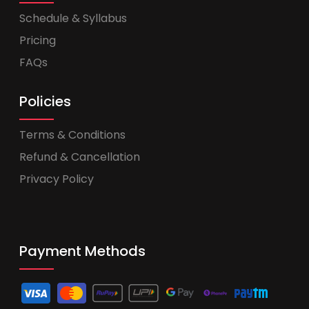
Schedule & Syllabus
Pricing
FAQs
Policies
Terms & Conditions
Refund & Cancellation
Privacy Policy
Payment Methods