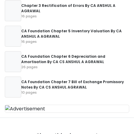
Chapter 3 Rectification of Errors By CA ANSHUL A
AGRAWAL
16 pages
CA Foundation Chapter 5 Inventory Valuation By CA
ANSHUL A AGRAWAL
16 pages
CA Foundation Chapter 6 Depreciation and
Amortisation By CA CS ANSHUL A AGRAWAL
26 pages
CA Foundation Chapter 7 Bill of Exchange Promissory
Notes By CA CS ANSHUL AGRAWAL
10 pages