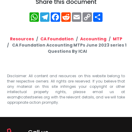
Share this document
WhatsApp
Telegram
Facebook
Reddit
Email
Copy
Share
Link
Resources
CA Foundation
Accounting
MTP
CA Foundation Accounting MTPs June 2023 series 1
Questions By ICAI
Disclaimer: All content and resources on this website belong to
their respective owners. All rights are reserved. If you believe that
any material on this site infringes your copyright or other
intellectual property rights, please email us at
exam@catestseries.org
with the relevant details, and we will take
appropriate action promptly.