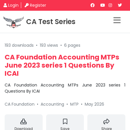
Login
Register
CA Test Series
193 downloads
•
193 views
•
6 pages
CA Foundation Accounting MTPs
June 2023 series 1 Questions By
ICAI
CA Foundation Accounting MTPs June 2023 series 1
Questions By ICAI
CA Foundation
•
Accounting
•
MTP
•
May 2026
Download
Save
Share