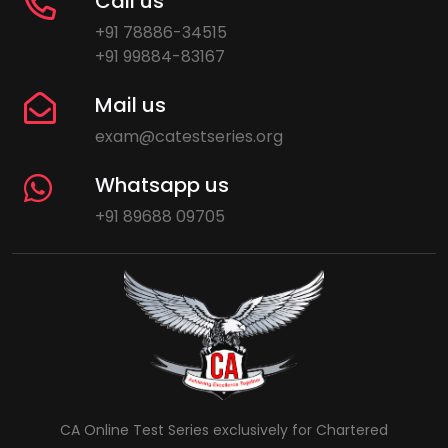
Call us
+91 78886-34515
+91 99884-83167
Mail us
exam@catestseries.org
Whatsapp us
+91 89688 09705
CA Online Test Series exclusively for Chartered