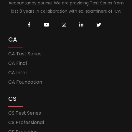
Accountancy course. We are providing Test Series from
last 8 years in collaboration with ex-examiners of ICAI
CA
CA Test Series
CA Final
CA Inter
CA Foundation
CS
CS Test Series
CS Professional
CS Executive