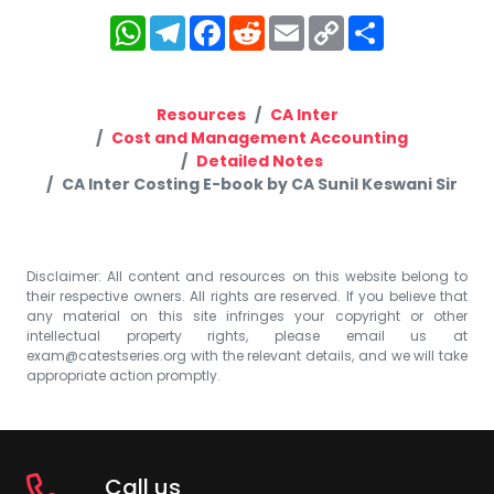
WhatsApp
Telegram
Facebook
Reddit
Email
Copy
Share
Link
Resources
CA Inter
Cost and Management Accounting
Detailed Notes
CA Inter Costing E-book by CA Sunil Keswani Sir
Disclaimer: All content and resources on this website belong to
their respective owners. All rights are reserved. If you believe that
any material on this site infringes your copyright or other
intellectual property rights, please email us at
exam@catestseries.org
with the relevant details, and we will take
appropriate action promptly.
Call us