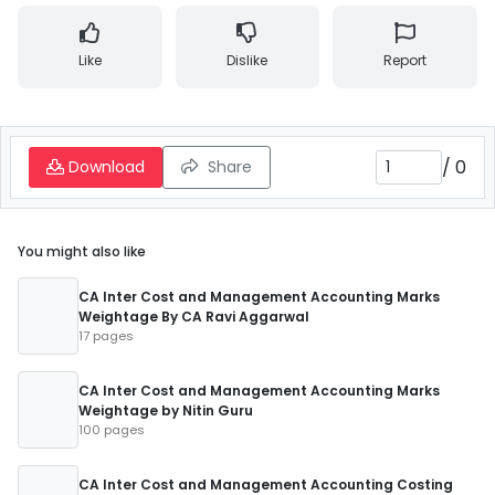
Like
Dislike
Report
/
0
Download
Share
You might also like
CA Inter Cost and Management Accounting Marks
Weightage By CA Ravi Aggarwal
17 pages
CA Inter Cost and Management Accounting Marks
Weightage by Nitin Guru
100 pages
CA Inter Cost and Management Accounting Costing