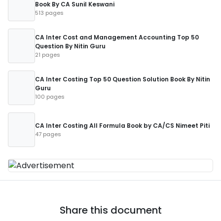
Book By CA Sunil Keswani
513 pages
CA Inter Cost and Management Accounting Top 50
Question By Nitin Guru
21 pages
CA Inter Costing Top 50 Question Solution Book By Nitin
Guru
100 pages
CA Inter Costing All Formula Book by CA/CS Nimeet Piti
47 pages
Share this document