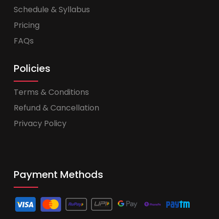
Schedule & Syllabus
Pricing
FAQs
Policies
Terms & Conditions
Refund & Cancellation
Privacy Policy
Payment Methods