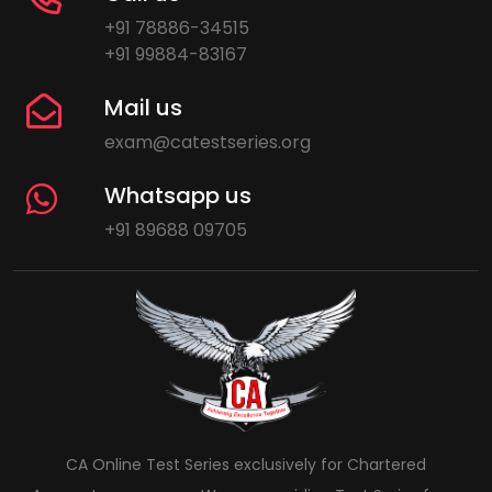
+91 78886-34515
+91 99884-83167
Mail us
exam@catestseries.org
Whatsapp us
+91 89688 09705
CA Online Test Series exclusively for Chartered