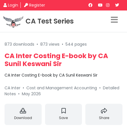
Login
Register
CA Test Series
873 downloads
•
873 views
•
544 pages
CA Inter Costing E-book by CA
Sunil Keswani Sir
CA Inter Costing E-book by CA Sunil Keswani Sir
CA Inter
•
Cost and Management Accounting
•
Detailed
Notes
•
May 2026
Download
Save
Share