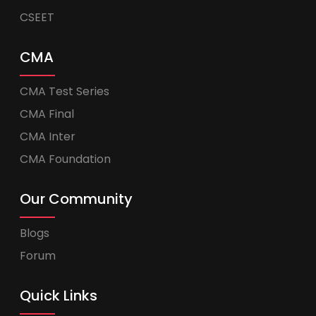
CSEET
CMA
CMA Test Series
CMA Final
CMA Inter
CMA Foundation
Our Community
Blogs
Forum
Quick Links