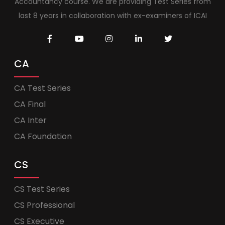
Accountancy course. We are providing Test Series from
last 8 years in collaboration with ex-examiners of ICAI
CA
CA Test Series
CA Final
CA Inter
CA Foundation
CS
CS Test Series
CS Professional
CS Executive